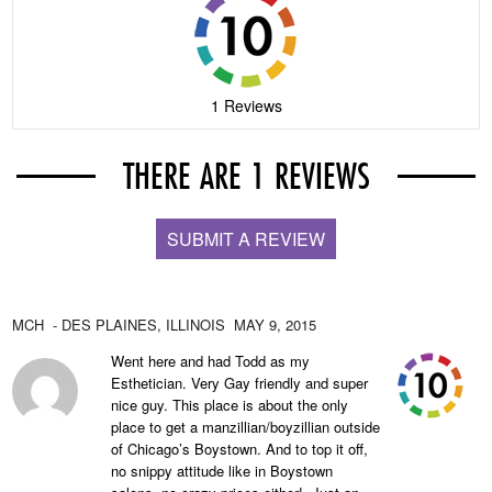
1 Reviews
THERE ARE 1 REVIEWS
SUBMIT A REVIEW
MCH
- DES PLAINES,
ILLINOIS
MAY 9, 2015
Went here and had Todd as my
Esthetician. Very Gay friendly and super
nice guy. This place is about the only
place to get a manzillian/boyzillian outside
of Chicago’s Boystown. And to top it off,
no snippy attitude like in Boystown