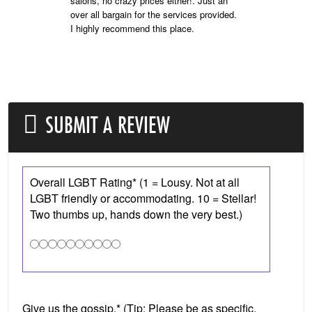
salons, no crazy prices either!. Just an
over all bargain for the services provided.
I highly recommend this place.
SUBMIT A REVIEW