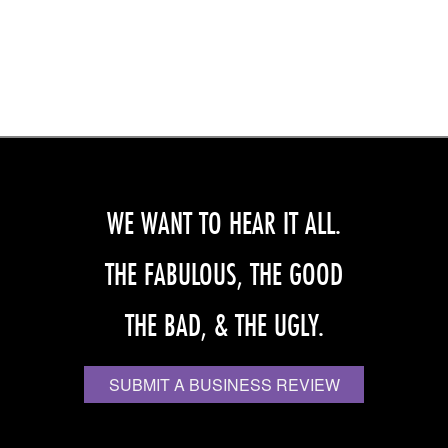
WE WANT TO HEAR IT ALL.
THE FABULOUS, THE GOOD
THE BAD, & THE UGLY.
SUBMIT A BUSINESS REVIEW