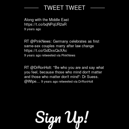
TWEET TWEET
Along with the Middle East
https://t.co/bqNPqUR2aR
9 years ago
RT @PinkNews: Germany celebrates as first
same-sex couples marry after law change
https://t.co/GdDxsQsXAc
9 years ago
retweeted via
PinkNews
RT @DrRonHolt: "Be who you are and say what
you feel, because those who mind don't matter
and those who matter don't mind"- Dr Suess.
@Wipe…
9 years ago
retweeted via
DrRonHolt
Sign Up!