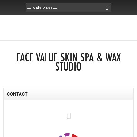
FACE VALUE SKIN SPA & WAX
STUDIO
CONTACT