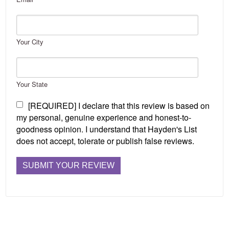
Your City
Your State
[REQUIRED] I declare that this review is based on
my personal, genuine experience and honest-to-
goodness opinion. I understand that Hayden's List
does not accept, tolerate or publish false reviews.