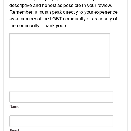
Name
Email