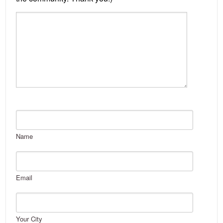
Name
Email
Your City