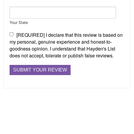
Your State
[REQUIRED] I declare that this review is based on
my personal, genuine experience and honest-to-
goodness opinion. I understand that Hayden's List
does not accept, tolerate or publish false reviews.