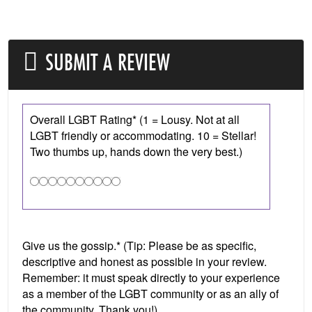
SUBMIT A REVIEW