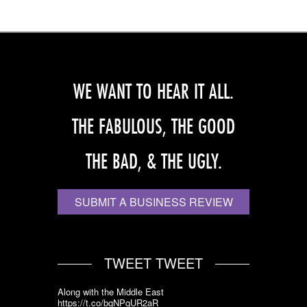
WE WANT TO HEAR IT ALL.
THE FABULOUS, THE GOOD
THE BAD, & THE UGLY.
SUBMIT A BUSINESS REVIEW
TWEET TWEET
Along with the Middle East
https://t.co/bqNPqUR2aR