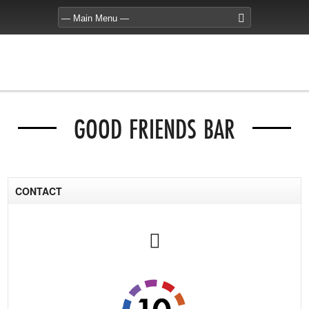
GOOD FRIENDS BAR
CONTACT