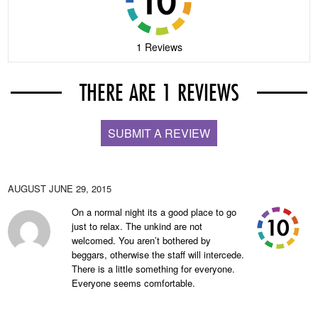
1 Reviews
THERE ARE 1 REVIEWS
SUBMIT A REVIEW
AUGUST
JUNE 29, 2015
On a normal night its a good place to go
just to relax. The unkind are not
welcomed. You aren’t bothered by
beggars, otherwise the staff will intercede.
There is a little something for everyone.
Everyone seems comfortable.