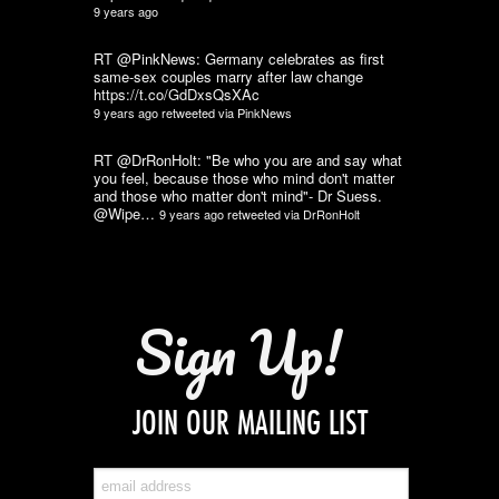
9 years ago
RT @PinkNews: Germany celebrates as first
same-sex couples marry after law change
https://t.co/GdDxsQsXAc
9 years ago
retweeted via
PinkNews
RT @DrRonHolt: "Be who you are and say what
you feel, because those who mind don't matter
and those who matter don't mind"- Dr Suess.
@Wipe…
9 years ago
retweeted via
DrRonHolt
Sign Up!
JOIN OUR MAILING LIST