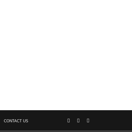
CONTACT US