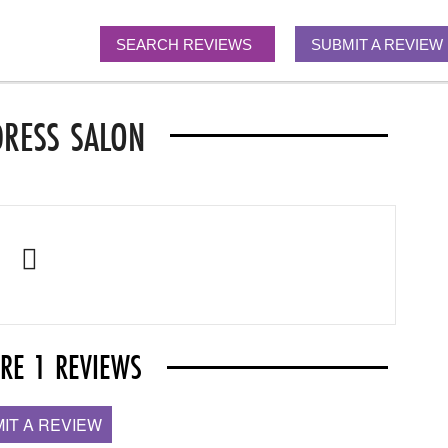
SEARCH REVIEWS
SUBMIT A REVIEW
DRESS SALON
ARE 1 REVIEWS
IT A REVIEW