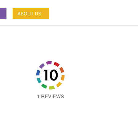
ABOUT US
1 REVIEWS