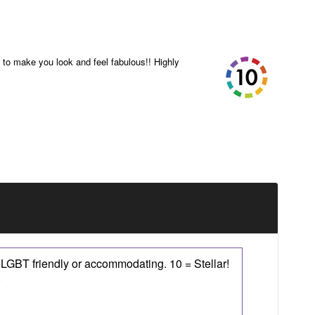
to make you look and feel fabulous!! Highly