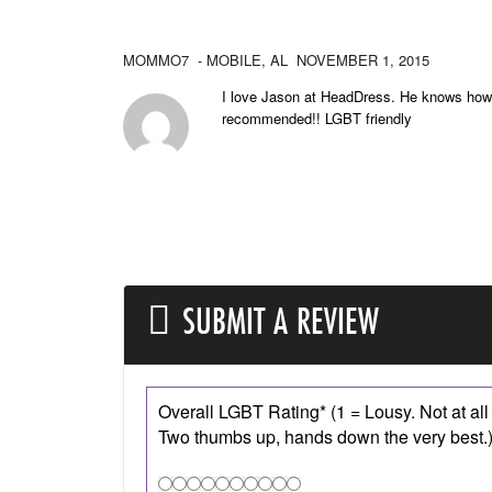
MOMMO7
- MOBILE,
AL
NOVEMBER 1, 2015
I love Jason at HeadDress. He knows how 
recommended!! LGBT friendly
SUBMIT A REVIEW