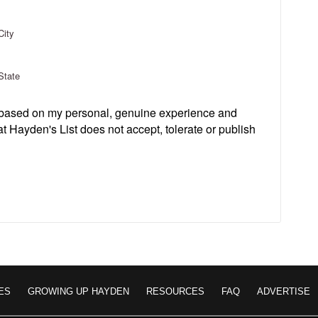
City
State
s based on my personal, genuine experience and
t Hayden's List does not accept, tolerate or publish
ES
GROWING UP HAYDEN
RESOURCES
FAQ
ADVERTISE