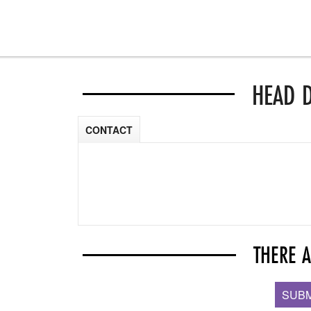
HEAD 
CONTACT
THERE 
SUBM