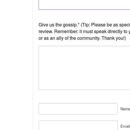
Nam
Email