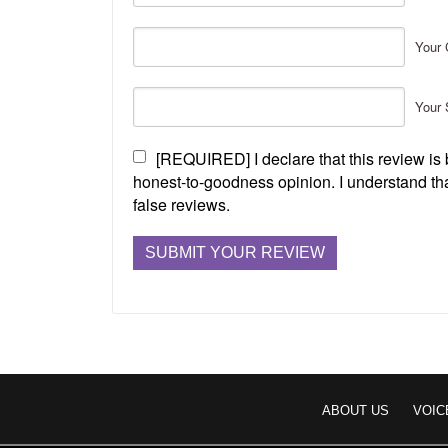
Your 
Your 
[REQUIRED] I declare that this review i
honest-to-goodness opinion. I understand tha
false reviews.
ABOUT US
VOIC