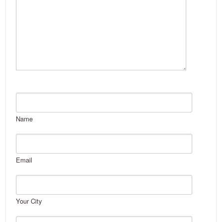
Name
Email
Your City