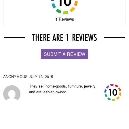
1 Reviews
THERE ARE 1 REVIEWS
SUBMIT A REVIEW
ANONYMOUS
JULY 13, 2015
They sell home-goods, furniture, jewelry
and are lesbian owned