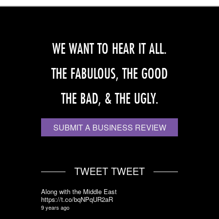
WE WANT TO HEAR IT ALL.
THE FABULOUS, THE GOOD
THE BAD, & THE UGLY.
SUBMIT A BUSINESS REVIEW
TWEET TWEET
Along with the Middle East
https://t.co/bqNPqUR2aR
9 years ago