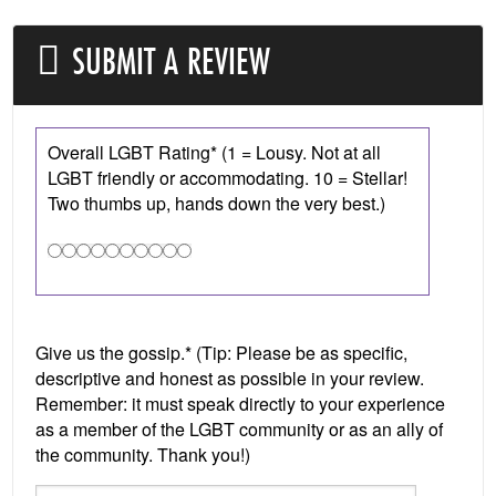
SUBMIT A REVIEW