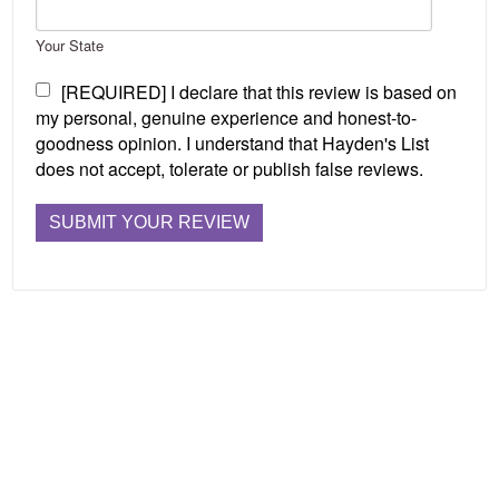
Your State
[REQUIRED] I declare that this review is based on
my personal, genuine experience and honest-to-
goodness opinion. I understand that Hayden's List
does not accept, tolerate or publish false reviews.