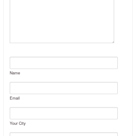
Name
Email
Your City