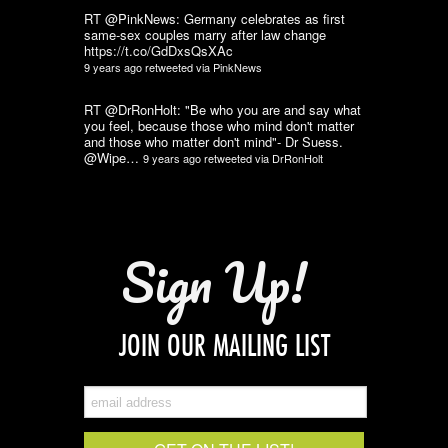
RT @PinkNews: Germany celebrates as first
same-sex couples marry after law change
https://t.co/GdDxsQsXAc
9 years ago
retweeted via
PinkNews
RT @DrRonHolt: "Be who you are and say what
you feel, because those who mind don't matter
and those who matter don't mind"- Dr Suess.
@Wipe…
9 years ago
retweeted via
DrRonHolt
Sign Up!
JOIN OUR MAILING LIST