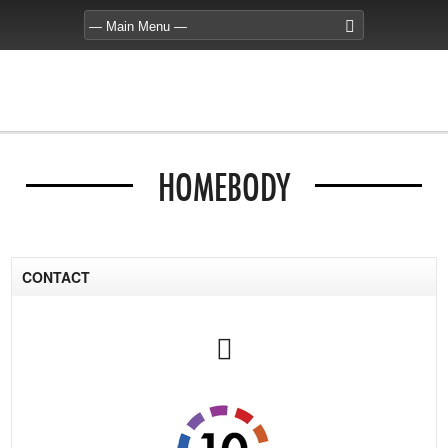
HOMEBODY
CONTACT