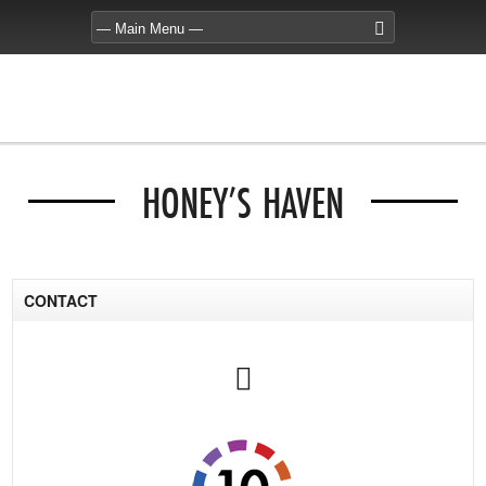
HONEY’S HAVEN
CONTACT