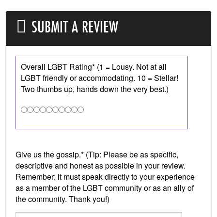
SUBMIT A REVIEW