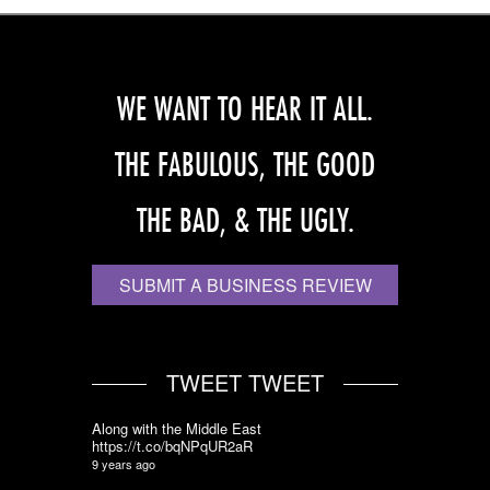
WE WANT TO HEAR IT ALL.
THE FABULOUS, THE GOOD
THE BAD, & THE UGLY.
SUBMIT A BUSINESS REVIEW
TWEET TWEET
Along with the Middle East
https://t.co/bqNPqUR2aR
9 years ago