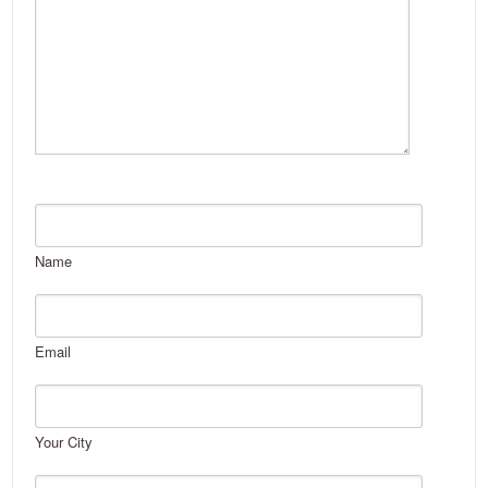
Name
Email
Your City