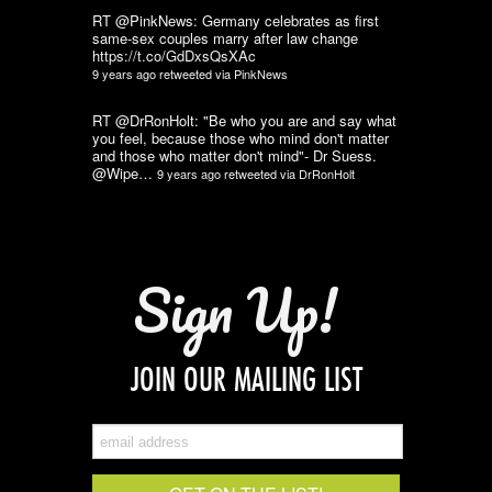
RT @PinkNews: Germany celebrates as first
same-sex couples marry after law change
https://t.co/GdDxsQsXAc
9 years ago
retweeted via
PinkNews
RT @DrRonHolt: "Be who you are and say what
you feel, because those who mind don't matter
and those who matter don't mind"- Dr Suess.
@Wipe…
9 years ago
retweeted via
DrRonHolt
Sign Up!
JOIN OUR MAILING LIST