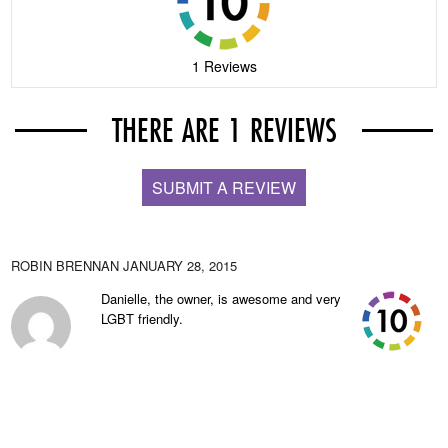
1 Reviews
THERE ARE 1 REVIEWS
SUBMIT A REVIEW
ROBIN BRENNAN
JANUARY 28, 2015
Danielle, the owner, is awesome and very
LGBT friendly.