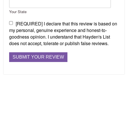
Your State
[REQUIRED] I declare that this review is based on
my personal, genuine experience and honest-to-
goodness opinion. I understand that Hayden's List
does not accept, tolerate or publish false reviews.