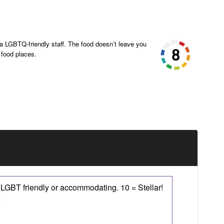
 LGBTQ-friendly staff. The food doesn’t leave you
 food places.