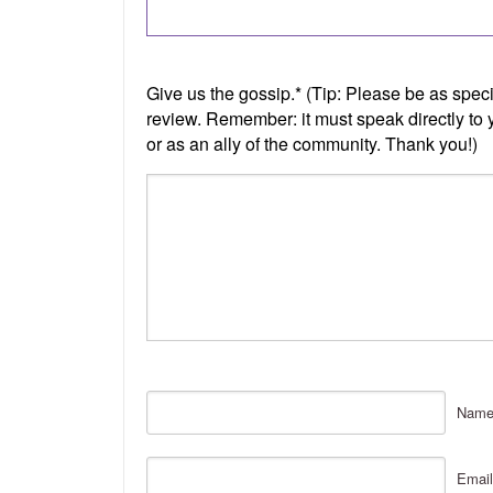
Nam
Email