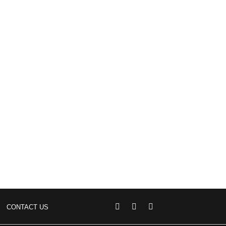
CONTACT US