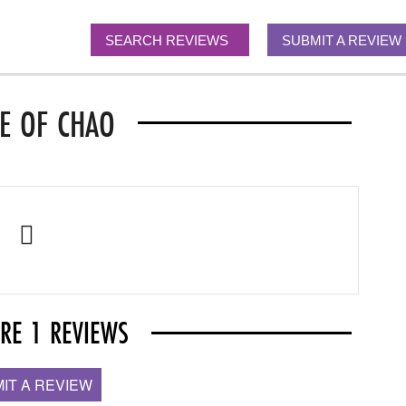
SEARCH REVIEWS
SUBMIT A REVIEW
E OF CHAO
ARE 1 REVIEWS
IT A REVIEW