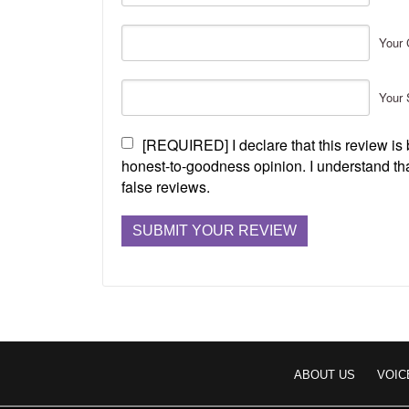
Your 
Your 
[REQUIRED] I declare that this review i
honest-to-goodness opinion. I understand tha
false reviews.
ABOUT US
VOIC