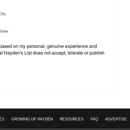
City
State
s based on my personal, genuine experience and
t Hayden's List does not accept, tolerate or publish
ES
GROWING UP HAYDEN
RESOURCES
FAQ
ADVERTISE