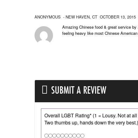
ANONYMOUS
- NEW HAVEN,
CT
OCTOBER 13, 2015
Amazing Chinese food & great service by a
feeling heavy like most Chinese American
SUBMIT A REVIEW