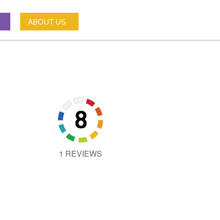
ABOUT US
1 REVIEWS