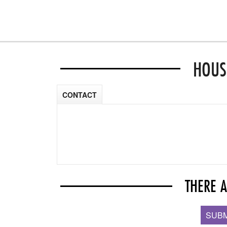
HOUS
CONTACT
THERE 
SUBM