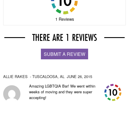
1 Reviews
THERE ARE 1 REVIEWS
SUBMIT A REVIEW
ALLIE RAKES
- TUSCALOOSA,
AL
JUNE 26, 2015
Amazing LGBTQIA Bar! We went within
weeks of moving and they were super
accepting!