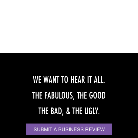
WE WANT TO HEAR IT ALL.
THE FABULOUS, THE GOOD
THE BAD, & THE UGLY.
SUBMIT A BUSINESS REVIEW