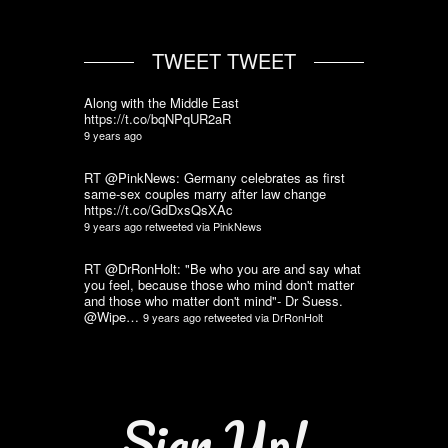
TWEET TWEET
Along with the Middle East
https://t.co/bqNPqUR2aR
9 years ago
RT @PinkNews: Germany celebrates as first
same-sex couples marry after law change
https://t.co/GdDxsQsXAc
9 years ago
retweeted via
PinkNews
RT @DrRonHolt: "Be who you are and say what
you feel, because those who mind don't matter
and those who matter don't mind"- Dr Suess.
@Wipe…
9 years ago
retweeted via
DrRonHolt
Sign Up!