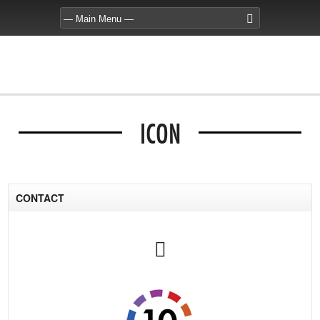
ICON
CONTACT