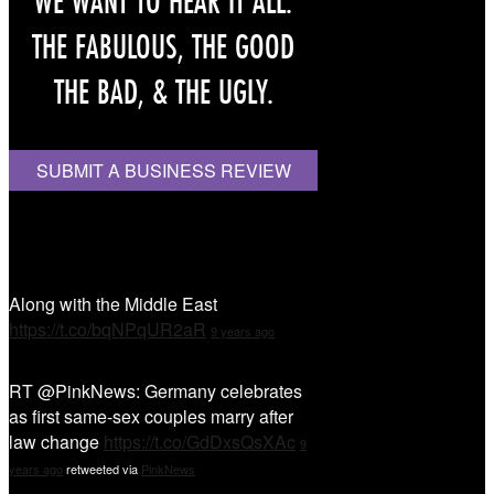
WE WANT TO HEAR IT ALL.
THE FABULOUS, THE GOOD
THE BAD, & THE UGLY.
SUBMIT A BUSINESS REVIEW
Tweet Tweet
Along with the Middle East
https://t.co/bqNPqUR2aR
9 years ago
RT @PinkNews: Germany celebrates
as first same-sex couples marry after
law change
https://t.co/GdDxsQsXAc
9
years ago
retweeted via
PinkNews