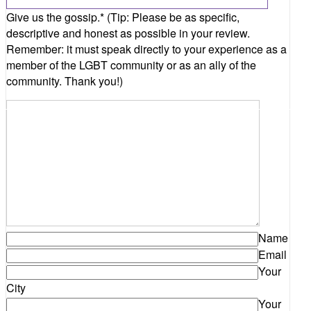
Name
Email
Your
City
Your