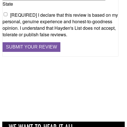
State
[REQUIRED] I declare that this review is based on my
personal, genuine experience and honest-to-goodness
opinion. I understand that Hayden's List does not accept,
tolerate or publish false reviews.