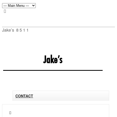
Jake’s
8
5
1
1
Jake’s
CONTACT