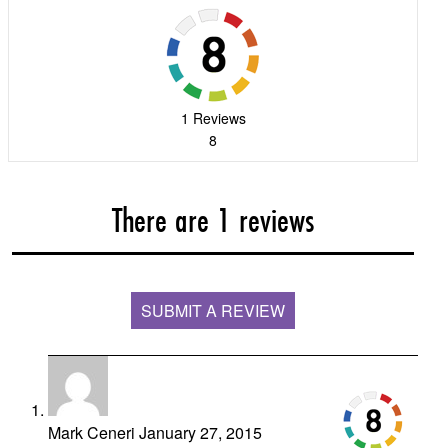
1 Reviews
8
There are 1 reviews
SUBMIT A REVIEW
Mark Ceneri
January 27, 2015