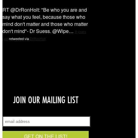
RT @DrRonHolt: "Be who you are and
say what you feel, because those who
mind don't matter and those who matter
don't mind"- Dr Suess. @Wipe…
9 years
ago
retweeted via
DrRonHolt
Sign Up!
JOIN OUR MAILING LIST