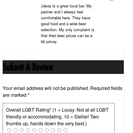
Jakes is a great local bar. My
partner and I always feel
comfortable here. They have
good food and a wide beer
selection. My only complaint is
that their beer prices can be a
bit pricey.
Submit A Review
Your email address will not be published.
Required fields
are marked
*