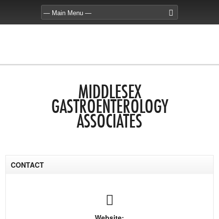
MIDDLESEX
GASTROENTEROLOGY
ASSOCIATES
CONTACT
Website: