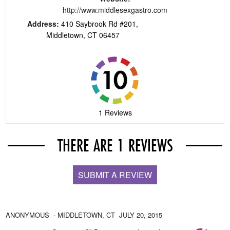
http://www.middlesexgastro.com
Address:
410 Saybrook Rd #201,
Middletown, CT 06457
1 Reviews
THERE ARE 1 REVIEWS
SUBMIT A REVIEW
ANONYMOUS
- MIDDLETOWN,
CT
JULY 20, 2015