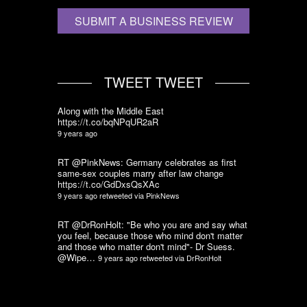
SUBMIT A BUSINESS REVIEW
TWEET TWEET
Along with the Middle East
https://t.co/bqNPqUR2aR
9 years ago
RT @PinkNews: Germany celebrates as first
same-sex couples marry after law change
https://t.co/GdDxsQsXAc
9 years ago
retweeted via
PinkNews
RT @DrRonHolt: "Be who you are and say what
you feel, because those who mind don't matter
and those who matter don't mind"- Dr Suess.
@Wipe…
9 years ago
retweeted via
DrRonHolt