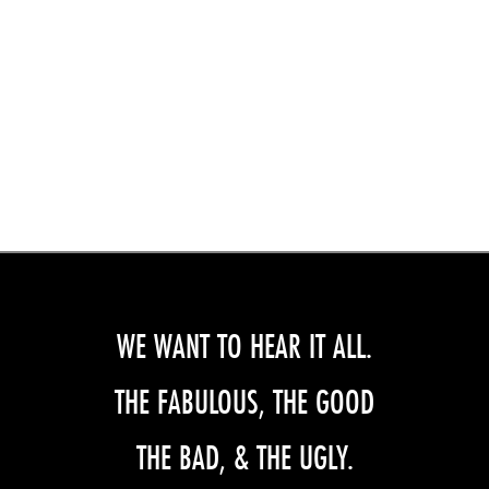
WE WANT TO HEAR IT ALL.
THE FABULOUS, THE GOOD
THE BAD, & THE UGLY.