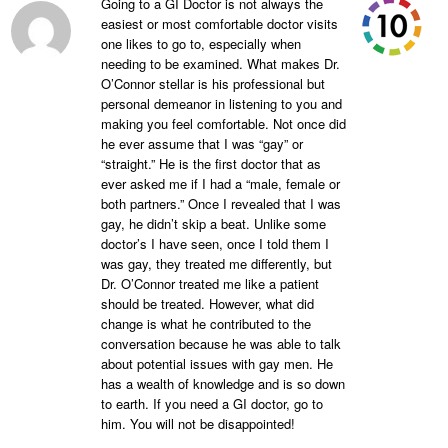
Going to a GI Doctor is not always the
easiest or most comfortable doctor visits
one likes to go to, especially when
needing to be examined. What makes Dr.
O’Connor stellar is his professional but
personal demeanor in listening to you and
making you feel comfortable. Not once did
he ever assume that I was “gay” or
“straight.” He is the first doctor that as
ever asked me if I had a “male, female or
both partners.” Once I revealed that I was
gay, he didn’t skip a beat. Unlike some
doctor’s I have seen, once I told them I
was gay, they treated me differently, but
Dr. O’Connor treated me like a patient
should be treated. However, what did
change is what he contributed to the
conversation because he was able to talk
about potential issues with gay men. He
has a wealth of knowledge and is so down
to earth. If you need a GI doctor, go to
him. You will not be disappointed!