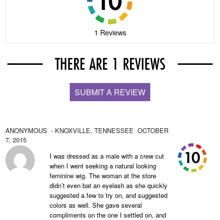
1 Reviews
THERE ARE 1 REVIEWS
SUBMIT A REVIEW
ANONYMOUS
- KNOXVILLE,
TENNESSEE
OCTOBER
7, 2015
I was dressed as a male with a crew cut
when I went seeking a natural looking
feminine wig. The woman at the store
didn’t even bat an eyelash as she quickly
suggested a few to try on, and suggested
colors as well. She gave several
compliments on the one I settled on, and