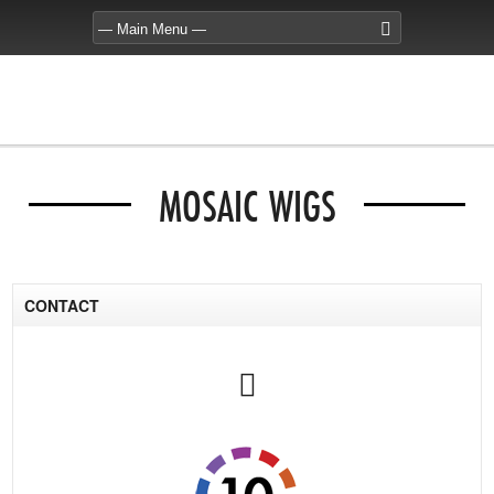
MOSAIC WIGS
CONTACT