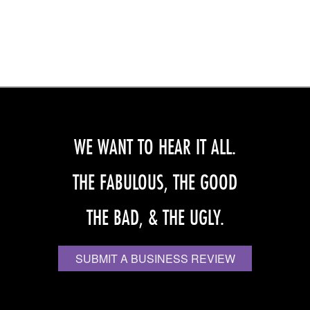
WE WANT TO HEAR IT ALL.
THE FABULOUS, THE GOOD
THE BAD, & THE UGLY.
SUBMIT A BUSINESS REVIEW