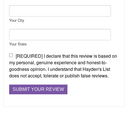
Your City
Your State
[REQUIRED] I declare that this review is based on
my personal, genuine experience and honest-to-
goodness opinion. I understand that Hayden's List
does not accept, tolerate or publish false reviews.