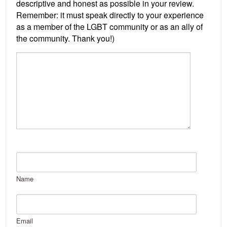
Name
Email