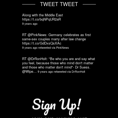
TWEET TWEET
Along with the Middle East
https://t.co/bqNPqUR2aR
9 years ago
RT @PinkNews: Germany celebrates as first
same-sex couples marry after law change
https://t.co/GdDxsQsXAc
9 years ago
retweeted via
PinkNews
RT @DrRonHolt: "Be who you are and say what
you feel, because those who mind don't matter
and those who matter don't mind"- Dr Suess.
@Wipe…
9 years ago
retweeted via
DrRonHolt
Sign Up!