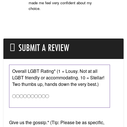
made me feel very confident about my
choice.
SUBMIT A REVIEW