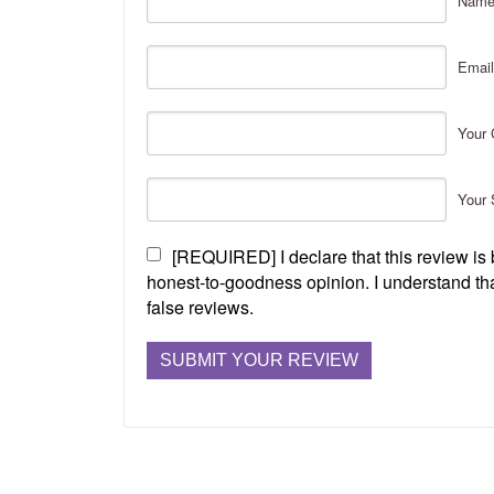
Nam
Email
Your 
Your 
[REQUIRED] I declare that this review i
honest-to-goodness opinion. I understand tha
false reviews.