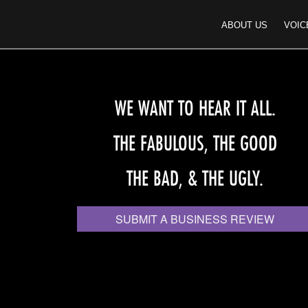
ABOUT US
VOIC
WE WANT TO HEAR IT ALL.
THE FABULOUS, THE GOOD
THE BAD, & THE UGLY.
SUBMIT A BUSINESS REVIEW