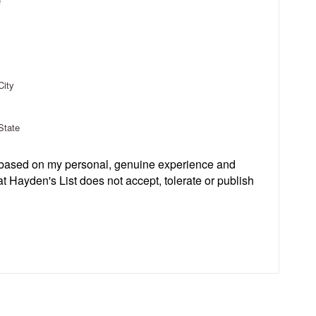
e
City
State
s based on my personal, genuine experience and
t Hayden's List does not accept, tolerate or publish