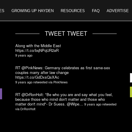
ES
GROWING UP HAYDEN
RESOURCES
FAQ
ADVERTISE
TWEET TWEET
Along with the Middle East
https://t.co/bqNPqUR2aR
9 years ago
RT @PinkNews: Germany celebrates as first same-sex
couples marry after law change
https://t.co/GdDxsQsXAc
9 years ago
retweeted via
PinkNews
RT @DrRonHolt: "Be who you are and say what you feel,
because those who mind don't matter and those who
matter don't mind"- Dr Suess. @Wipe…
9 years ago
retweeted
via
DrRonHolt