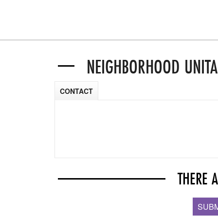
NEIGHBORHOOD UNITA
CONTACT
THERE 
SUBM