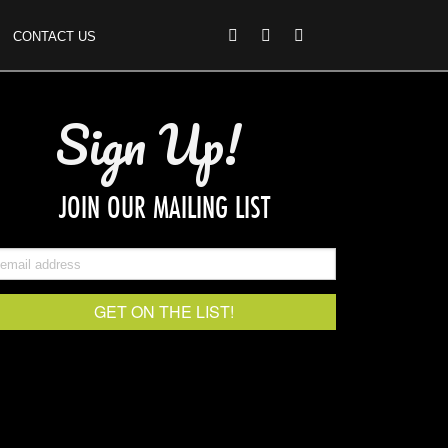
CONTACT US
Sign Up!
JOIN OUR MAILING LIST