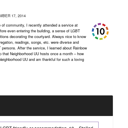
BER 17, 2014
of community, I recently attended a service at
re even entering the building, a sense of LGBT
titions decorating the courtyard. Always nice to know
regation, readings, songs, etc. were diverse and
BT persons. After the service, I learned about Rainbow
p that Neighborhood UU hosts once a month – how
h Neighborhood UU and am thankful for such a loving