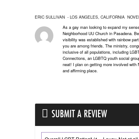
ERIC SULLIVAN
- LOS ANGELES,
CALIFORNIA
NOVEM
As a gay man looking to expand my sense 
Neighborhood UU Church in Pasadena. Befo
visibility was established with rainbow par
you are among friends. The ministry, cong
inclusive of all populations, including LG
Connections, an LGBTQ youth social grou
neat! I plan on getting more involved wit
and affirming place.
SUBMIT A REVIEW