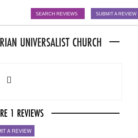
SEARCH REVIEWS
SUBMIT A REVIEW
RIAN UNIVERSALIST CHURCH
ARE 1 REVIEWS
IT A REVIEW