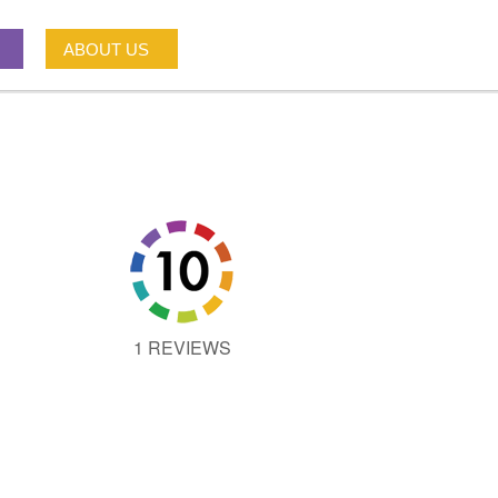
ABOUT US
1 REVIEWS