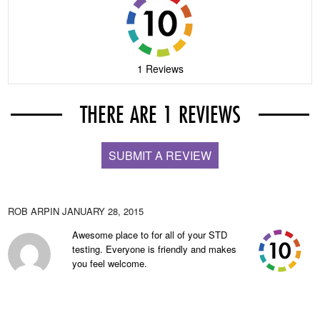
1 Reviews
THERE ARE 1 REVIEWS
SUBMIT A REVIEW
ROB ARPIN
JANUARY 28, 2015
Awesome place to for all of your STD
testing. Everyone is friendly and makes
you feel welcome.