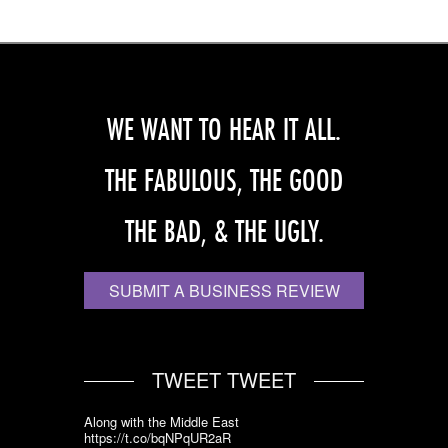
WE WANT TO HEAR IT ALL.
THE FABULOUS, THE GOOD
THE BAD, & THE UGLY.
SUBMIT A BUSINESS REVIEW
TWEET TWEET
Along with the Middle East
https://t.co/bqNPqUR2aR