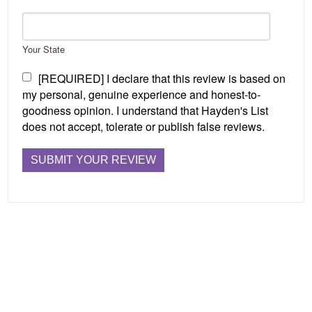
Your State
[REQUIRED] I declare that this review is based on
my personal, genuine experience and honest-to-
goodness opinion. I understand that Hayden's List
does not accept, tolerate or publish false reviews.