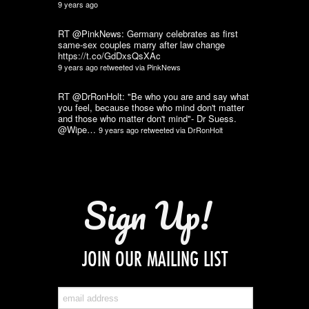
9 years ago
RT @PinkNews: Germany celebrates as first
same-sex couples marry after law change
https://t.co/GdDxsQsXAc
9 years ago
retweeted via
PinkNews
RT @DrRonHolt: "Be who you are and say what
you feel, because those who mind don't matter
and those who matter don't mind"- Dr Suess.
@Wipe…
9 years ago
retweeted via
DrRonHolt
Sign Up!
JOIN OUR MAILING LIST