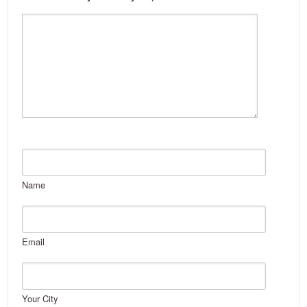
Name
Email
Your City