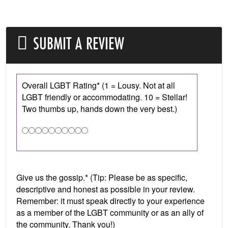
SUBMIT A REVIEW