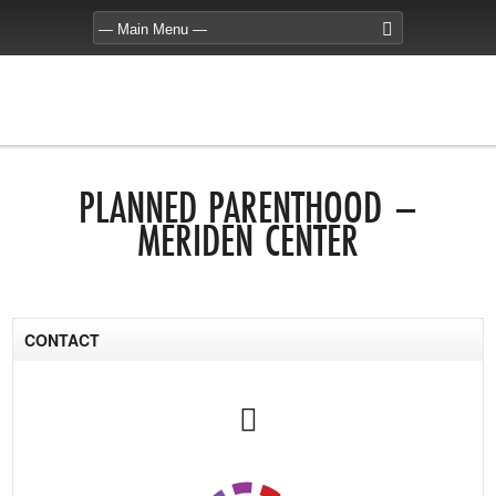
PLANNED PARENTHOOD –
MERIDEN CENTER
CONTACT