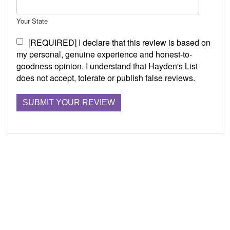
Your State
[REQUIRED] I declare that this review is based on
my personal, genuine experience and honest-to-
goodness opinion. I understand that Hayden's List
does not accept, tolerate or publish false reviews.