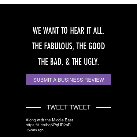
WE WANT TO HEAR IT ALL.
THE FABULOUS, THE GOOD
THE BAD, & THE UGLY.
SUBMIT A BUSINESS REVIEW
TWEET TWEET
Along with the Middle East
https://t.co/bqNPqUR2aR
9 years ago