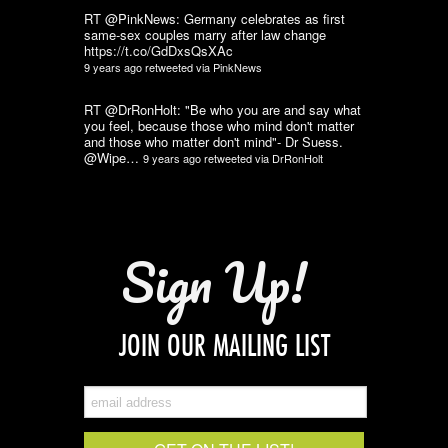
RT @PinkNews: Germany celebrates as first
same-sex couples marry after law change
https://t.co/GdDxsQsXAc
9 years ago
retweeted via
PinkNews
RT @DrRonHolt: "Be who you are and say what
you feel, because those who mind don't matter
and those who matter don't mind"- Dr Suess.
@Wipe…
9 years ago
retweeted via
DrRonHolt
Sign Up!
JOIN OUR MAILING LIST