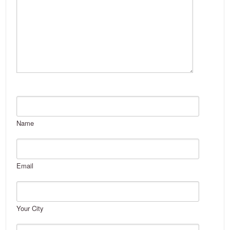
Name
Email
Your City