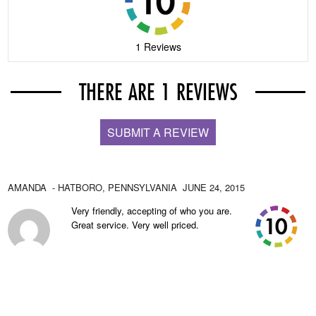
1 Reviews
THERE ARE 1 REVIEWS
SUBMIT A REVIEW
AMANDA
- HATBORO,
PENNSYLVANIA
JUNE 24, 2015
Very friendly, accepting of who you are.
Great service. Very well priced.