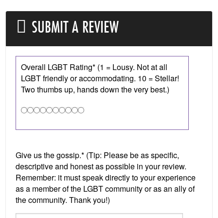
SUBMIT A REVIEW