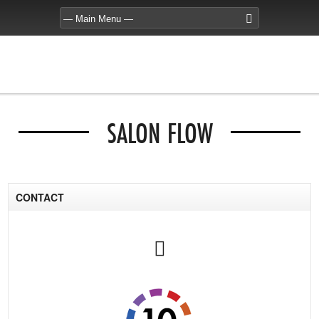
SALON FLOW
CONTACT