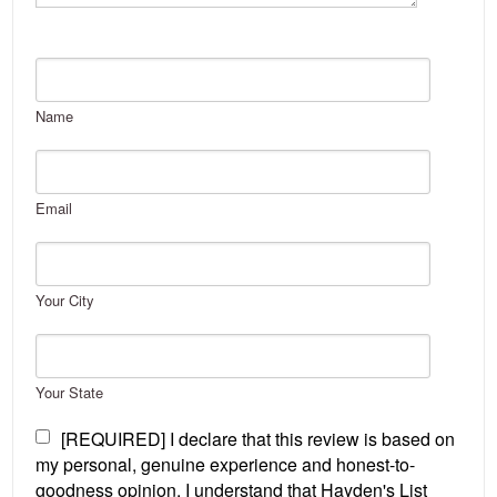
Name
Email
Your City
Your State
[REQUIRED] I declare that this review is based on
my personal, genuine experience and honest-to-
goodness opinion. I understand that Hayden's List