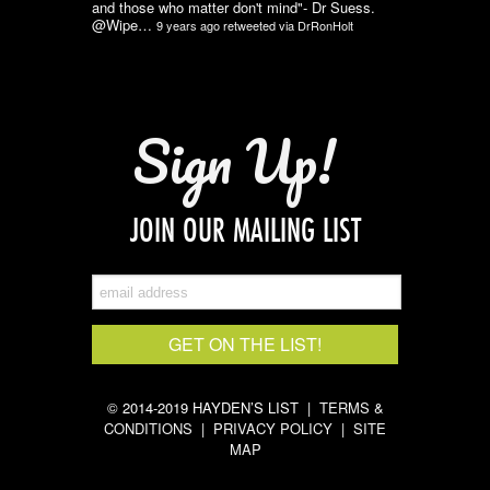
and those who matter don't mind"- Dr Suess.
@Wipe…
9 years ago
retweeted via
DrRonHolt
Sign Up!
JOIN OUR MAILING LIST
© 2014-2019 HAYDEN’S LIST |
TERMS &
CONDITIONS
|
PRIVACY POLICY
|
SITE
MAP