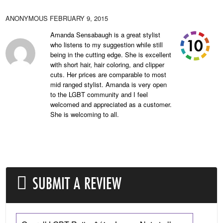
ANONYMOUS
FEBRUARY 9, 2015
Amanda Sensabaugh is a great stylist
who listens to my suggestion while still
being in the cutting edge. She is excellent
with short hair, hair coloring, and clipper
cuts. Her prices are comparable to most
mid ranged stylist. Amanda is very open
to the LGBT community and I feel
welcomed and appreciated as a customer.
She is welcoming to all.
SUBMIT A REVIEW