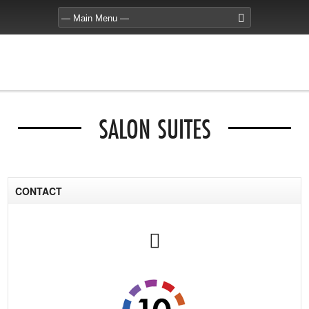
SALON SUITES
CONTACT