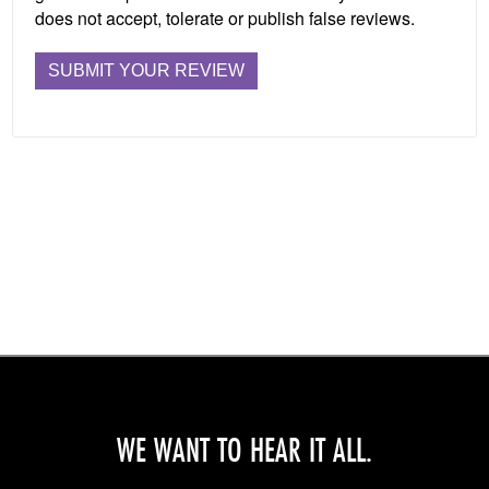
does not accept, tolerate or publish false reviews.
WE WANT TO HEAR IT ALL.