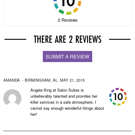
2 Reviews
THERE ARE 2 REVIEWS
SUBMIT A REVIEW
AMANDA
- BIRMINGHAM,
AL
MAY 21, 2015
Angela King at Salon Suites is
unbelievably talented and provides her
killer services in a safe atmosphere. I
cannot say enough wonderful things about
her!