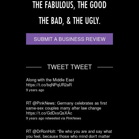
THE FABULOUS, THE GOOD
THE BAD, & THE UGLY.
SUBMIT A BUSINESS REVIEW
TWEET TWEET
Along with the Middle East
https://t.co/bqNPqUR2aR
9 years ago
RT @PinkNews: Germany celebrates as first
same-sex couples marry after law change
https://t.co/GdDxsQsXAc
9 years ago
retweeted via
PinkNews
RT @DrRonHolt: "Be who you are and say what
you feel, because those who mind don't matter