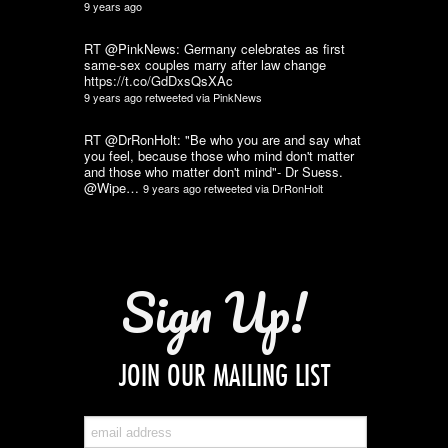
9 years ago
RT @PinkNews: Germany celebrates as first
same-sex couples marry after law change
https://t.co/GdDxsQsXAc
9 years ago
retweeted via
PinkNews
RT @DrRonHolt: "Be who you are and say what
you feel, because those who mind don't matter
and those who matter don't mind"- Dr Suess.
@Wipe…
9 years ago
retweeted via
DrRonHolt
Sign Up!
JOIN OUR MAILING LIST