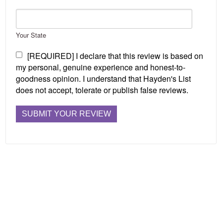
Your State
[REQUIRED] I declare that this review is based on
my personal, genuine experience and honest-to-
goodness opinion. I understand that Hayden's List
does not accept, tolerate or publish false reviews.