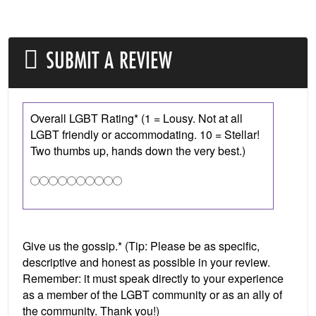
SUBMIT A REVIEW