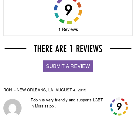
1 Reviews
THERE ARE 1 REVIEWS
SUBMIT A REVIEW
RON
- NEW ORLEANS,
LA
AUGUST 4, 2015
Robin is very friendly and supports LGBT
in Mississippi.