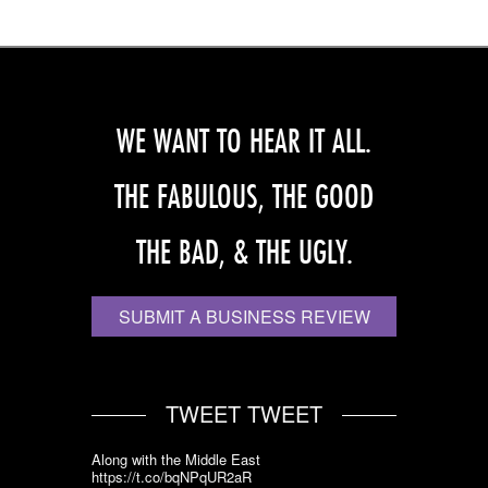
WE WANT TO HEAR IT ALL.
THE FABULOUS, THE GOOD
THE BAD, & THE UGLY.
SUBMIT A BUSINESS REVIEW
TWEET TWEET
Along with the Middle East
https://t.co/bqNPqUR2aR