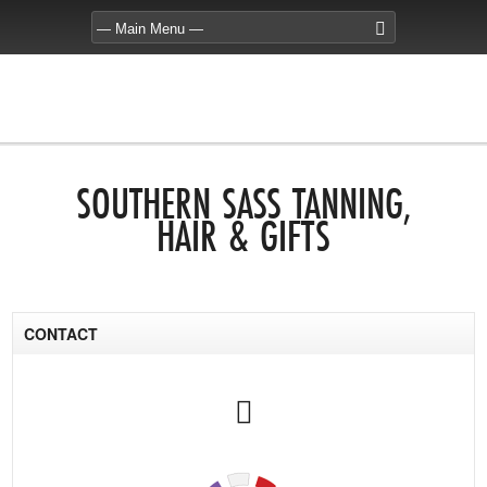
SOUTHERN SASS TANNING,
HAIR & GIFTS
CONTACT