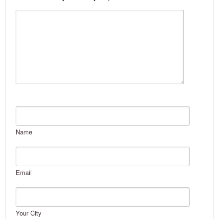
Name
Email
Your City