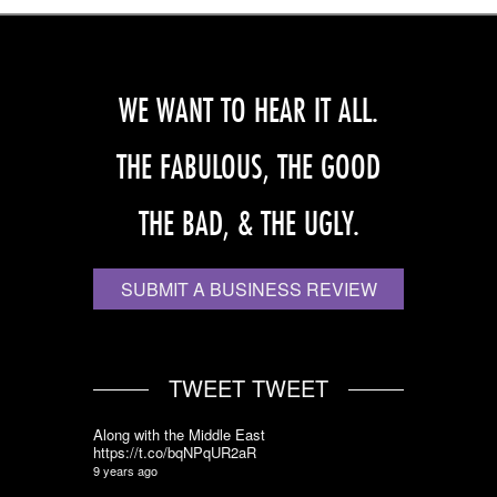
WE WANT TO HEAR IT ALL.
THE FABULOUS, THE GOOD
THE BAD, & THE UGLY.
SUBMIT A BUSINESS REVIEW
TWEET TWEET
Along with the Middle East
https://t.co/bqNPqUR2aR
9 years ago