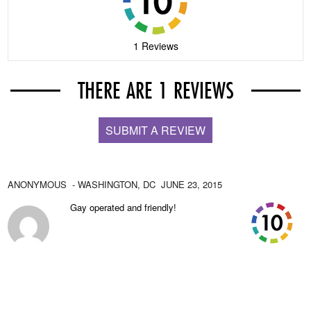
1 Reviews
THERE ARE 1 REVIEWS
SUBMIT A REVIEW
ANONYMOUS
- WASHINGTON,
DC
JUNE 23, 2015
Gay operated and friendly!