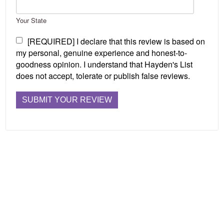
Your State
[REQUIRED] I declare that this review is based on
my personal, genuine experience and honest-to-
goodness opinion. I understand that Hayden's List
does not accept, tolerate or publish false reviews.