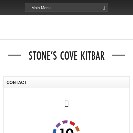
STONE’S COVE KITBAR
CONTACT