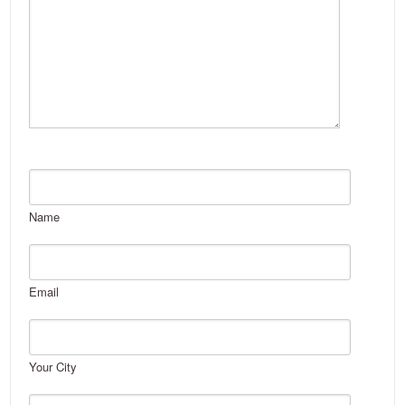
Name
Email
Your City