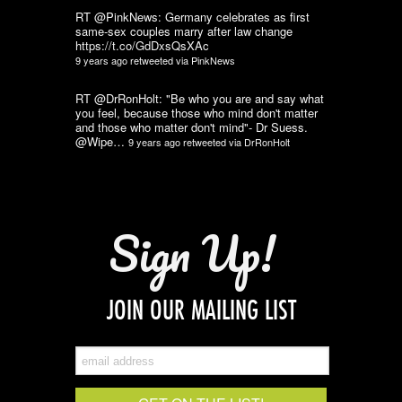
RT @PinkNews: Germany celebrates as first
same-sex couples marry after law change
https://t.co/GdDxsQsXAc
9 years ago
retweeted via
PinkNews
RT @DrRonHolt: "Be who you are and say what
you feel, because those who mind don't matter
and those who matter don't mind"- Dr Suess.
@Wipe…
9 years ago
retweeted via
DrRonHolt
Sign Up!
JOIN OUR MAILING LIST