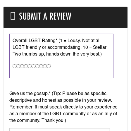
SUBMIT A REVIEW