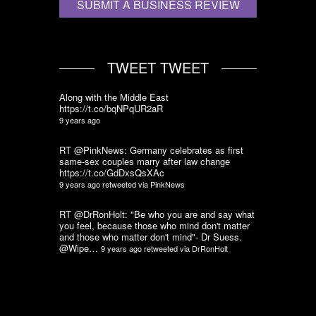
SUBMIT A BUSINESS REVIEW
TWEET TWEET
Along with the Middle East
https://t.co/bqNPqUR2aR
9 years ago
RT @PinkNews: Germany celebrates as first
same-sex couples marry after law change
https://t.co/GdDxsQsXAc
9 years ago
retweeted via
PinkNews
RT @DrRonHolt: "Be who you are and say what
you feel, because those who mind don't matter
and those who matter don't mind"- Dr Suess.
@Wipe…
9 years ago
retweeted via
DrRonHolt