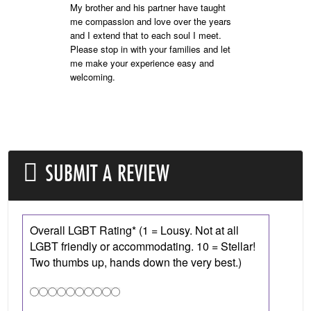
My brother and his partner have taught
me compassion and love over the years
and I extend that to each soul I meet.
Please stop in with your families and let
me make your experience easy and
welcoming.
SUBMIT A REVIEW