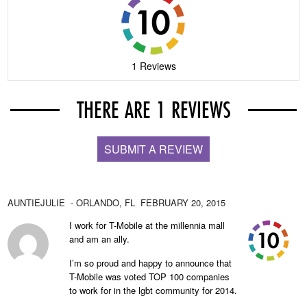
1 Reviews
THERE ARE 1 REVIEWS
SUBMIT A REVIEW
AUNTIEJULIE
- ORLANDO,
FL
FEBRUARY 20, 2015
I work for T-Mobile at the millennia mall
and am an ally.
I’m so proud and happy to announce that
T-Mobile was voted TOP 100 companies
to work for in the lgbt community for 2014.