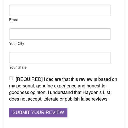
Email
Your City
Your State
[REQUIRED] I declare that this review is based on
my personal, genuine experience and honest-to-
goodness opinion. I understand that Hayden's List
does not accept, tolerate or publish false reviews.