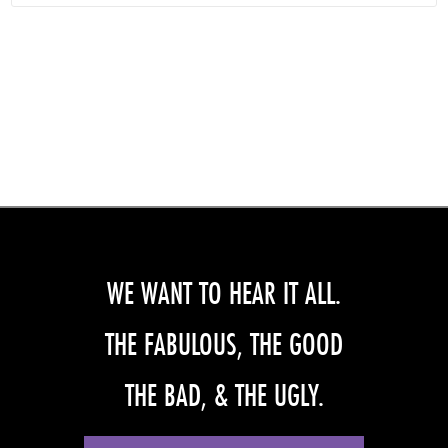
WE WANT TO HEAR IT ALL.
THE FABULOUS, THE GOOD
THE BAD, & THE UGLY.