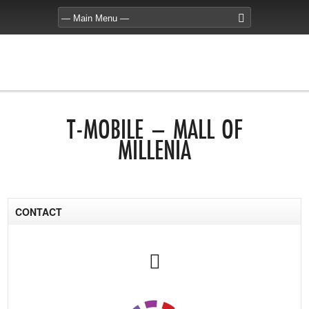
T-MOBILE – MALL OF
MILLENIA
CONTACT