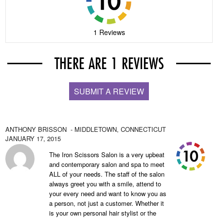
1 Reviews
THERE ARE 1 REVIEWS
SUBMIT A REVIEW
ANTHONY BRISSON
- MIDDLETOWN,
CONNECTICUT
JANUARY 17, 2015
The Iron Scissors Salon is a very upbeat
and contemporary salon and spa to meet
ALL of your needs. The staff of the salon
always greet you with a smile, attend to
your every need and want to know you as
a person, not just a customer. Whether it
is your own personal hair stylist or the