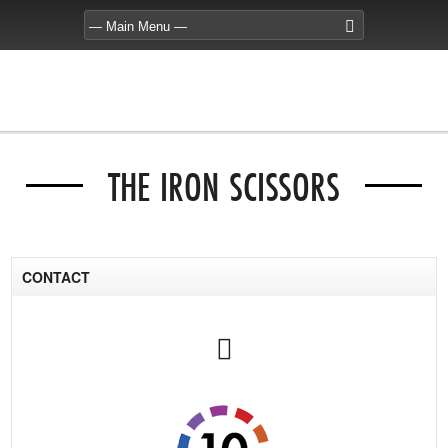
THE IRON SCISSORS
CONTACT