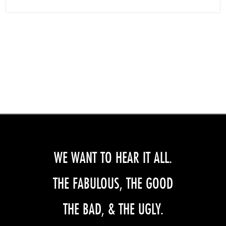
WE WANT TO HEAR IT ALL.
THE FABULOUS, THE GOOD
THE BAD, & THE UGLY.