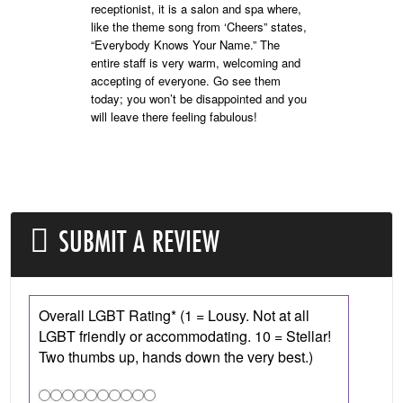
receptionist, it is a salon and spa where,
like the theme song from ‘Cheers” states,
“Everybody Knows Your Name.” The
entire staff is very warm, welcoming and
accepting of everyone. Go see them
today; you won’t be disappointed and you
will leave there feeling fabulous!
SUBMIT A REVIEW