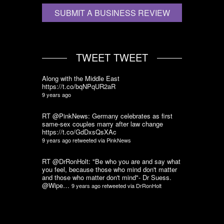
SUBMIT A BUSINESS REVIEW
TWEET TWEET
Along with the Middle East
https://t.co/bqNPqUR2aR
9 years ago
RT @PinkNews: Germany celebrates as first
same-sex couples marry after law change
https://t.co/GdDxsQsXAc
9 years ago
retweeted via
PinkNews
RT @DrRonHolt: "Be who you are and say what
you feel, because those who mind don't matter
and those who matter don't mind"- Dr Suess.
@Wipe…
9 years ago
retweeted via
DrRonHolt