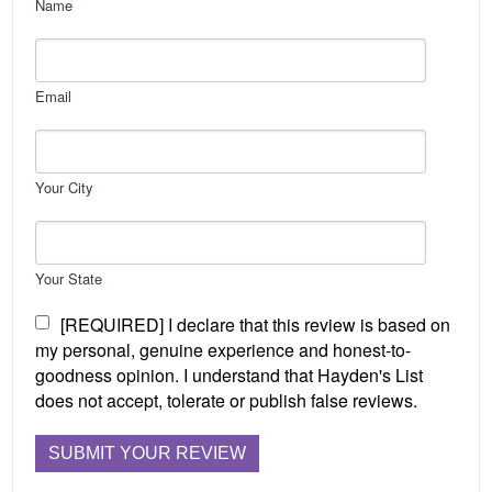
Name
Email
Your City
Your State
[REQUIRED] I declare that this review is based on
my personal, genuine experience and honest-to-
goodness opinion. I understand that Hayden's List
does not accept, tolerate or publish false reviews.