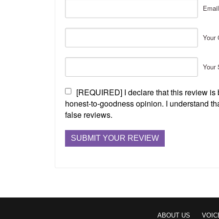
Email
Your 
Your 
[REQUIRED] I declare that this review i
honest-to-goodness opinion. I understand tha
false reviews.
ABOUT US
VOIC