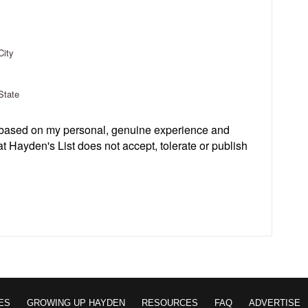
City
State
s based on my personal, genuine experience and
t Hayden's List does not accept, tolerate or publish
ES
GROWING UP HAYDEN
RESOURCES
FAQ
ADVERTISE