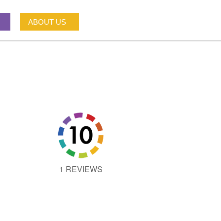
ABOUT US
1 REVIEWS