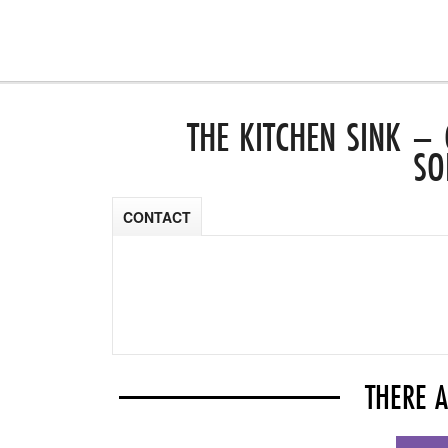
THE KITCHEN SINK –
SO
CONTACT
THERE 