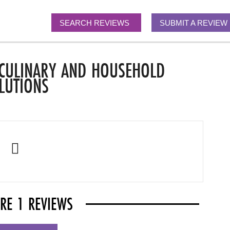
SEARCH REVIEWS
SUBMIT A REVIEW
 CULINARY AND HOUSEHOLD
LUTIONS
ARE 1 REVIEWS