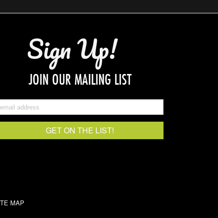
Sign Up!
JOIN OUR MAILING LIST
ITE MAP