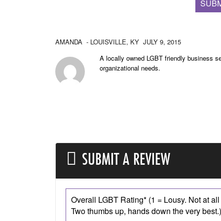
SUBM
AMANDA
- LOUISVILLE,
KY
JULY 9, 2015
A locally owned LGBT friendly business se
organizational needs.
SUBMIT A REVIEW