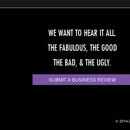
WE WANT TO HEAR IT ALL.
THE FABULOUS, THE GOOD
THE BAD, & THE UGLY.
SUBMIT A BUSINESS REVIEW
© 2014