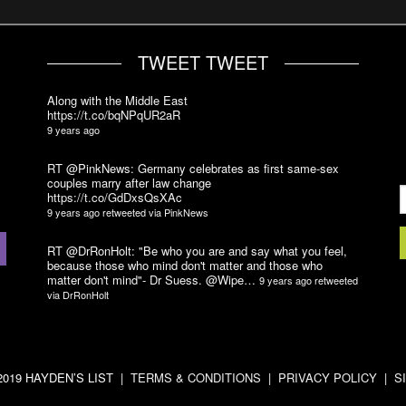
TWEET TWEET
Along with the Middle East
https://t.co/bqNPqUR2aR
9 years ago
RT @PinkNews: Germany celebrates as first same-sex
couples marry after law change
https://t.co/GdDxsQsXAc
9 years ago
retweeted via
PinkNews
RT @DrRonHolt: "Be who you are and say what you feel,
because those who mind don't matter and those who
matter don't mind"- Dr Suess. @Wipe…
9 years ago
retweeted
via
DrRonHolt
-2019 HAYDEN’S LIST |
TERMS & CONDITIONS
|
PRIVACY POLICY
|
S