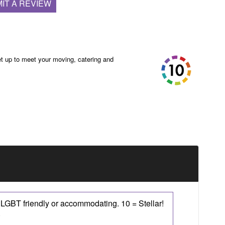
IT A REVIEW
t up to meet your moving, catering and