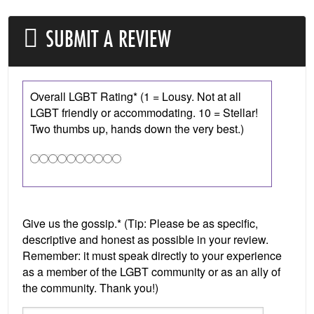
SUBMIT A REVIEW