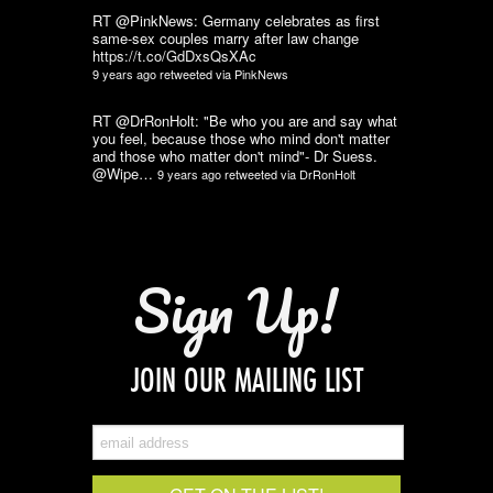
RT @PinkNews: Germany celebrates as first
same-sex couples marry after law change
https://t.co/GdDxsQsXAc
9 years ago
retweeted via
PinkNews
RT @DrRonHolt: "Be who you are and say what
you feel, because those who mind don't matter
and those who matter don't mind"- Dr Suess.
@Wipe…
9 years ago
retweeted via
DrRonHolt
Sign Up!
JOIN OUR MAILING LIST