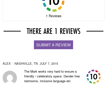
1 Reviews
THERE ARE 1 REVIEWS
SUBMIT A REVIEW
ALEX
- NASHVILLE,
TN
JULY 7, 2015
The Mark works very hard to ensure a
friendly / celebratory space. Gender free
restrooms, inclusive language etc