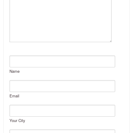
Name
Email
Your City