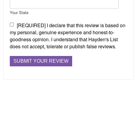
Your State
[REQUIRED] I declare that this review is based on
my personal, genuine experience and honest-to-
goodness opinion. I understand that Hayden's List
does not accept, tolerate or publish false reviews.