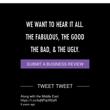
WE WANT TO HEAR IT ALL.
THE FABULOUS, THE GOOD
THE BAD, & THE UGLY.
SUBMIT A BUSINESS REVIEW
TWEET TWEET
Along with the Middle East
https://t.co/bqNPqUR2aR
9 years ago