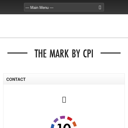
THE MARK BY CPI
CONTACT