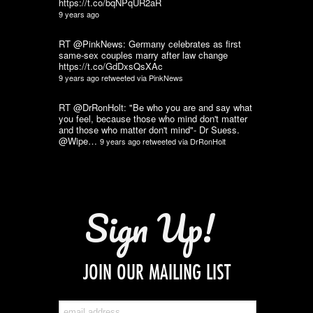
https://t.co/bqNPqUR2aR
9 years ago
RT @PinkNews: Germany celebrates as first
same-sex couples marry after law change
https://t.co/GdDxsQsXAc
9 years ago
retweeted via
PinkNews
RT @DrRonHolt: "Be who you are and say what
you feel, because those who mind don't matter
and those who matter don't mind"- Dr Suess.
@Wipe…
9 years ago
retweeted via
DrRonHolt
Sign Up!
JOIN OUR MAILING LIST