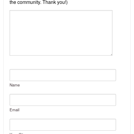
Name
Email