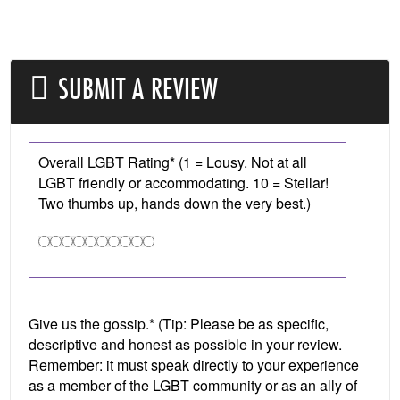
SUBMIT A REVIEW