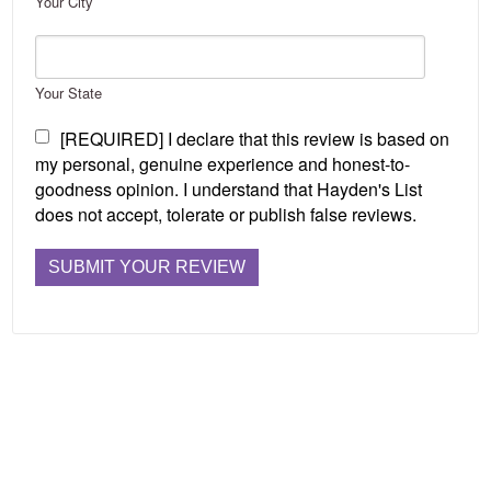
Your City
Your State
[REQUIRED] I declare that this review is based on
my personal, genuine experience and honest-to-
goodness opinion. I understand that Hayden's List
does not accept, tolerate or publish false reviews.