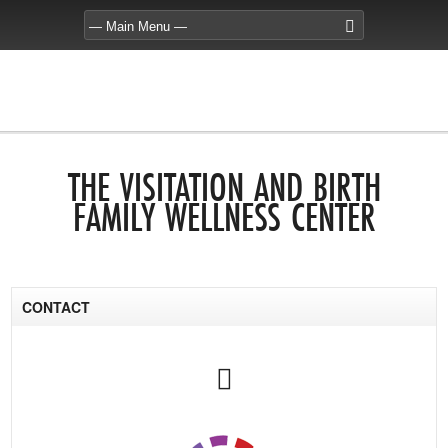
THE VISITATION AND BIRTH
FAMILY WELLNESS CENTER
CONTACT