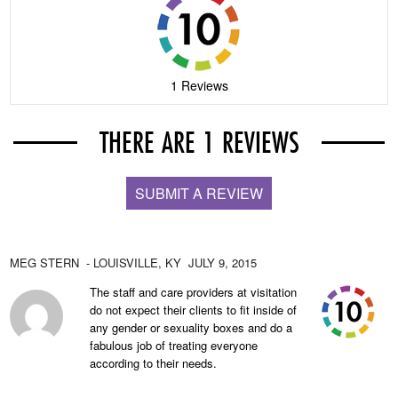
1 Reviews
THERE ARE 1 REVIEWS
SUBMIT A REVIEW
MEG STERN
- LOUISVILLE,
KY
JULY 9, 2015
The staff and care providers at visitation
do not expect their clients to fit inside of
any gender or sexuality boxes and do a
fabulous job of treating everyone
according to their needs.