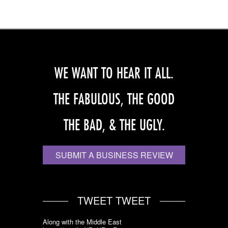
WE WANT TO HEAR IT ALL.
THE FABULOUS, THE GOOD
THE BAD, & THE UGLY.
SUBMIT A BUSINESS REVIEW
TWEET TWEET
Along with the Middle East