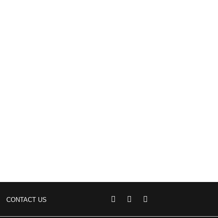
CONTACT US