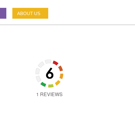
ABOUT US
1 REVIEWS