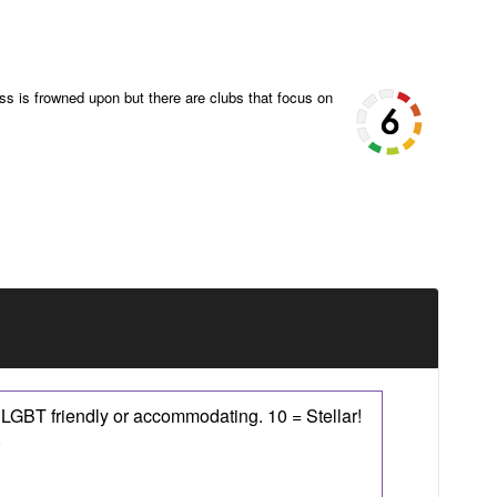
ss is frowned upon but there are clubs that focus on