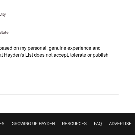
City
State
s based on my personal, genuine experience and
t Hayden's List does not accept, tolerate or publish
ES
GROWING UP HAYDEN
RESOURCES
FAQ
ADVERTISE