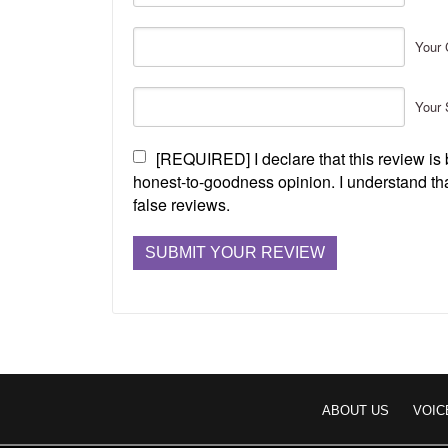
Your 
Your 
[REQUIRED] I declare that this review i
honest-to-goodness opinion. I understand tha
false reviews.
ABOUT US
VOIC