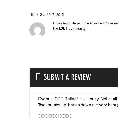
HEIDI G
JULY 7, 2015
Emerging college in the bible belt. Openne
the LGBT community.
SUBMIT A REVIEW