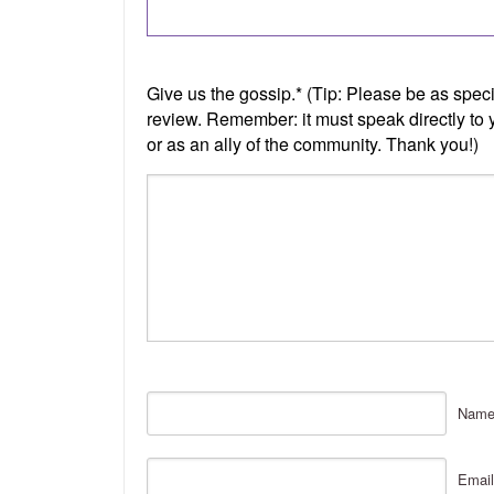
Nam
Email