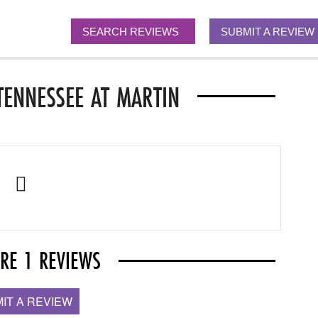
SEARCH REVIEWS
SUBMIT A REVIEW
TENNESSEE AT MARTIN
ARE 1 REVIEWS
IT A REVIEW