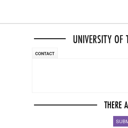
UNIVERSITY OF 
CONTACT
THERE 
SUBM