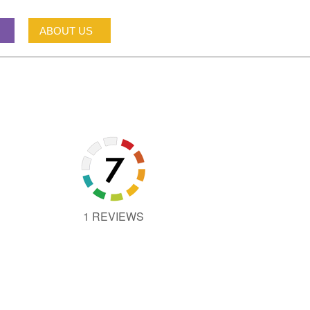
ABOUT US
1 REVIEWS