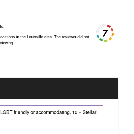
ts.
ocations in the Louisville area. The reviewer did not
eviewing.