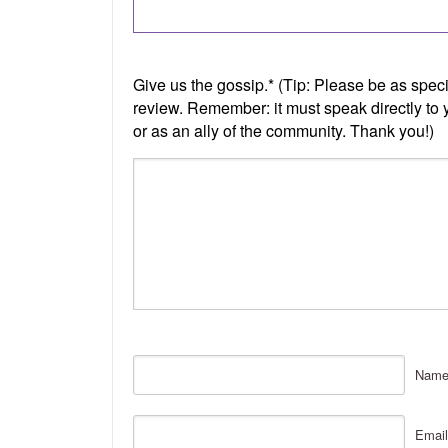
Nam
Email