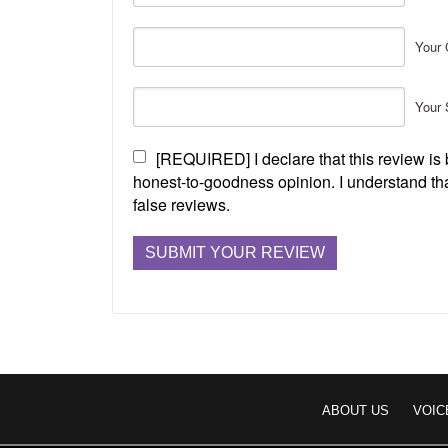
Your 
Your 
[REQUIRED] I declare that this review i
honest-to-goodness opinion. I understand tha
false reviews.
ABOUT US
VOIC