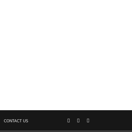
CONTACT US