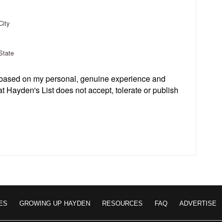
City
State
s based on my personal, genuine experience and
t Hayden's List does not accept, tolerate or publish
ES
GROWING UP HAYDEN
RESOURCES
FAQ
ADVERTISE