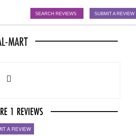
SEARCH REVIEWS
SUBMIT A REVIEW
L-MART
ARE 1 REVIEWS
IT A REVIEW