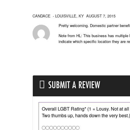
CANDACE
- LOUISVILLE,
KY
AUGUST 7, 2015
Pretty welcoming. Domestic partner benefi
Note from HL: This business has multiple l
indicate which specific location they are r
SUBMIT A REVIEW