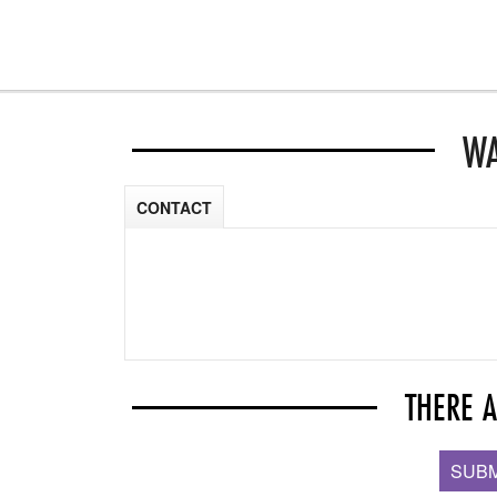
WA
CONTACT
THERE 
SUBM