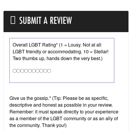
SUBMIT A REVIEW