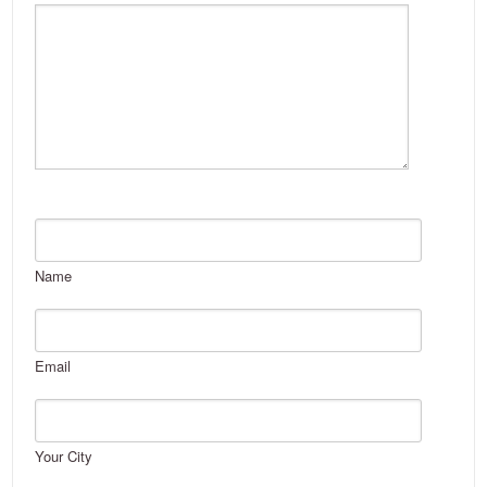
Name
Email
Your City