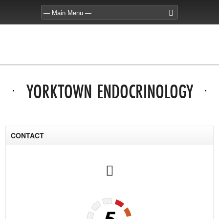
YORKTOWN ENDOCRINOLOGY
CONTACT