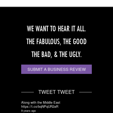
WE WANT TO HEAR IT ALL.
THE FABULOUS, THE GOOD
THE BAD, & THE UGLY.
SUBMIT A BUSINESS REVIEW
TWEET TWEET
Along with the Middle East
https://t.co/bqNPqUR2aR
9 years ago