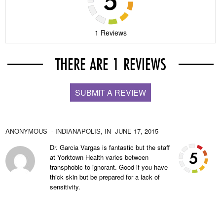
1 Reviews
THERE ARE 1 REVIEWS
SUBMIT A REVIEW
ANONYMOUS
- INDIANAPOLIS,
IN
JUNE 17, 2015
Dr. Garcia Vargas is fantastic but the staff
at Yorktown Health varies between
transphobic to ignorant. Good if you have
thick skin but be prepared for a lack of
sensitivity.