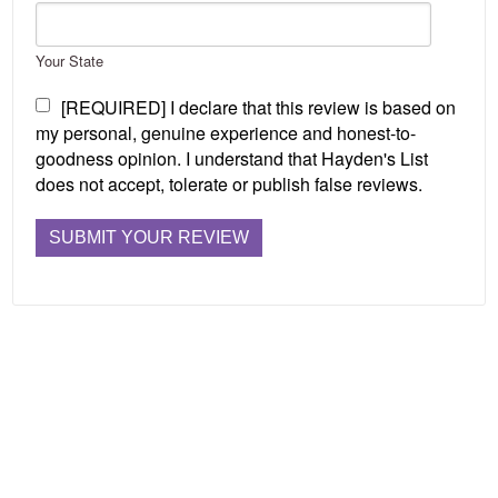
Your State
[REQUIRED] I declare that this review is based on
my personal, genuine experience and honest-to-
goodness opinion. I understand that Hayden's List
does not accept, tolerate or publish false reviews.