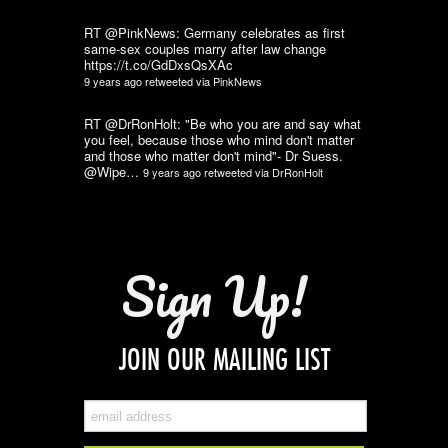
RT @PinkNews: Germany celebrates as first
same-sex couples marry after law change
https://t.co/GdDxsQsXAc
9 years ago
retweeted via
PinkNews
RT @DrRonHolt: "Be who you are and say what
you feel, because those who mind don't matter
and those who matter don't mind"- Dr Suess.
@Wipe…
9 years ago
retweeted via
DrRonHolt
Sign Up!
JOIN OUR MAILING LIST