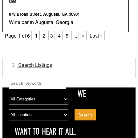
879 Broad Street, Augusta, GA 30901
Wine bar in Augusta, Georgia.
Page 1 of 6
1
2
3
4
5
...
»
Last »
Search Listings
WE
WANT TO HEAR IT ALL.