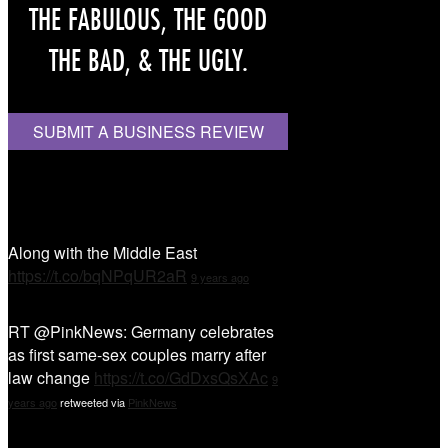
THE FABULOUS, THE GOOD
THE BAD, & THE UGLY.
SUBMIT A BUSINESS REVIEW
Tweet Tweet
Along with the Middle East
https://t.co/bqNPqUR2aR
9 years ago
RT @PinkNews: Germany celebrates
as first same-sex couples marry after
law change
https://t.co/GdDxsQsXAc
9
years ago
retweeted via
PinkNews