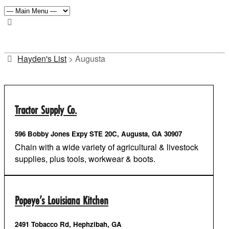
Hayden's List
>
Augusta
Tractor Supply Co.
596 Bobby Jones Expy STE 20C, Augusta, GA 30907
Chain with a wide variety of agricultural & livestock
supplies, plus tools, workwear & boots.
Popeye’s Louisiana Kitchen
2491 Tobacco Rd, Hephzibah, GA