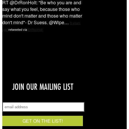
RT @DrRonHolt: "Be who you are and
say what you feel, because those who
mind don't matter and those who matter
don't mind"- Dr Suess. @Wipe…
9 years
ago
retweeted via
DrRonHolt
Sign Up!
JOIN OUR MAILING LIST