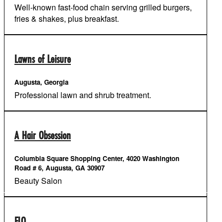
Well-known fast-food chain serving grilled burgers,
fries & shakes, plus breakfast.
Lawns of Leisure
Augusta, Georgia
Professional lawn and shrub treatment.
A Hair Obsession
Columbia Square Shopping Center, 4020 Washington
Road # 6, Augusta, GA 30907
Beauty Salon
FLO