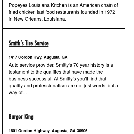
Popeyes Louisiana Kitchen is an American chain of
fried chicken fast food restaurants founded in 1972
in New Orleans, Louisiana.
Smith’s Tire Service
1417 Gordon Hwy. Augusta, GA
Auto service provider. Smitty's 70 year history is a
testament to the qualities that have made the
business successful. At Smitty's you'll find that
quality and professionalism are not just words, but a
way of…
Burger King
1601 Gordon Highway, Augusta, GA 30906