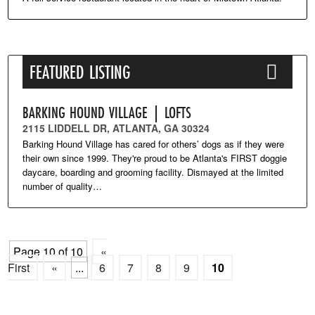
FEATURED LISTING
BARKING HOUND VILLAGE | LOFTS
2115 LIDDELL DR, ATLANTA, GA 30324
Barking Hound Village has cared for others’ dogs as if they were
their own since 1999. They're proud to be Atlanta's FIRST doggie
daycare, boarding and grooming facility. Dismayed at the limited
number of quality…
Page 10 of 10
«
First
«
...
6
7
8
9
10