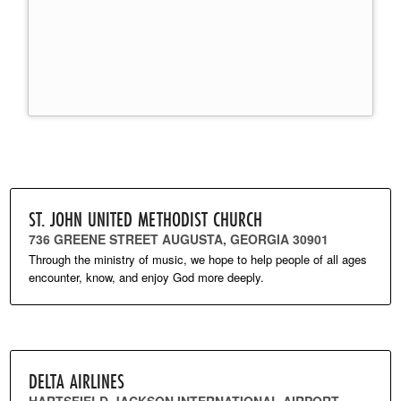
ST. JOHN UNITED METHODIST CHURCH
736 GREENE STREET AUGUSTA, GEORGIA 30901
Through the ministry of music, we hope to help people of all ages
encounter, know, and enjoy God more deeply.
DELTA AIRLINES