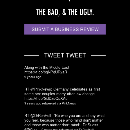
THE BAD, & THE UGLY.
SUBMIT A BUSINESS REVIEW
TWEET TWEET
Along with the Middle East
https://t.co/bqNPqUR2aR
9 years ago
RT @PinkNews: Germany celebrates as first
same-sex couples marry after law change
https://t.co/GdDxsQsXAc
9 years ago
retweeted via
PinkNews
RT @DrRonHolt: "Be who you are and say what
you feel, because those who mind don't matter
and those who matter don't mind"- Dr Suess.
@Wipe…
9 years ago
retweeted via
DrRonHolt