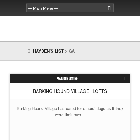
HAYDEN'S LIST
>
GA
FEATURED LISTING
BARKING HOUND VILLAGE | LOFTS
Barking Hound Village has cared for others’ dogs as if they
were their own…