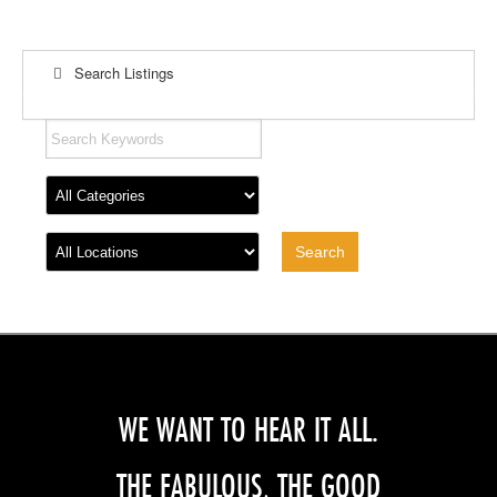
Search Listings
WE WANT TO HEAR IT ALL.
THE FABULOUS, THE GOOD