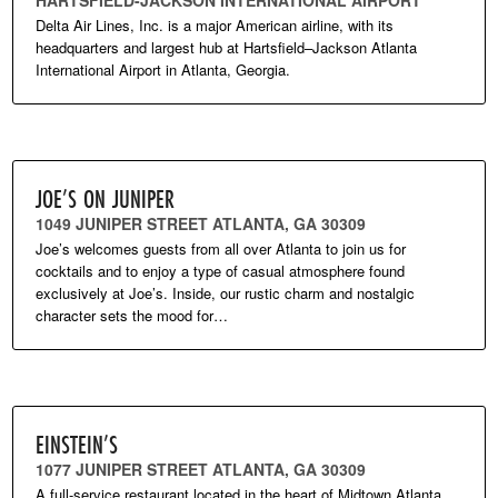
HARTSFIELD-JACKSON INTERNATIONAL AIRPORT
Delta Air Lines, Inc. is a major American airline, with its
headquarters and largest hub at Hartsfield–Jackson Atlanta
International Airport in Atlanta, Georgia.
JOE’S ON JUNIPER
1049 JUNIPER STREET ATLANTA, GA 30309
Joe’s welcomes guests from all over Atlanta to join us for
cocktails and to enjoy a type of casual atmosphere found
exclusively at Joe’s. Inside, our rustic charm and nostalgic
character sets the mood for…
EINSTEIN’S
1077 JUNIPER STREET ATLANTA, GA 30309
A full-service restaurant located in the heart of Midtown Atlanta.