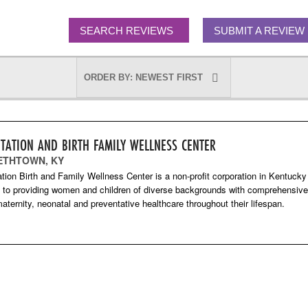
SEARCH REVIEWS
SUBMIT A REVIEW
ITATION AND BIRTH FAMILY WELLNESS CENTER
ETHTOWN, KY
ation Birth and Family Wellness Center is a non-profit corporation in Kentucky
 to providing women and children of diverse backgrounds with comprehensive
ternity, neonatal and preventative healthcare throughout their lifespan.