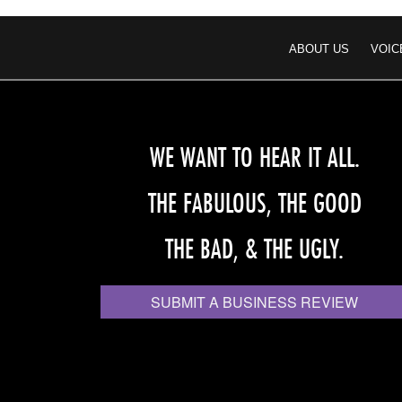
ABOUT US
VOIC
WE WANT TO HEAR IT ALL.
THE FABULOUS, THE GOOD
THE BAD, & THE UGLY.
SUBMIT A BUSINESS REVIEW