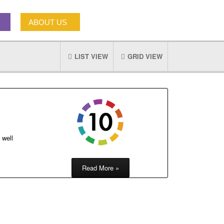
ABOUT US
LIST VIEW
GRID VIEW
 well
Read More »