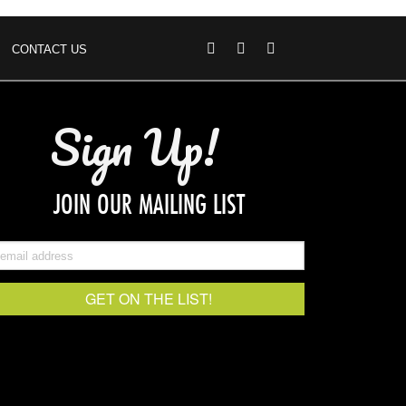
CONTACT US
Sign Up!
JOIN OUR MAILING LIST