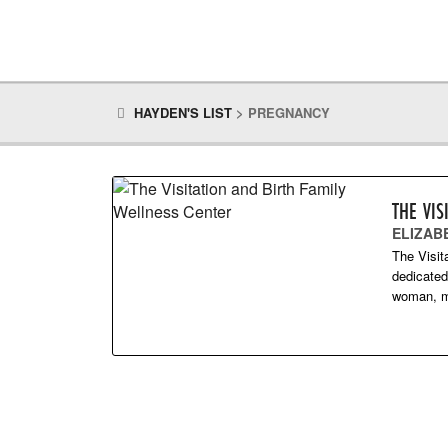
HAYDEN'S LIST
>
PREGNANCY
THE VIS
ELIZAB
The Visit
dedicated
woman, ma