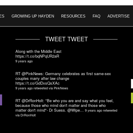
ES
GROWING UP HAYDEN
RESOURCES
FAQ
ADVERTISE
TWEET TWEET
Along with the Middle East
https://t.co/bqNPqUR2aR
9 years ago
RT @PinkNews: Germany celebrates as first same-sex
couples marry after law change
https://t.co/GdDxsQsXAc
9 years ago
retweeted via
PinkNews
RT @DrRonHolt: "Be who you are and say what you feel,
because those who mind don't matter and those who
matter don't mind"- Dr Suess. @Wipe…
9 years ago
retweeted
via
DrRonHolt