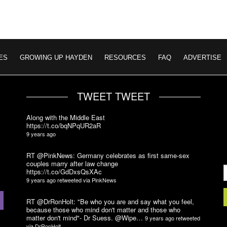
ES
GROWING UP HAYDEN
RESOURCES
FAQ
ADVERTISE
TWEET TWEET
Along with the Middle East
https://t.co/bqNPqUR2aR
9 years ago
RT @PinkNews: Germany celebrates as first same-sex
couples marry after law change
https://t.co/GdDxsQsXAc
9 years ago
retweeted via
PinkNews
RT @DrRonHolt: "Be who you are and say what you feel,
because those who mind don't matter and those who
matter don't mind"- Dr Suess. @Wipe…
9 years ago
retweeted
via
DrRonHolt