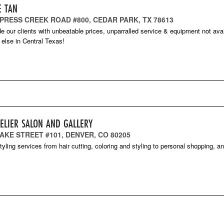
E TAN
YPRESS CREEK ROAD #800, CEDAR PARK, TX 78613
e our clients with unbeatable prices, unparralled service & equipment not ava
else in Central Texas!
TELIER SALON AND GALLERY
AKE STREET #101, DENVER, CO 80205
styling services from hair cutting, coloring and styling to personal shopping, a