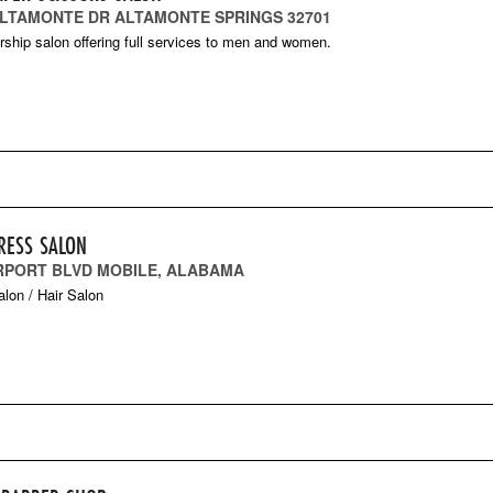
 ALTAMONTE DR ALTAMONTE SPRINGS 32701
hip salon offering full services to men and women.
RESS SALON
IRPORT BLVD MOBILE, ALABAMA
lon / Hair Salon