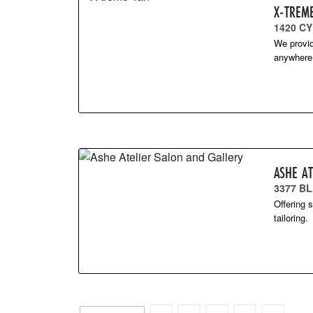
X-TREM
1420 C
We provid
anywhere 
ASHE A
3377 BL
Offering 
tailoring.