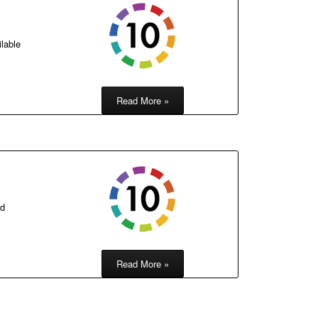
ilable
Read More »
nd
Read More »