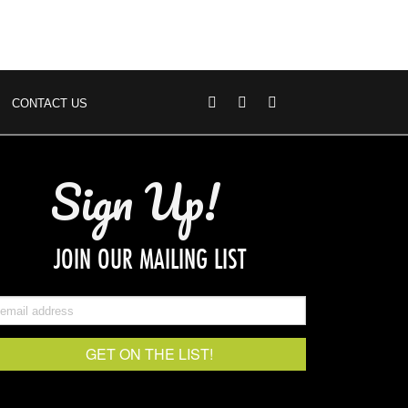
CONTACT US
Sign Up!
JOIN OUR MAILING LIST