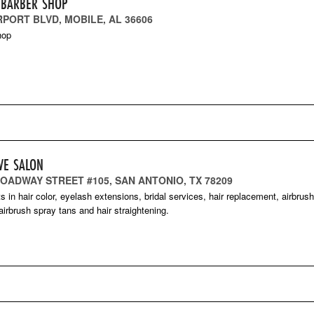
 BARBER SHOP
RPORT BLVD, MOBILE, AL 36606
hop
VE SALON
ROADWAY STREET #105, SAN ANTONIO, TX 78209
ts in hair color, eyelash extensions, bridal services, hair replacement, airbrus
irbrush spray tans and hair straightening.