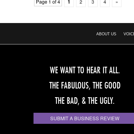
Page 1 of 4
1
2
3
4
»
ABOUT US
VOIC
WE WANT TO HEAR IT ALL.
THE FABULOUS, THE GOOD
THE BAD, & THE UGLY.
SUBMIT A BUSINESS REVIEW