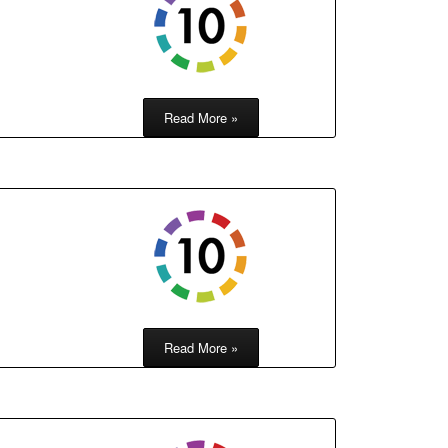
Read More »
Read More »