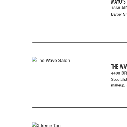
MAYO’S
1868 AI
Barber S
THE WA
4400 B
Specialis
makeup, a