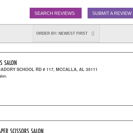
SEARCH REVIEWS
SUBMIT A REVIEW
RS SALON
CADORY SCHOOL RD # 117, MCCALLA, AL 35111
lon.
APER SCISSORS SALON