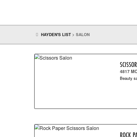
HAYDEN'S LIST
>
SALON
SCISSO
4817 M
Beauty sa
ROCK P