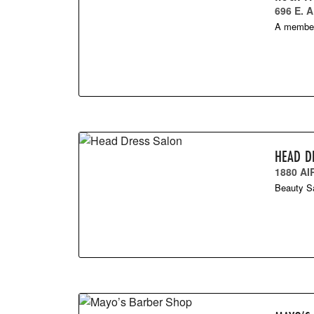
696 E.
A members
HEAD D
1880 A
Beauty Sa