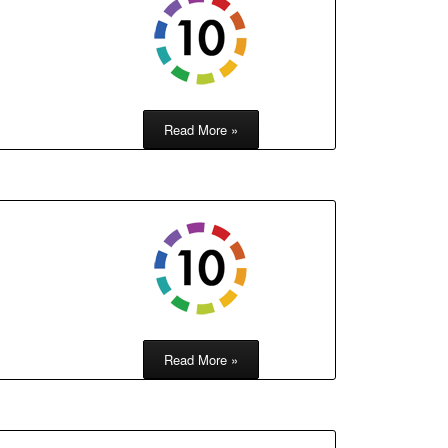
Read More »
h
Read More »