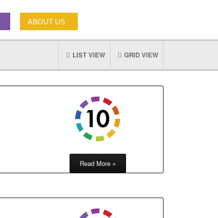
ABOUT US
LIST VIEW
GRID VIEW
Read More »