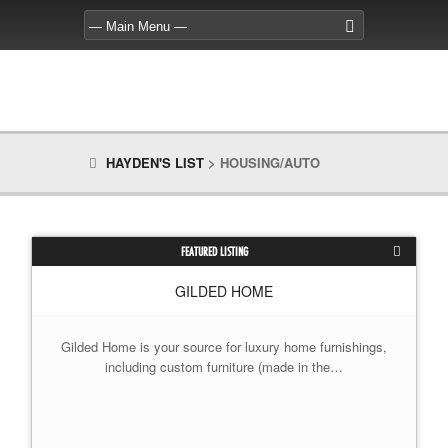
HAYDEN'S LIST
>
HOUSING/AUTO
FEATURED LISTING
GILDED HOME
Gilded Home is your source for luxury home furnishings,
including custom furniture (made in the…