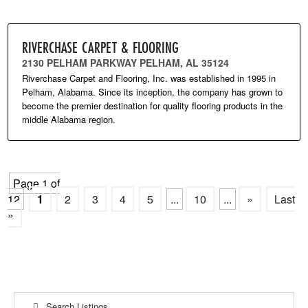
RIVERCHASE CARPET & FLOORING
2130 PELHAM PARKWAY PELHAM, AL 35124
Riverchase Carpet and Flooring, Inc. was established in 1995 in
Pelham, Alabama. Since its inception, the company has grown to
become the premier destination for quality flooring products in the
middle Alabama region.
Page 1 of
12
1
2
3
4
5
...
10
...
»
Last
»
Search Listings