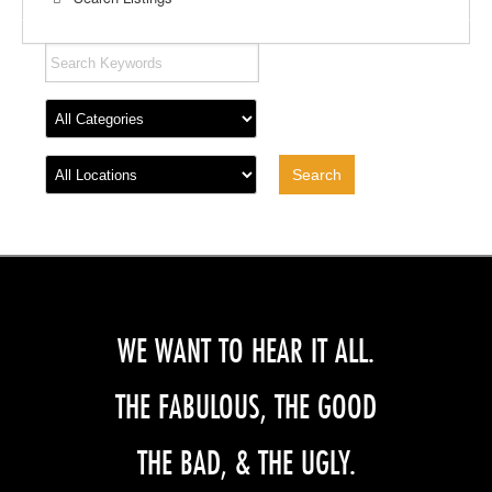
WE WANT TO HEAR IT ALL.
THE FABULOUS, THE GOOD
THE BAD, & THE UGLY.