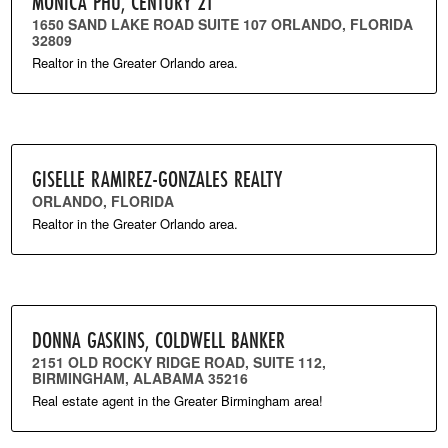
MONICA PHU, CENTURY 21
1650 SAND LAKE ROAD SUITE 107 ORLANDO, FLORIDA
32809
Realtor in the Greater Orlando area.
GISELLE RAMIREZ-GONZALES REALTY
ORLANDO, FLORIDA
Realtor in the Greater Orlando area.
DONNA GASKINS, COLDWELL BANKER
2151 OLD ROCKY RIDGE ROAD, SUITE 112,
BIRMINGHAM, ALABAMA 35216
Real estate agent in the Greater Birmingham area!