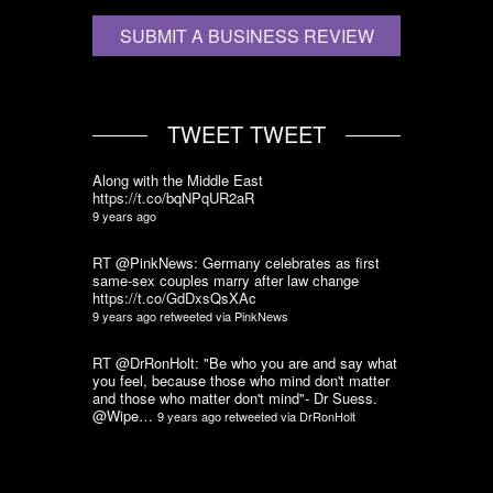
SUBMIT A BUSINESS REVIEW
TWEET TWEET
Along with the Middle East
https://t.co/bqNPqUR2aR
9 years ago
RT @PinkNews: Germany celebrates as first
same-sex couples marry after law change
https://t.co/GdDxsQsXAc
9 years ago
retweeted via
PinkNews
RT @DrRonHolt: "Be who you are and say what
you feel, because those who mind don't matter
and those who matter don't mind"- Dr Suess.
@Wipe…
9 years ago
retweeted via
DrRonHolt