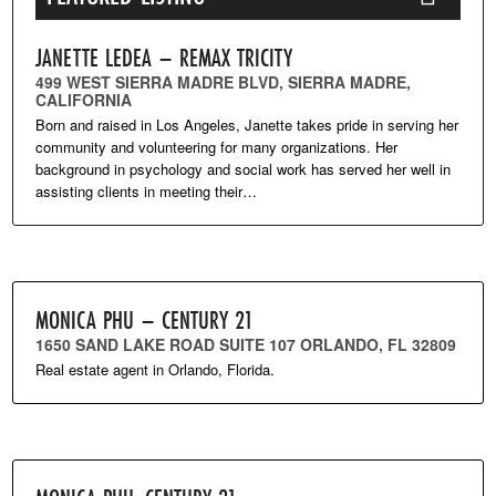
JANETTE LEDEA – REMAX TRICITY
499 WEST SIERRA MADRE BLVD, SIERRA MADRE,
CALIFORNIA
Born and raised in Los Angeles, Janette takes pride in serving her
community and volunteering for many organizations. Her
background in psychology and social work has served her well in
assisting clients in meeting their…
MONICA PHU – CENTURY 21
1650 SAND LAKE ROAD SUITE 107 ORLANDO, FL 32809
Real estate agent in Orlando, Florida.