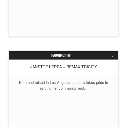
FEATURED LISTING
JANETTE LEDEA – REMAX TRICITY
Born and raised in Los Angeles, Janette takes pride in
serving her community and…