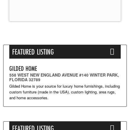
FEATURED LISTING
GILDED HOME
558 WEST NEW ENGLAND AVENUE #140 WINTER PARK,
FLORIDA 32789
Gilded Home is your source for luxury home furnishings, including
custom furniture (made in the USA), custom lighting, area rugs,
and home accessories.
FEATURED LISTING