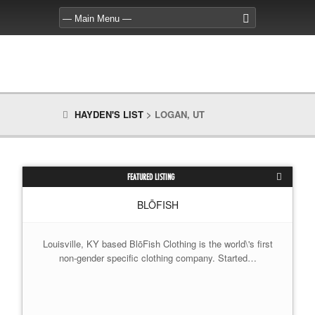
HAYDEN'S LIST
>
LOGAN, UT
FEATURED LISTING
BLŌFISH
Louisville, KY based BlōFish Clothing is the world\'s first
non-gender specific clothing company. Started…