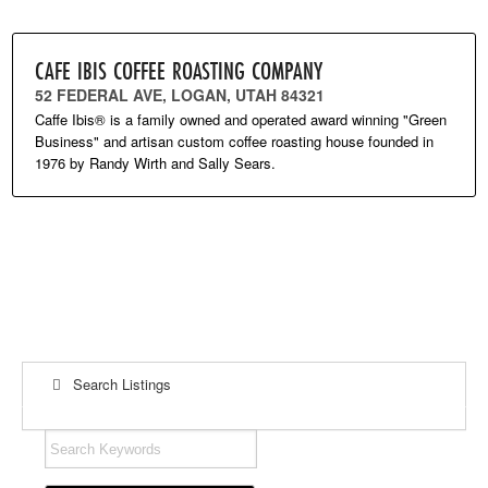
CAFE IBIS COFFEE ROASTING COMPANY
52 FEDERAL AVE, LOGAN, UTAH 84321
Caffe Ibis® is a family owned and operated award winning "Green
Business" and artisan custom coffee roasting house founded in
1976 by Randy Wirth and Sally Sears.
Search Listings