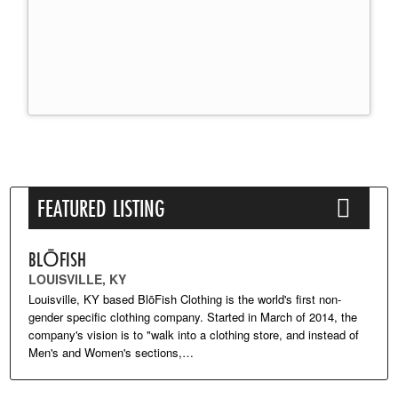
FEATURED LISTING
BLŌFISH
LOUISVILLE, KY
Louisville, KY based BlōFish Clothing is the world's first non-
gender specific clothing company. Started in March of 2014, the
company's vision is to "walk into a clothing store, and instead of
Men's and Women's sections,…