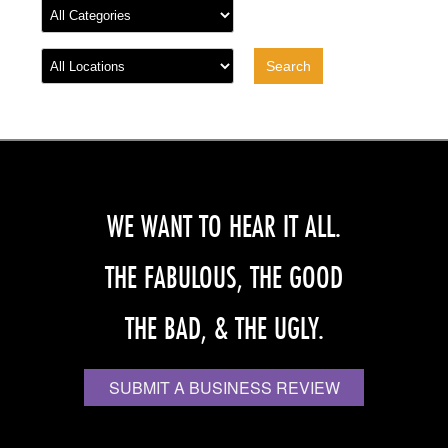
WE WANT TO HEAR IT ALL.
THE FABULOUS, THE GOOD
THE BAD, & THE UGLY.
SUBMIT A BUSINESS REVIEW