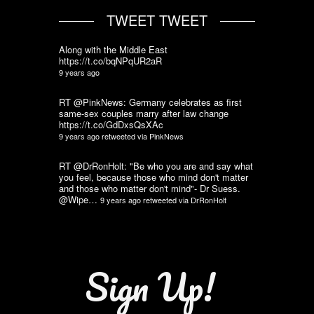
TWEET TWEET
Along with the Middle East
https://t.co/bqNPqUR2aR
9 years ago
RT @PinkNews: Germany celebrates as first
same-sex couples marry after law change
https://t.co/GdDxsQsXAc
9 years ago
retweeted via
PinkNews
RT @DrRonHolt: "Be who you are and say what
you feel, because those who mind don't matter
and those who matter don't mind"- Dr Suess.
@Wipe…
9 years ago
retweeted via
DrRonHolt
Sign Up!