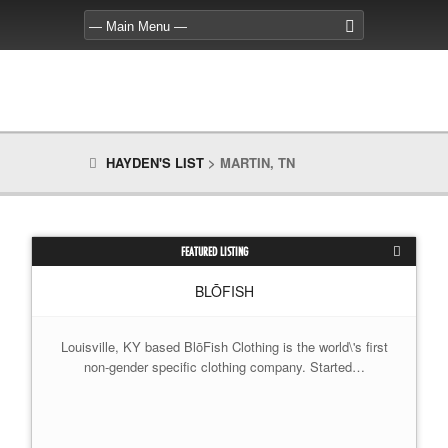
HAYDEN'S LIST
>
MARTIN, TN
FEATURED LISTING
BLŌFISH
Louisville, KY based BlōFish Clothing is the world\'s first
non-gender specific clothing company. Started…