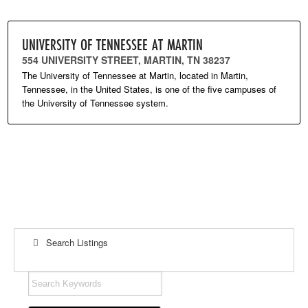
UNIVERSITY OF TENNESSEE AT MARTIN
554 UNIVERSITY STREET, MARTIN, TN 38237
The University of Tennessee at Martin, located in Martin,
Tennessee, in the United States, is one of the five campuses of
the University of Tennessee system.
Search Listings