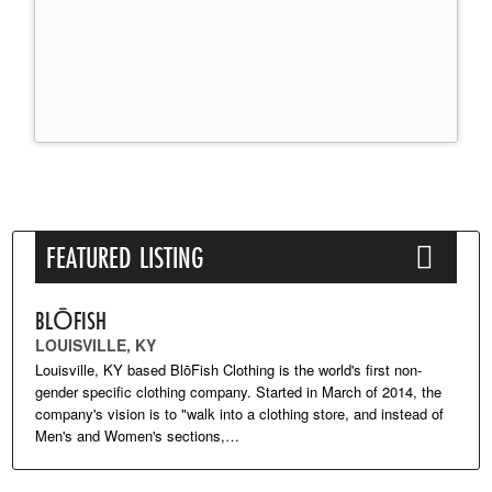
FEATURED LISTING
BLŌFISH
LOUISVILLE, KY
Louisville, KY based BlōFish Clothing is the world's first non-
gender specific clothing company. Started in March of 2014, the
company's vision is to "walk into a clothing store, and instead of
Men's and Women's sections,…