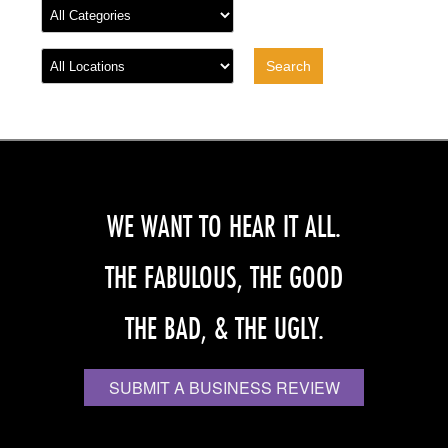
WE WANT TO HEAR IT ALL.
THE FABULOUS, THE GOOD
THE BAD, & THE UGLY.
SUBMIT A BUSINESS REVIEW