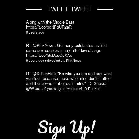
TWEET TWEET
Along with the Middle East
https://t.co/bqNPqUR2aR
9 years ago
RT @PinkNews: Germany celebrates as first
same-sex couples marry after law change
https://t.co/GdDxsQsXAc
9 years ago
retweeted via
PinkNews
RT @DrRonHolt: "Be who you are and say what
you feel, because those who mind don't matter
and those who matter don't mind"- Dr Suess.
@Wipe…
9 years ago
retweeted via
DrRonHolt
Sign Up!