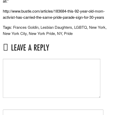
all.”
http://www.bustle.com/articles/183684-this-92-year-old-mom-
activist-has-carried-the-same-pride-parade-sign-for-30-years
Tags:
Frances Goldin
,
Lesbian Daughters
,
LGBTQ
,
New York
,
New York City
,
New York Pride
,
NY
,
Pride
LEAVE A REPLY