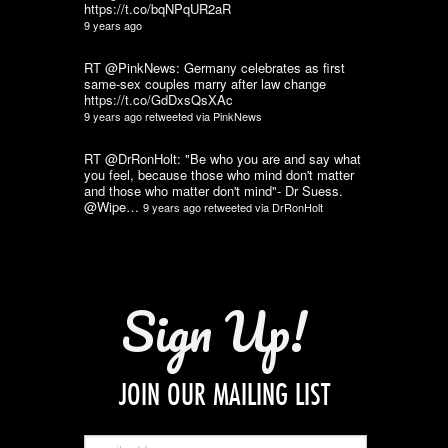
https://t.co/bqNPqUR2aR
9 years ago
RT @PinkNews: Germany celebrates as first
same-sex couples marry after law change
https://t.co/GdDxsQsXAc
9 years ago
retweeted via
PinkNews
RT @DrRonHolt: "Be who you are and say what
you feel, because those who mind don't matter
and those who matter don't mind"- Dr Suess.
@Wipe…
9 years ago
retweeted via
DrRonHolt
Sign Up!
JOIN OUR MAILING LIST