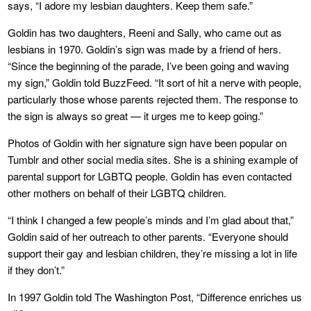
says, “I adore my lesbian daughters. Keep them safe.”
Goldin has two daughters, Reeni and Sally, who came out as
lesbians in 1970. Goldin’s sign was made by a friend of hers.
“Since the beginning of the parade, I’ve been going and waving
my sign,” Goldin told BuzzFeed. “It sort of hit a nerve with people,
particularly those whose parents rejected them. The response to
the sign is always so great — it urges me to keep going.”
Photos of Goldin with her signature sign have been popular on
Tumblr and other social media sites. She is a shining example of
parental support for LGBTQ people. Goldin has even contacted
other mothers on behalf of their LGBTQ children.
“I think I changed a few people’s minds and I’m glad about that,”
Goldin said of her outreach to other parents. “Everyone should
support their gay and lesbian children, they’re missing a lot in life
if they don’t.”
In 1997 Goldin told The Washington Post, “Difference enriches us