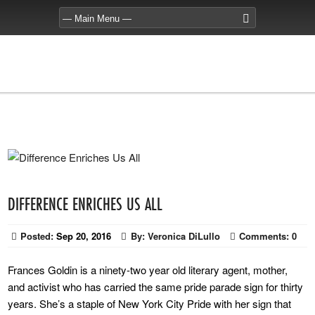
DIFFERENCE ENRICHES US ALL
Posted:
Sep 20, 2016
By:
Veronica DiLullo
Comments:
0
Frances Goldin is a ninety-two year old literary agent, mother,
and activist who has carried the same pride parade sign for thirty
years. She’s a staple of New York City Pride with her sign that