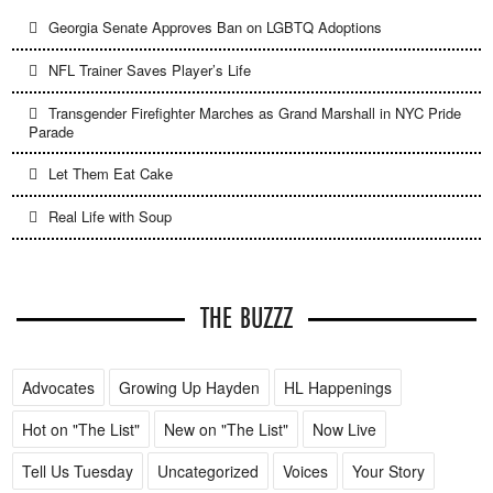
Georgia Senate Approves Ban on LGBTQ Adoptions
NFL Trainer Saves Player’s Life
Transgender Firefighter Marches as Grand Marshall in NYC Pride
Parade
Let Them Eat Cake
Real Life with Soup
THE BUZZZ
Advocates
Growing Up Hayden
HL Happenings
Hot on "The List"
New on "The List"
Now Live
Tell Us Tuesday
Uncategorized
Voices
Your Story