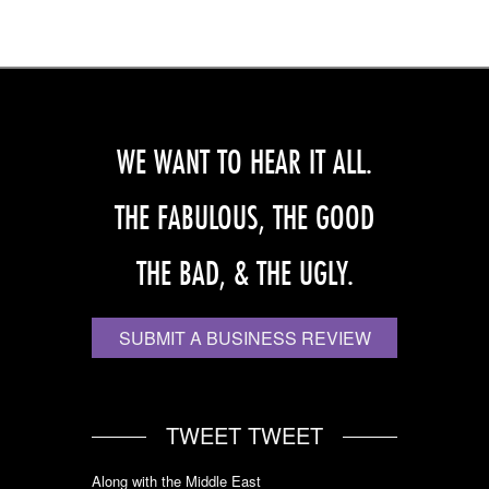
WE WANT TO HEAR IT ALL.
THE FABULOUS, THE GOOD
THE BAD, & THE UGLY.
SUBMIT A BUSINESS REVIEW
TWEET TWEET
Along with the Middle East