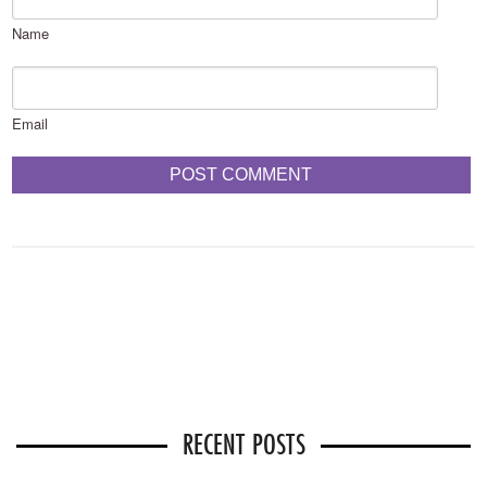
Name
Email
RECENT POSTS