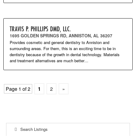
TRAVIS P. PHILLIPS DMD, LLC.
1695 GOLDEN SPRINGS RD, ANNISTON, AL 36207
Provides cosmetic and general dentistry to Anniston and
surrounding areas. For them, this is an exciting time to be in
dentistry because of the growth in dental technology. Materials
and treatment alternatives are much better…
Page 1 of 2
1
2
»
Search Listings