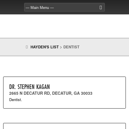
HAYDEN'S LIST
>
DENTIST
DR. STEPHEN KAGAN
2665 N DECATUR RD, DECATUR, GA 30033
Dentist.