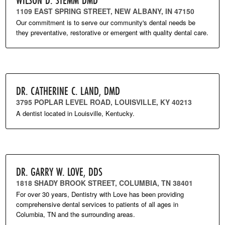
1109 EAST SPRING STREET, NEW ALBANY, IN 47150
Our commitment is to serve our community's dental needs be
they preventative, restorative or emergent with quality dental care.
DR. CATHERINE C. LAND, DMD
3795 POPLAR LEVEL ROAD, LOUISVILLE, KY 40213
A dentist located in Louisville, Kentucky.
DR. GARRY W. LOVE, DDS
1818 SHADY BROOK STREET, COLUMBIA, TN 38401
For over 30 years, Dentistry with Love has been providing
comprehensive dental services to patients of all ages in
Columbia, TN and the surrounding areas.