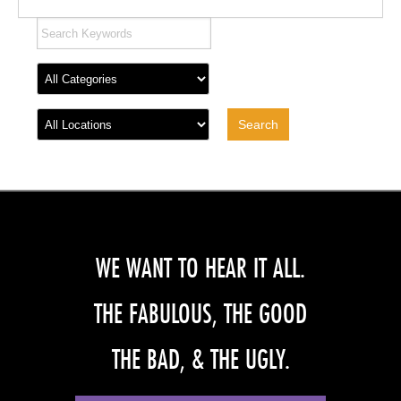
WE WANT TO HEAR IT ALL.
THE FABULOUS, THE GOOD
THE BAD, & THE UGLY.