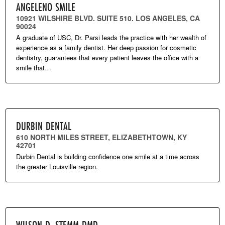
ANGELENO SMILE
10921 WILSHIRE BLVD. SUITE 510. LOS ANGELES, CA
90024
A graduate of USC, Dr. Parsi leads the practice with her wealth of
experience as a family dentist. Her deep passion for cosmetic
dentistry, guarantees that every patient leaves the office with a
smile that…
DURBIN DENTAL
610 NORTH MILES STREET, ELIZABETHTOWN, KY
42701
Durbin Dental is building confidence one smile at a time across
the greater Louisville region.
WILSON D. STEMM DMD