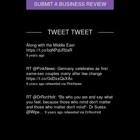
SUBMIT A BUSINESS REVIEW
TWEET TWEET
Along with the Middle East
https://t.co/bqNPqUR2aR
9 years ago
RT @PinkNews: Germany celebrates as first
same-sex couples marry after law change
https://t.co/GdDxsQsXAc
9 years ago
retweeted via
PinkNews
RT @DrRonHolt: "Be who you are and say what
you feel, because those who mind don't matter
and those who matter don't mind"- Dr Suess.
@Wipe…
9 years ago
retweeted via
DrRonHolt