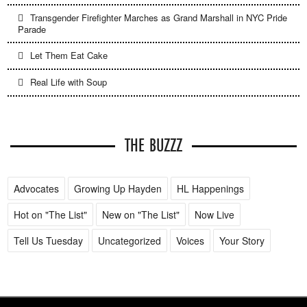
Transgender Firefighter Marches as Grand Marshall in NYC Pride
Parade
Let Them Eat Cake
Real Life with Soup
THE BUZZZ
Advocates
Growing Up Hayden
HL Happenings
Hot on "The List"
New on "The List"
Now Live
Tell Us Tuesday
Uncategorized
Voices
Your Story