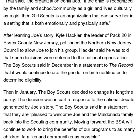
“That said,” the organization continued, “if the child is recognized
by the family and school/community as a girl and lives culturally
as a girl, then Girl Scouts is an organization that can serve her in
a setting that is both emotionally and physically safe.”
After learning Joe’s story, Kyle Hackler, the leader of Pack 20 in
Essex County New Jersey, petitioned the Northern New Jersey
Council to allow Joe to join his group. Hackler said he was told
that such decisions were deferred to the national organization.
The Boy Scouts said in December in a statement to
The Record
that it would continue to use the gender on birth certificates to
determine eligibility.
Then in January, The Boy Scouts decided to change its longtime
policy. The decision was in part a response to the national debate
generated by Joe’s story. The Boy Scouts said in a statement
that they are “pleased to welcome Joe and the Maldonado family
back into the Scouting community. Moving forward, the BSA will
continue to work to bring the benefits of our programs to as many
children, families and communities as possible.”