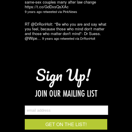
same-sex couples marry after law change
https://t.co/GdDxsQsXAc
9 years ago
retweeted via
PinkNews
RT @DrRonHolt: "Be who you are and say what
you feel, because those who mind don't matter
and those who matter don't mind"- Dr Suess.
@Wipe…
9 years ago
retweeted via
DrRonHolt
Sign Up!
JOIN OUR MAILING LIST