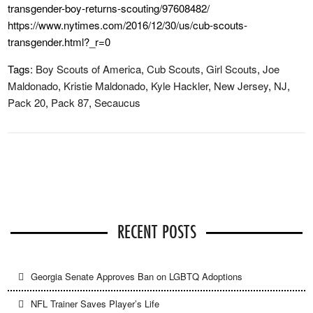
transgender-boy-returns-scouting/97608482/
https://www.nytimes.com/2016/12/30/us/cub-scouts-
transgender.html?_r=0
Tags:
Boy Scouts of America
,
Cub Scouts
,
Girl Scouts
,
Joe
Maldonado
,
Kristie Maldonado
,
Kyle Hackler
,
New Jersey
,
NJ
,
Pack 20
,
Pack 87
,
Secaucus
RECENT POSTS
Georgia Senate Approves Ban on LGBTQ Adoptions
NFL Trainer Saves Player’s Life