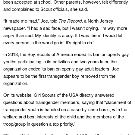
been accepted at school. Other parents, however, felt differently
and complained to Scout officials, she said.
“It made me mad,” Joe, told
The Record
, a North Jersey
newspaper. “I had a sad face, but I wasn’t crying. I’m way more
angry than sad. My identity is a boy. If I was them, I would let
every person in the world go in. It’s right to do.”
In 2013, the Boy Scouts of America ended its ban on openly gay
youths participating in its activities and two years later, the
organization ended its ban on openly gay adult leaders. Joe
appears to be the first transgender boy removed from the
organization.
On its website, Girl Scouts of the USA directly answered
questions about transgender members, saying that “placement of
transgender youth is handled on a case-by-case basis, with the
welfare and best interests of the child and the members of the
troop/group in question a top priority.”