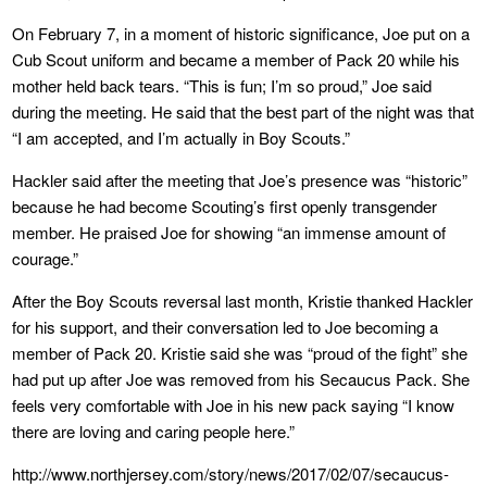
On February 7, in a moment of historic significance, Joe put on a
Cub Scout uniform and became a member of Pack 20 while his
mother held back tears. “This is fun; I’m so proud,” Joe said
during the meeting. He said that the best part of the night was that
“I am accepted, and I’m actually in Boy Scouts.”
Hackler said after the meeting that Joe’s presence was “historic”
because he had become Scouting’s first openly transgender
member. He praised Joe for showing “an immense amount of
courage.”
After the Boy Scouts reversal last month, Kristie thanked Hackler
for his support, and their conversation led to Joe becoming a
member of Pack 20. Kristie said she was “proud of the fight” she
had put up after Joe was removed from his Secaucus Pack. She
feels very comfortable with Joe in his new pack saying “I know
there are loving and caring people here.”
http://www.northjersey.com/story/news/2017/02/07/secaucus-