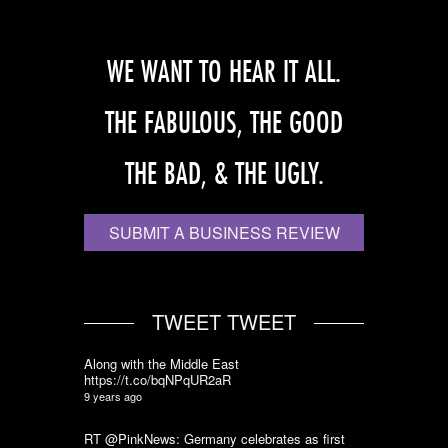
WE WANT TO HEAR IT ALL.
THE FABULOUS, THE GOOD
THE BAD, & THE UGLY.
SUBMIT A BUSINESS REVIEW
TWEET TWEET
Along with the Middle East
https://t.co/bqNPqUR2aR
9 years ago
RT @PinkNews: Germany celebrates as first