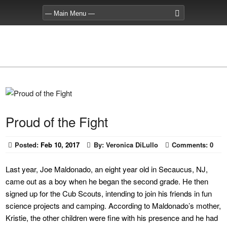
Proud of the Fight
Posted:
Feb 10, 2017
By:
Veronica DiLullo
Comments:
0
Last year, Joe Maldonado, an eight year old in Secaucus, NJ,
came out as a boy when he began the second grade. He then
signed up for the Cub Scouts, intending to join his friends in fun
science projects and camping. According to Maldonado’s mother,
Kristie, the other children were fine with his presence and he had