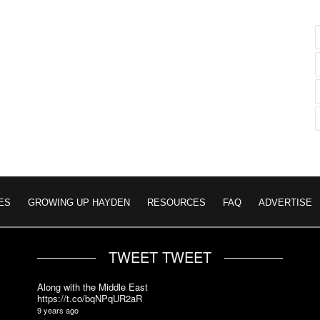
ES
GROWING UP HAYDEN
RESOURCES
FAQ
ADVERTISE
TWEET TWEET
Along with the Middle East
https://t.co/bqNPqUR2aR
9 years ago