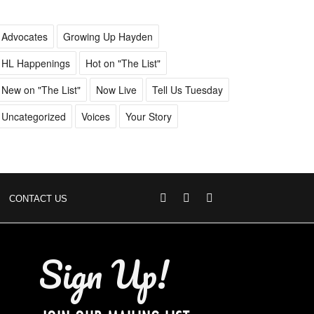
Advocates
Growing Up Hayden
HL Happenings
Hot on "The List"
New on "The List"
Now Live
Tell Us Tuesday
Uncategorized
Voices
Your Story
CONTACT US
Sign Up!