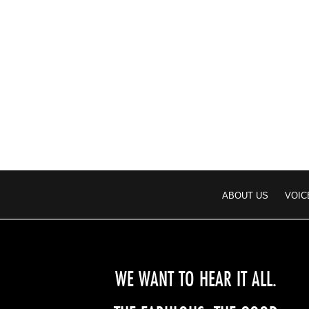
ABOUT US
VOIC
WE WANT TO HEAR IT ALL.