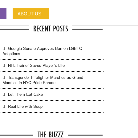
ABOUT US
RECENT POSTS
Georgia Senate Approves Ban on LGBTQ
Adoptions
NFL Trainer Saves Player’s Life
Transgender Firefighter Marches as Grand
Marshall in NYC Pride Parade
Let Them Eat Cake
Real Life with Soup
THE BUZZZ