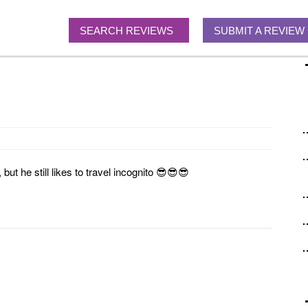
SEARCH REVIEWS
SUBMIT A REVIEW
ut he still likes to travel incognito 😎😎😎