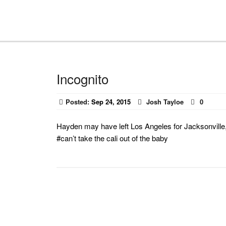
Incognito
Posted:
Sep 24, 2015
Josh Tayloe
0
Hayden may have left Los Angeles for Jacksonville, b
#can’t take the cali out of the baby