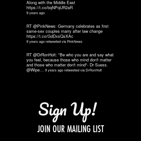
Along with the Middle East
https://t.co/bqNPqUR2aR
9 years ago
RT @PinkNews: Germany celebrates as first
same-sex couples marry after law change
https://t.co/GdDxsQsXAc
9 years ago
retweeted via
PinkNews
RT @DrRonHolt: "Be who you are and say what
you feel, because those who mind don't matter
and those who matter don't mind"- Dr Suess.
@Wipe…
9 years ago
retweeted via
DrRonHolt
Sign Up!
JOIN OUR MAILING LIST