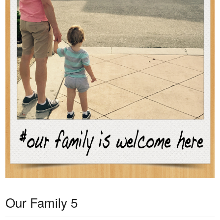
Our Family 5