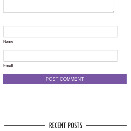
Name
Email
RECENT POSTS