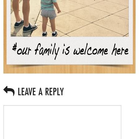
LEAVE A REPLY