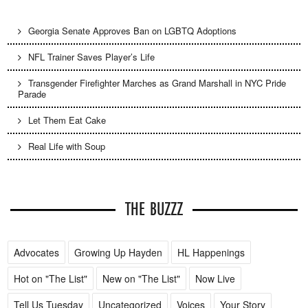
Georgia Senate Approves Ban on LGBTQ Adoptions
NFL Trainer Saves Player’s Life
Transgender Firefighter Marches as Grand Marshall in NYC Pride
Parade
Let Them Eat Cake
Real Life with Soup
THE BUZZZ
Advocates
Growing Up Hayden
HL Happenings
Hot on "The List"
New on "The List"
Now Live
Tell Us Tuesday
Uncategorized
Voices
Your Story