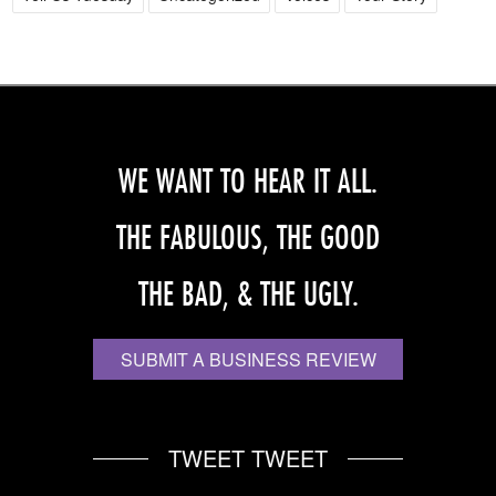
WE WANT TO HEAR IT ALL.
THE FABULOUS, THE GOOD
THE BAD, & THE UGLY.
SUBMIT A BUSINESS REVIEW
TWEET TWEET