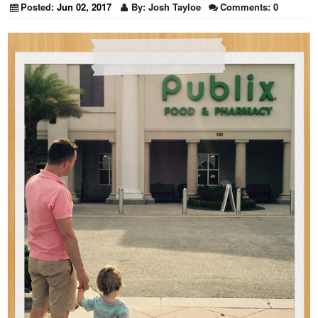
Posted:
Jun 02, 2017
By:
Josh Tayloe
Comments:
0