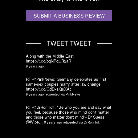
SUBMIT A BUSINESS REVIEW
TWEET TWEET
Along with the Middle East
https://t.co/bqNPqUR2aR
9 years ago
RT @PinkNews: Germany celebrates as first
same-sex couples marry after law change
https://t.co/GdDxsQsXAc
9 years ago
retweeted via
PinkNews
RT @DrRonHolt: "Be who you are and say what
you feel, because those who mind don't matter
and those who matter don't mind"- Dr Suess.
@Wipe…
9 years ago
retweeted via
DrRonHolt