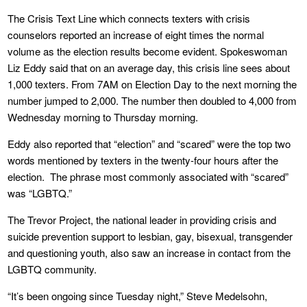
The Crisis Text Line which connects texters with crisis
counselors reported an increase of eight times the normal
volume as the election results become evident. Spokeswoman
Liz Eddy said that on an average day, this crisis line sees about
1,000 texters. From 7AM on Election Day to the next morning the
number jumped to 2,000. The number then doubled to 4,000 from
Wednesday morning to Thursday morning.
Eddy also reported that “election” and “scared” were the top two
words mentioned by texters in the twenty-four hours after the
election. The phrase most commonly associated with “scared”
was “LGBTQ.”
The Trevor Project, the national leader in providing crisis and
suicide prevention support to lesbian, gay, bisexual, transgender
and questioning youth, also saw an increase in contact from the
LGBTQ community.
“It’s been ongoing since Tuesday night,” Steve Medelsohn,