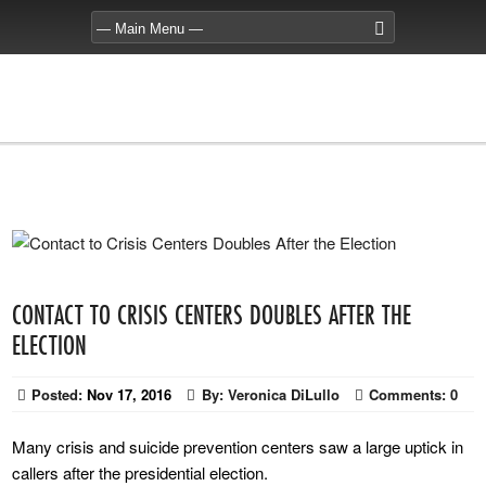
CONTACT TO CRISIS CENTERS DOUBLES AFTER THE
ELECTION
Posted:
Nov 17, 2016
By:
Veronica DiLullo
Comments:
0
Many crisis and suicide prevention centers saw a large uptick in
callers after the presidential election.