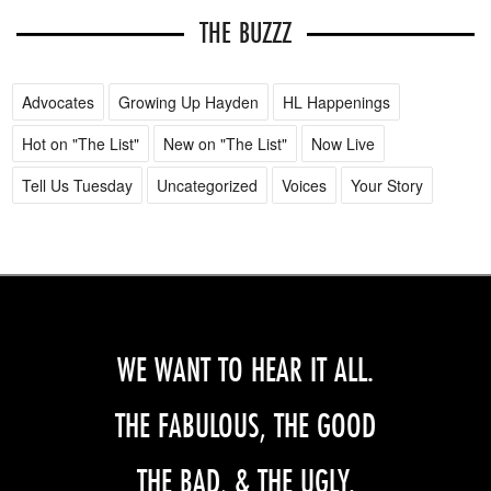
THE BUZZZ
Advocates
Growing Up Hayden
HL Happenings
Hot on "The List"
New on "The List"
Now Live
Tell Us Tuesday
Uncategorized
Voices
Your Story
WE WANT TO HEAR IT ALL.
THE FABULOUS, THE GOOD
THE BAD, & THE UGLY.