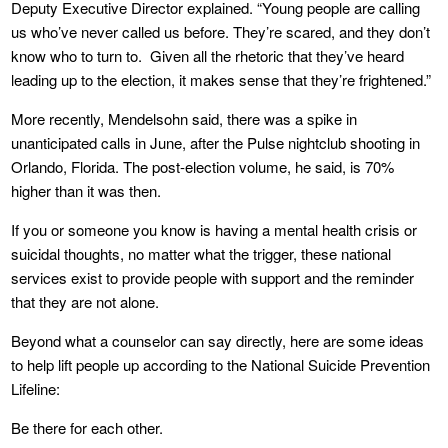
Deputy Executive Director explained. “Young people are calling
us who’ve never called us before. They’re scared, and they don’t
know who to turn to. Given all the rhetoric that they’ve heard
leading up to the election, it makes sense that they’re frightened.”
More recently, Mendelsohn said, there was a spike in
unanticipated calls in June, after the Pulse nightclub shooting in
Orlando, Florida. The post-election volume, he said, is 70%
higher than it was then.
If you or someone you know is having a mental health crisis or
suicidal thoughts, no matter what the trigger, these national
services exist to provide people with support and the reminder
that they are not alone.
Beyond what a counselor can say directly, here are some ideas
to help lift people up according to the National Suicide Prevention
Lifeline:
Be there for each other.