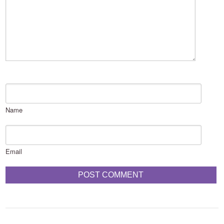
Name
Email