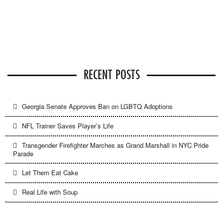
RECENT POSTS
Georgia Senate Approves Ban on LGBTQ Adoptions
NFL Trainer Saves Player’s Life
Transgender Firefighter Marches as Grand Marshall in NYC Pride
Parade
Let Them Eat Cake
Real Life with Soup