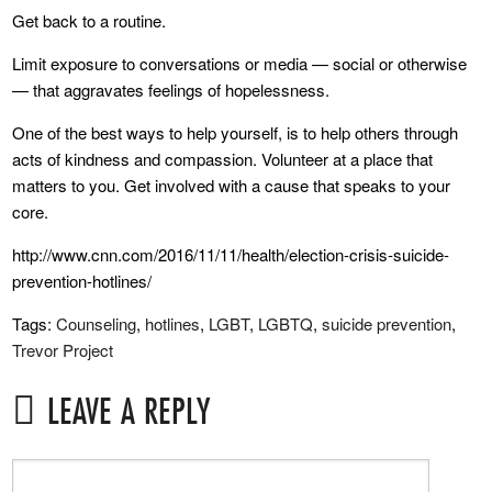
Get back to a routine.
Limit exposure to conversations or media — social or otherwise
— that aggravates feelings of hopelessness.
One of the best ways to help yourself, is to help others through
acts of kindness and compassion. Volunteer at a place that
matters to you. Get involved with a cause that speaks to your
core.
http://www.cnn.com/2016/11/11/health/election-crisis-suicide-
prevention-hotlines/
Tags:
Counseling
,
hotlines
,
LGBT
,
LGBTQ
,
suicide prevention
,
Trevor Project
LEAVE A REPLY