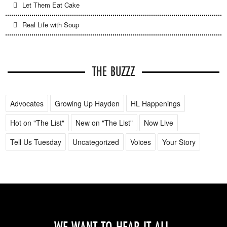
Let Them Eat Cake
Real Life with Soup
THE BUZZZ
Advocates
Growing Up Hayden
HL Happenings
Hot on "The List"
New on "The List"
Now Live
Tell Us Tuesday
Uncategorized
Voices
Your Story