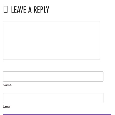
LEAVE A REPLY
Name
Email