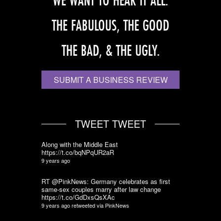
WE WANT TO HEAR IT ALL.
THE FABULOUS, THE GOOD
THE BAD, & THE UGLY.
SUBMIT A BUSINESS REVIEW
TWEET TWEET
Along with the Middle East
https://t.co/bqNPqUR2aR
9 years ago
RT @PinkNews: Germany celebrates as first
same-sex couples marry after law change
https://t.co/GdDxsQsXAc
9 years ago
retweeted via
PinkNews