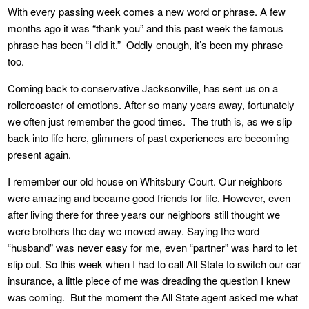
With every passing week comes a new word or phrase. A few
months ago it was “thank you” and this past week the famous
phrase has been “I did it.” Oddly enough, it’s been my phrase
too.
Coming back to conservative Jacksonville, has sent us on a
rollercoaster of emotions. After so many years away, fortunately
we often just remember the good times. The truth is, as we slip
back into life here, glimmers of past experiences are becoming
present again.
I remember our old house on Whitsbury Court. Our neighbors
were amazing and became good friends for life. However, even
after living there for three years our neighbors still thought we
were brothers the day we moved away. Saying the word
“husband” was never easy for me, even “partner” was hard to let
slip out. So this week when I had to call All State to switch our car
insurance, a little piece of me was dreading the question I knew
was coming. But the moment the All State agent asked me what