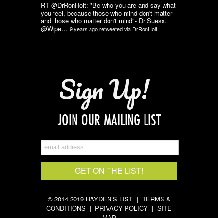
RT @DrRonHolt: "Be who you are and say what
you feel, because those who mind don't matter
and those who matter don't mind"- Dr Suess.
@Wipe…
9 years ago
retweeted via
DrRonHolt
Sign Up!
JOIN OUR MAILING LIST
© 2014-2019 HAYDEN’S LIST |
TERMS &
CONDITIONS
|
PRIVACY POLICY
|
SITE
MAP