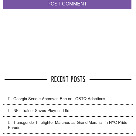
RECENT POSTS
Georgia Senate Approves Ban on LGBTQ Adoptions
NFL Trainer Saves Player’s Life
Transgender Firefighter Marches as Grand Marshall in NYC Pride
Parade