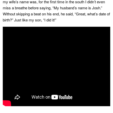
my wife’s name was, for the first time in the south I didn’t even
miss a breathe before saying, “My husband’s name is Josh.”
Without skipping a beat on his end, he said, “Great, what’s date of
birth?” Just like my son, “I did it!”