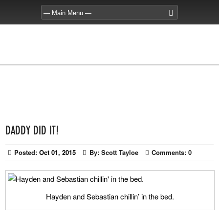
DADDY DID IT!
Posted:
Oct 01, 2015
By:
Scott Tayloe
Comments:
0
Hayden and Sebastian chillin’ in the bed.