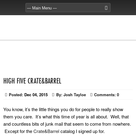
HIGH FIVE CRATE&BARREL
Posted:
Dec 04, 2015
By:
Josh Tayloe
Comments:
0
You know, it’s the little things you do for people to really show
them you care. It’s what this time of year is all about. Well, that
and countless bits of junk mail that seem to come from nowhere.
Except for the
Crate&Barrel
catalog I signed up for.