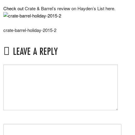
Check out
Crate & Barrel’s review on Hayden’s List here.
crate-barrel-holiday-2015-2
LEAVE A REPLY