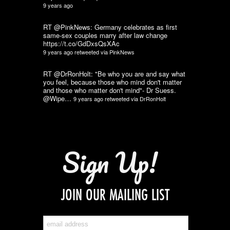
9 years ago
RT @PinkNews: Germany celebrates as first
same-sex couples marry after law change
https://t.co/GdDxsQsXAc
9 years ago
retweeted via
PinkNews
RT @DrRonHolt: "Be who you are and say what
you feel, because those who mind don't matter
and those who matter don't mind"- Dr Suess.
@Wipe…
9 years ago
retweeted via
DrRonHolt
Sign Up!
JOIN OUR MAILING LIST