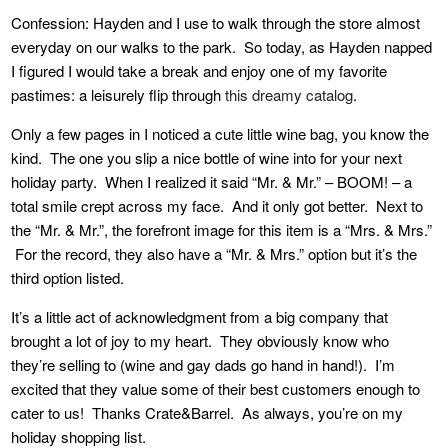
Confession: Hayden and I use to walk through the store almost
everyday on our walks to the park. So today, as Hayden napped
I figured I would take a break and enjoy one of my favorite
pastimes: a leisurely flip through
this dreamy catalog
.
Only a few pages in I noticed a cute little wine bag, you know the
kind. The one you slip a nice bottle of wine into for your next
holiday party. When I realized it said “Mr. & Mr.” – BOOM! – a
total smile crept across my face. And it only got better. Next to
the “Mr. & Mr.”, the forefront image for this item is a “Mrs. & Mrs.”
For the record, they also have a “Mr. & Mrs.” option but it’s the
third option listed.
It’s a little act of acknowledgment from a big company that
brought a lot of joy to my heart. They obviously know who
they’re selling to (wine and gay dads go hand in hand!). I’m
excited that they value some of their best customers enough to
cater to us! Thanks Crate&Barrel. As always, you’re on my
holiday shopping list.