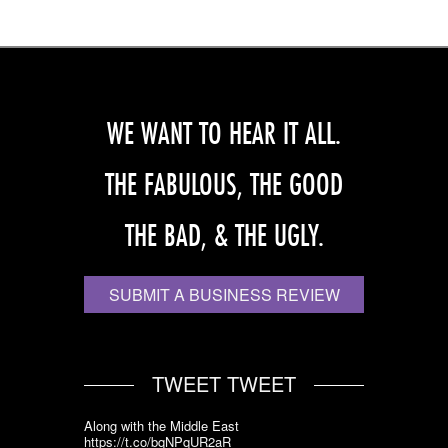
WE WANT TO HEAR IT ALL.
THE FABULOUS, THE GOOD
THE BAD, & THE UGLY.
SUBMIT A BUSINESS REVIEW
TWEET TWEET
Along with the Middle East
https://t.co/bqNPqUR2aR