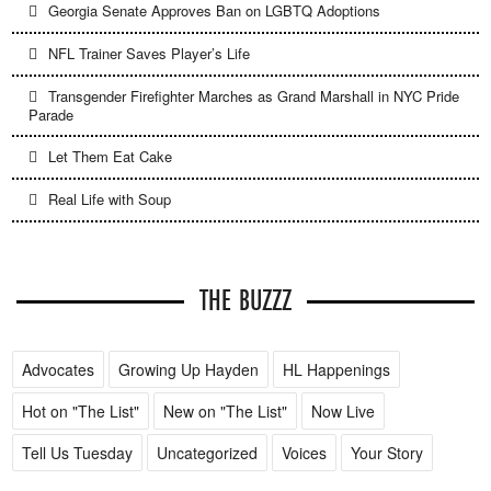
Georgia Senate Approves Ban on LGBTQ Adoptions
NFL Trainer Saves Player’s Life
Transgender Firefighter Marches as Grand Marshall in NYC Pride
Parade
Let Them Eat Cake
Real Life with Soup
THE BUZZZ
Advocates
Growing Up Hayden
HL Happenings
Hot on "The List"
New on "The List"
Now Live
Tell Us Tuesday
Uncategorized
Voices
Your Story