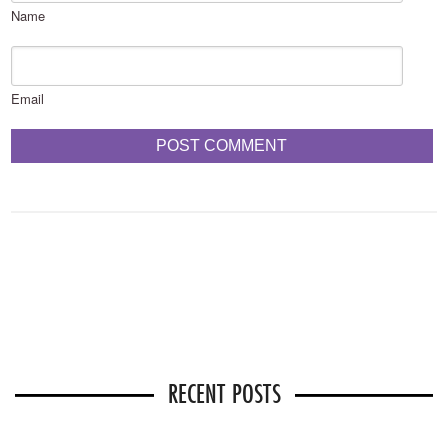
Name
Email
RECENT POSTS