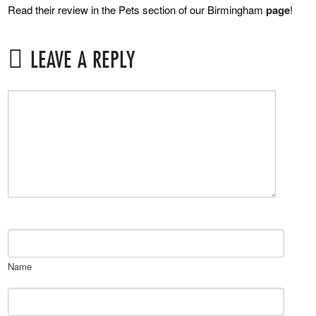
Read their review in the Pets section of our Birmingham
page
!
LEAVE A REPLY
Name