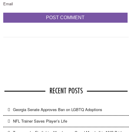
Email
RECENT POSTS
Georgia Senate Approves Ban on LGBTQ Adoptions
NFL Trainer Saves Player’s Life