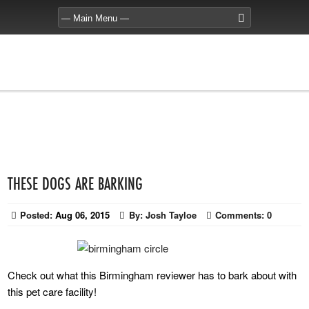
THESE DOGS ARE BARKING
Posted:
Aug 06, 2015
By:
Josh Tayloe
Comments:
0
Check out what this Birmingham reviewer has to bark about with
this pet care facility!