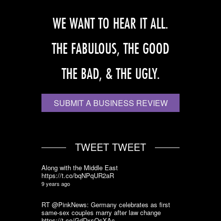
WE WANT TO HEAR IT ALL.
THE FABULOUS, THE GOOD
THE BAD, & THE UGLY.
SUBMIT A BUSINESS REVIEW
TWEET TWEET
Along with the Middle East
https://t.co/bqNPqUR2aR
9 years ago
RT @PinkNews: Germany celebrates as first
same-sex couples marry after law change
https://t.co/GdDxsQsXAc