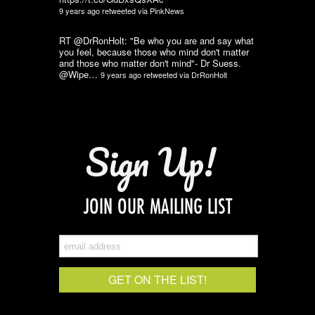
9 years ago
retweeted via
PinkNews
RT @DrRonHolt: "Be who you are and say what
you feel, because those who mind don't matter
and those who matter don't mind"- Dr Suess.
@Wipe…
9 years ago
retweeted via
DrRonHolt
Sign Up!
JOIN OUR MAILING LIST