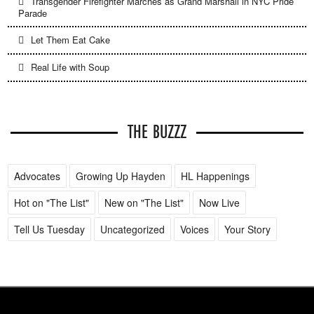
Transgender Firefighter Marches as Grand Marshall in NYC Pride
Parade
Let Them Eat Cake
Real Life with Soup
THE BUZZZ
Advocates
Growing Up Hayden
HL Happenings
Hot on "The List"
New on "The List"
Now Live
Tell Us Tuesday
Uncategorized
Voices
Your Story