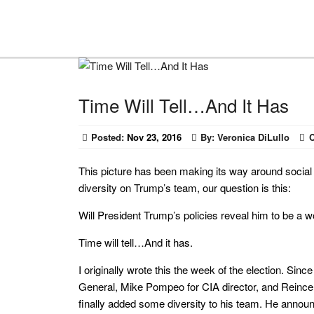
Time Will Tell…And It Has
Posted:
Nov 23, 2016
By:
Veronica DiLullo
This picture has been making its way around social 
diversity on Trump’s team, our question is this:
Will President Trump’s policies reveal him to be a
Time will tell…And it has.
I originally wrote this the week of the election. Si
General, Mike Pompeo for CIA director, and Reince P
finally added some diversity to his team. He anno