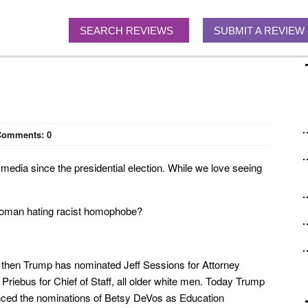
SEARCH REVIEWS
SUBMIT A REVIEW
Comments:
0
media since the presidential election. While we love seeing
 woman hating racist homophobe?
nce then Trump has nominated Jeff Sessions for Attorney
riebus for Chief of Staff, all older white men. Today Trump
unced the nominations of Betsy DeVos as Education