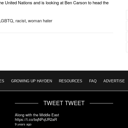
he United Nations and is looking at Ben Carson to head the
LGBTQ
,
racist
,
woman hater
ES
GROWING UP HAYDEN
RESOURCES
FAQ
ADVERTISE
TWEET TWEET
Along with the Middle East
https://t.co/bqNPqUR2aR
9 years ago