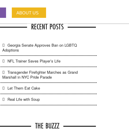
ABOUT US
RECENT POSTS
Georgia Senate Approves Ban on LGBTQ
Adoptions
NFL Trainer Saves Player’s Life
Transgender Firefighter Marches as Grand
Marshall in NYC Pride Parade
Let Them Eat Cake
Real Life with Soup
THE BUZZZ