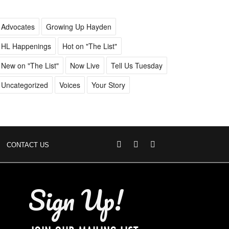
Advocates
Growing Up Hayden
HL Happenings
Hot on "The List"
New on "The List"
Now Live
Tell Us Tuesday
Uncategorized
Voices
Your Story
CONTACT US
Sign Up!