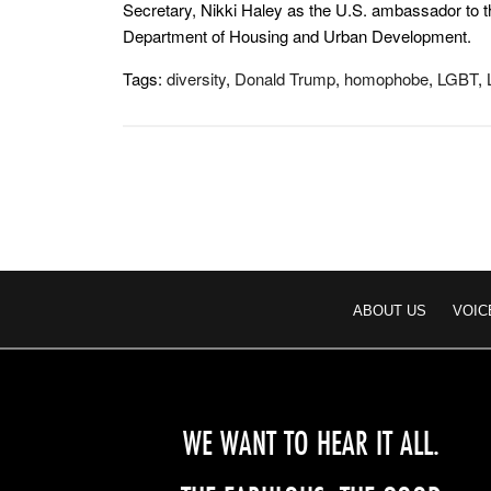
Secretary, Nikki Haley as the U.S. ambassador to t
Department of Housing and Urban Development.
Tags:
diversity
,
Donald Trump
,
homophobe
,
LGBT
,
ABOUT US
VOIC
WE WANT TO HEAR IT ALL.