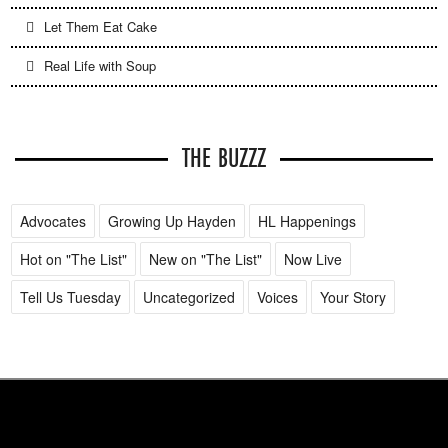
Let Them Eat Cake
Real Life with Soup
THE BUZZZ
Advocates
Growing Up Hayden
HL Happenings
Hot on "The List"
New on "The List"
Now Live
Tell Us Tuesday
Uncategorized
Voices
Your Story