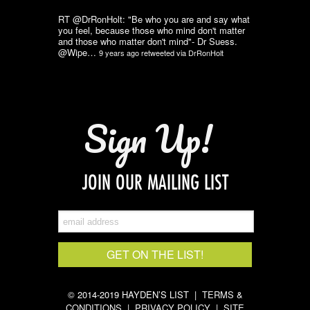
RT @DrRonHolt: "Be who you are and say what
you feel, because those who mind don't matter
and those who matter don't mind"- Dr Suess.
@Wipe…
9 years ago
retweeted via
DrRonHolt
Sign Up!
JOIN OUR MAILING LIST
© 2014-2019 HAYDEN’S LIST |
TERMS &
CONDITIONS
|
PRIVACY POLICY
|
SITE