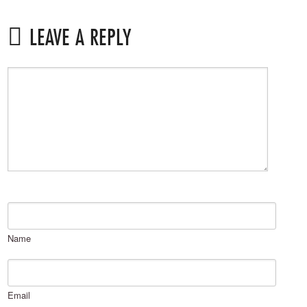
LEAVE A REPLY
Name
Email