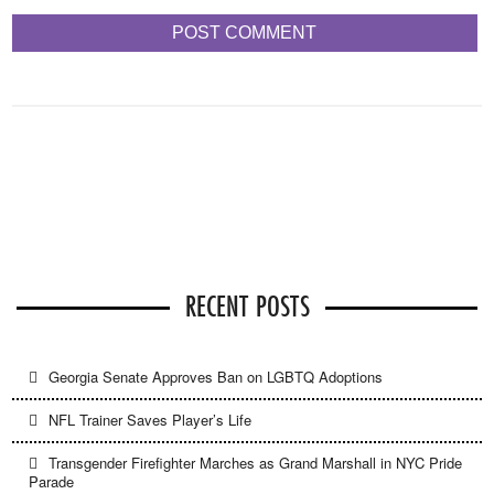
RECENT POSTS
Georgia Senate Approves Ban on LGBTQ Adoptions
NFL Trainer Saves Player’s Life
Transgender Firefighter Marches as Grand Marshall in NYC Pride
Parade