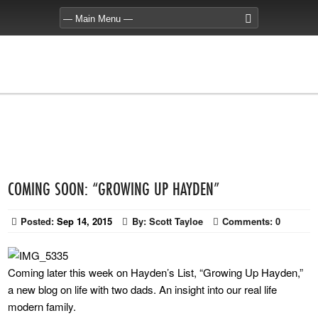
COMING SOON: “GROWING UP HAYDEN”
Posted:
Sep 14, 2015
By:
Scott Tayloe
Comments:
0
Coming later this week on Hayden’s List, “Growing Up Hayden,”
a new blog on life with two dads. An insight into our real life
modern family.