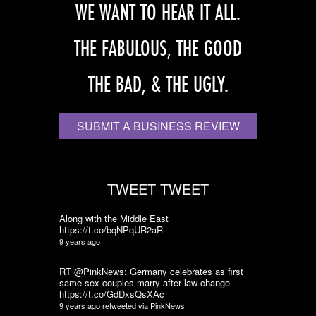
WE WANT TO HEAR IT ALL.
THE FABULOUS, THE GOOD
THE BAD, & THE UGLY.
SUBMIT A BUSINESS REVIEW
TWEET TWEET
Along with the Middle East
https://t.co/bqNPqUR2aR
9 years ago
RT @PinkNews: Germany celebrates as first
same-sex couples marry after law change
https://t.co/GdDxsQsXAc
9 years ago
retweeted via
PinkNews