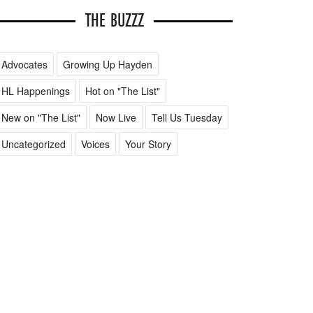
THE BUZZZ
Advocates
Growing Up Hayden
HL Happenings
Hot on "The List"
New on "The List"
Now Live
Tell Us Tuesday
Uncategorized
Voices
Your Story