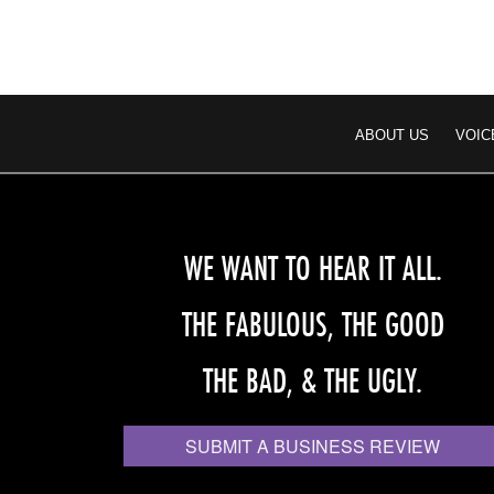
ABOUT US
VOIC
WE WANT TO HEAR IT ALL.
THE FABULOUS, THE GOOD
THE BAD, & THE UGLY.
SUBMIT A BUSINESS REVIEW