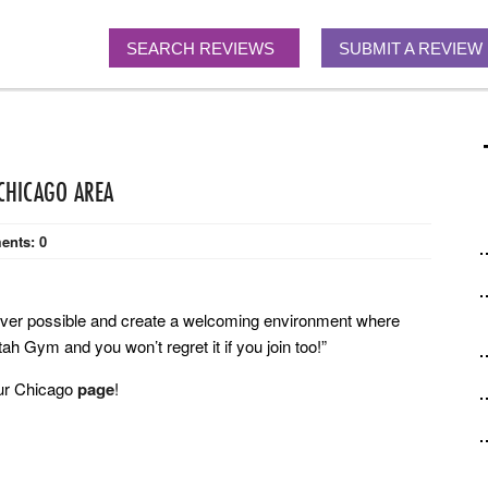
SEARCH REVIEWS
SUBMIT A REVIEW
 CHICAGO AREA
ents:
0
never possible and create a welcoming environment where
h Gym and you won’t regret it if you join too!”
our Chicago
page
!