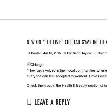
NEW ON “THE LIST:” CHEETAH GYMS IN THE
Posted:
Jul 10, 2015
By:
Scott Tayloe
Comm
“They get involved in their local communities whe
everyone can feel accepted to workout. I love Cheeta
Check them out in the Health & Beauty section of 
LEAVE A REPLY