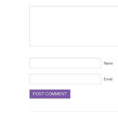
Name
Email