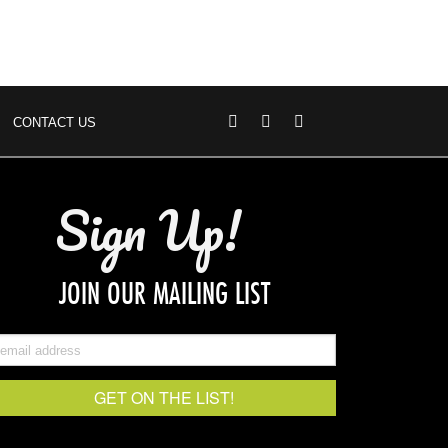
CONTACT US
Sign Up!
JOIN OUR MAILING LIST