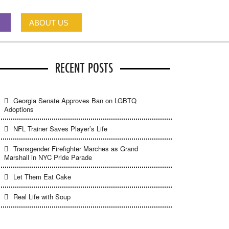
ABOUT US
RECENT POSTS
Georgia Senate Approves Ban on LGBTQ
Adoptions
NFL Trainer Saves Player’s Life
Transgender Firefighter Marches as Grand
Marshall in NYC Pride Parade
Let Them Eat Cake
Real Life with Soup