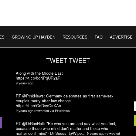
ES
GROWING UP HAYDEN
RESOURCES
FAQ
ADVERTISE
TWEET TWEET
Along with the Middle East
https://t.co/bqNPqUR2aR
9 years ago
RT @PinkNews: Germany celebrates as first same-sex
couples marry after law change
https://t.co/GdDxsQsXAc
9 years ago
retweeted via
PinkNews
RT @DrRonHolt: "Be who you are and say what you feel,
because those who mind don't matter and those who
matter don't mind"- Dr Suess. @Wipe…
9 years ago
retweeted