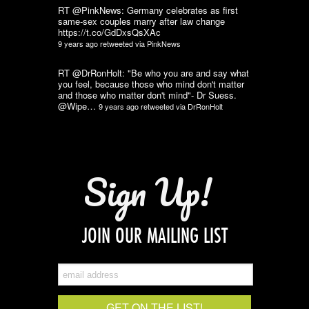
RT @PinkNews: Germany celebrates as first
same-sex couples marry after law change
https://t.co/GdDxsQsXAc
9 years ago
retweeted via
PinkNews
RT @DrRonHolt: "Be who you are and say what
you feel, because those who mind don't matter
and those who matter don't mind"- Dr Suess.
@Wipe…
9 years ago
retweeted via
DrRonHolt
Sign Up!
JOIN OUR MAILING LIST