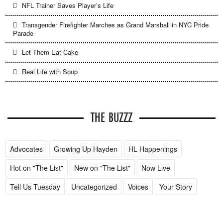
NFL Trainer Saves Player’s Life
Transgender Firefighter Marches as Grand Marshall in NYC Pride
Parade
Let Them Eat Cake
Real Life with Soup
THE BUZZZ
Advocates
Growing Up Hayden
HL Happenings
Hot on "The List"
New on "The List"
Now Live
Tell Us Tuesday
Uncategorized
Voices
Your Story