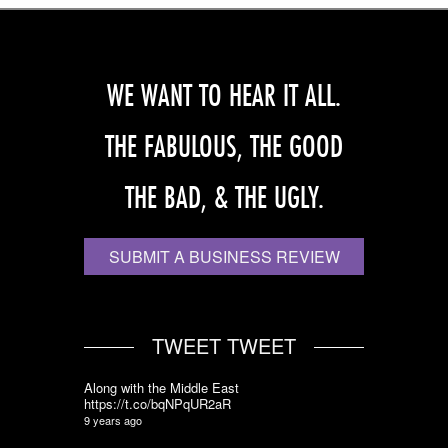
WE WANT TO HEAR IT ALL.
THE FABULOUS, THE GOOD
THE BAD, & THE UGLY.
SUBMIT A BUSINESS REVIEW
TWEET TWEET
Along with the Middle East
https://t.co/bqNPqUR2aR
9 years ago