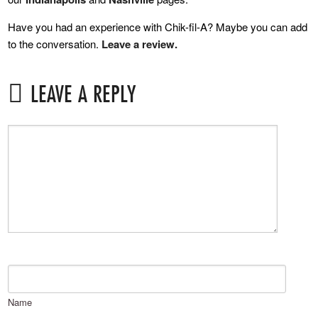
Have you had an experience with Chik-fil-A? Maybe you can add
to the conversation.
Leave a review.
LEAVE A REPLY
Name