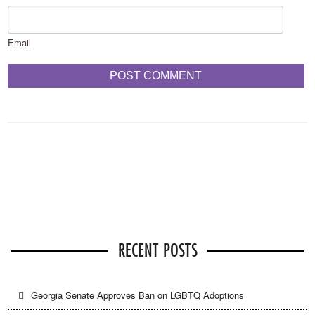
Email
RECENT POSTS
Georgia Senate Approves Ban on LGBTQ Adoptions