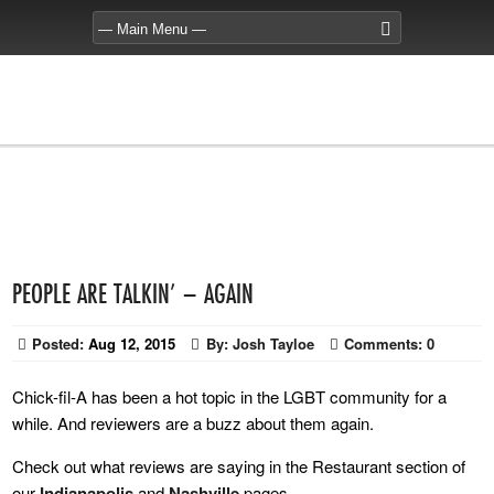
PEOPLE ARE TALKIN’ – AGAIN
Posted:
Aug 12, 2015
By:
Josh Tayloe
Comments:
0
Chick-fil-A has been a hot topic in the LGBT community for a
while. And reviewers are a buzz about them again.
Check out what reviews are saying in the Restaurant section of
our
Indianapolis
and
Nashville
pages.