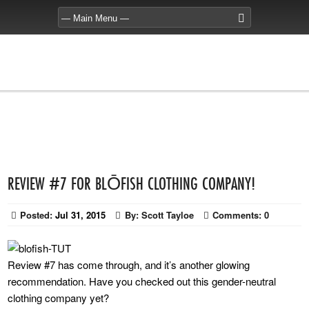
REVIEW #7 FOR BLŌFISH CLOTHING COMPANY!
Posted:
Jul 31, 2015
By:
Scott Tayloe
Comments:
0
Review #7 has come through, and it’s another glowing
recommendation. Have you checked out this gender-neutral
clothing company yet?