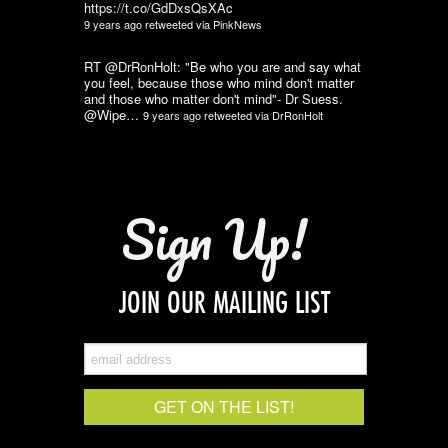
https://t.co/GdDxsQsXAc
9 years ago
retweeted via
PinkNews
RT @DrRonHolt: "Be who you are and say what
you feel, because those who mind don't matter
and those who matter don't mind"- Dr Suess.
@Wipe…
9 years ago
retweeted via
DrRonHolt
Sign Up!
JOIN OUR MAILING LIST