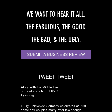
WE WANT TO HEAR IT ALL.
THE FABULOUS, THE GOOD
THE BAD, & THE UGLY.
SUBMIT A BUSINESS REVIEW
TWEET TWEET
Along with the Middle East
https://t.co/bqNPqUR2aR
9 years ago
RT @PinkNews: Germany celebrates as first
same-sex couples marry after law change