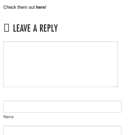
Check them out
here
!
LEAVE A REPLY
Name