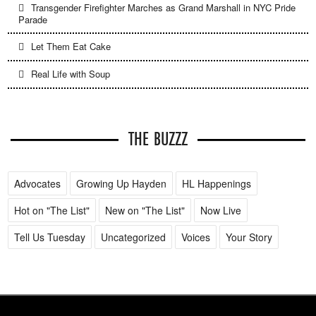
Transgender Firefighter Marches as Grand Marshall in NYC Pride
Parade
Let Them Eat Cake
Real Life with Soup
THE BUZZZ
Advocates
Growing Up Hayden
HL Happenings
Hot on "The List"
New on "The List"
Now Live
Tell Us Tuesday
Uncategorized
Voices
Your Story