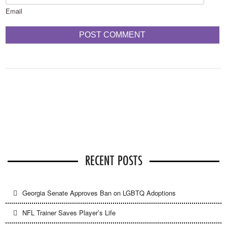
Email
RECENT POSTS
Georgia Senate Approves Ban on LGBTQ Adoptions
NFL Trainer Saves Player’s Life