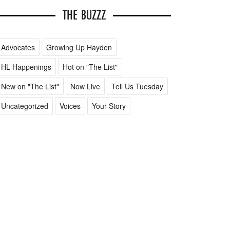
THE BUZZZ
Advocates
Growing Up Hayden
HL Happenings
Hot on "The List"
New on "The List"
Now Live
Tell Us Tuesday
Uncategorized
Voices
Your Story