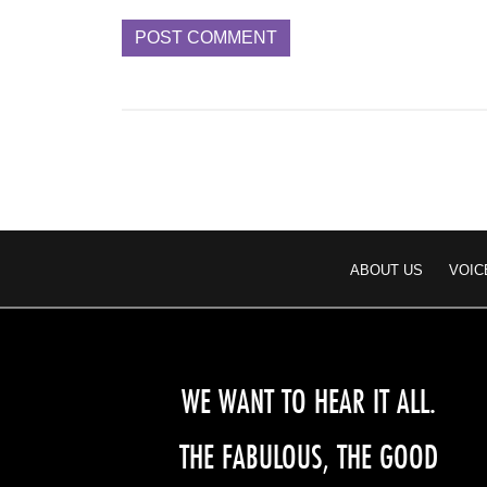
ABOUT US
VOIC
WE WANT TO HEAR IT ALL.
THE FABULOUS, THE GOOD