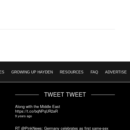
ES
GROWING UP HAYDEN
RESOURCES
FAQ
ADVERTISE
TWEET TWEET
Along with the Middle East
https://t.co/bqNPqUR2aR
9 years ago
RT @PinkNews: Germany celebrates as first same-sex