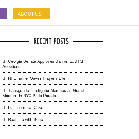
ABOUT US
RECENT POSTS
Georgia Senate Approves Ban on LGBTQ
Adoptions
NFL Trainer Saves Player’s Life
Transgender Firefighter Marches as Grand
Marshall in NYC Pride Parade
Let Them Eat Cake
Real Life with Soup