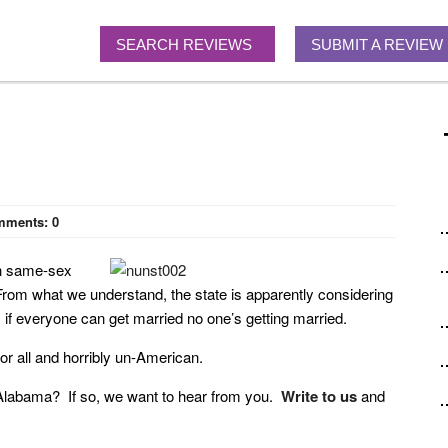
SEARCH REVIEWS
SUBMIT A REVIEW
mments:
0
on same-sex
. From what we understand, the state is apparently considering
 if everyone can get married no one’s getting married.
for all and horribly un-American.
in Alabama? If so, we want to hear from you.
Write to us
and