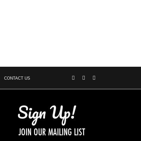
CONTACT US
Sign Up!
JOIN OUR MAILING LIST