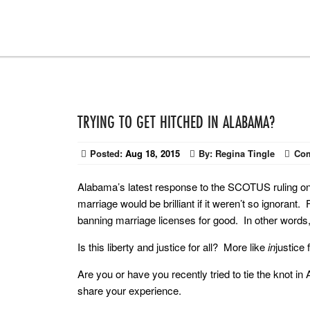
TRYING TO GET HITCHED IN ALABAMA?
Posted:
Aug 18, 2015
By:
Regina Tingle
Co
Alabama’s latest response to the SCOTUS ruling 
marriage would be brilliant if it weren’t so ignorant
banning marriage licenses for good. In other words,
Is this liberty and justice for all? More like
in
justice 
Are you or have you recently tried to tie the knot 
share your experience.