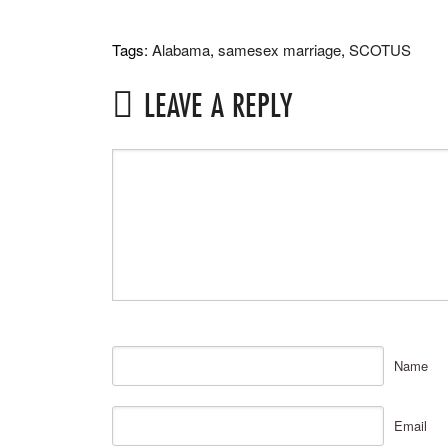
Tags:
Alabama
,
samesex marriage
,
SCOTUS
LEAVE A REPLY
Name
Email