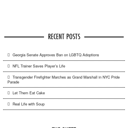
RECENT POSTS
Georgia Senate Approves Ban on LGBTQ Adoptions
NFL Trainer Saves Player’s Life
Transgender Firefighter Marches as Grand Marshall in NYC Pride
Parade
Let Them Eat Cake
Real Life with Soup