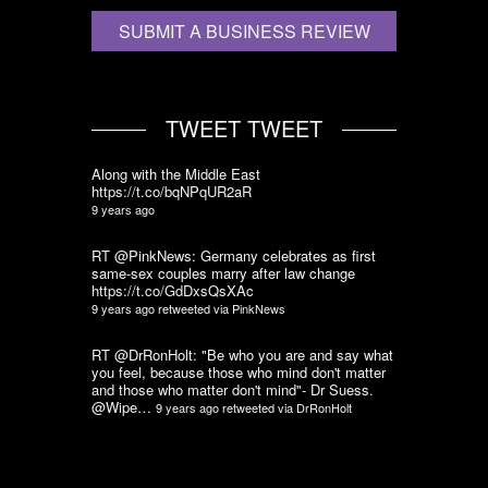
SUBMIT A BUSINESS REVIEW
TWEET TWEET
Along with the Middle East
https://t.co/bqNPqUR2aR
9 years ago
RT @PinkNews: Germany celebrates as first
same-sex couples marry after law change
https://t.co/GdDxsQsXAc
9 years ago
retweeted via
PinkNews
RT @DrRonHolt: "Be who you are and say what
you feel, because those who mind don't matter
and those who matter don't mind"- Dr Suess.
@Wipe…
9 years ago
retweeted via
DrRonHolt