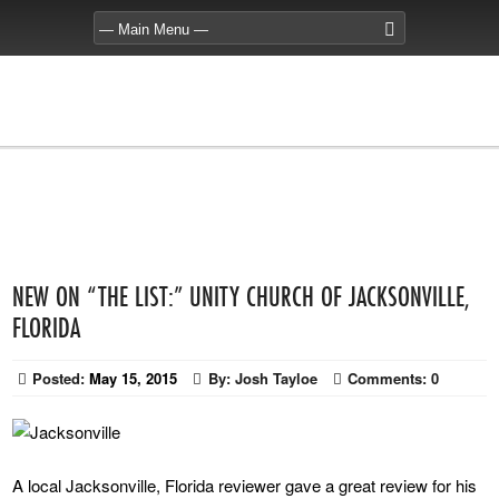
NEW ON “THE LIST:” UNITY CHURCH OF JACKSONVILLE,
FLORIDA
Posted:
May 15, 2015
By:
Josh Tayloe
Comments:
0
A local Jacksonville, Florida reviewer gave a great review for his