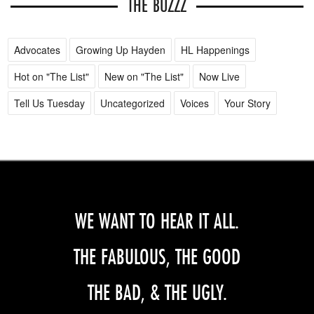
THE BUZZZ
Advocates
Growing Up Hayden
HL Happenings
Hot on "The List"
New on "The List"
Now Live
Tell Us Tuesday
Uncategorized
Voices
Your Story
WE WANT TO HEAR IT ALL.
THE FABULOUS, THE GOOD
THE BAD, & THE UGLY.