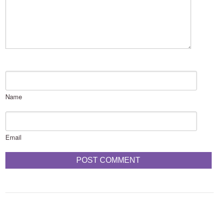
Name
Email