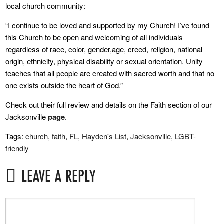
local church community:
“I continue to be loved and supported by my Church! I’ve found
this Church to be open and welcoming of all individuals
regardless of race, color, gender,age, creed, religion, national
origin, ethnicity, physical disability or sexual orientation. Unity
teaches that all people are created with sacred worth and that no
one exists outside the heart of God.”
Check out their full review and details on the Faith section of our
Jacksonville
page
.
Tags:
church
,
faith
,
FL
,
Hayden's List
,
Jacksonville
,
LGBT-
friendly
LEAVE A REPLY