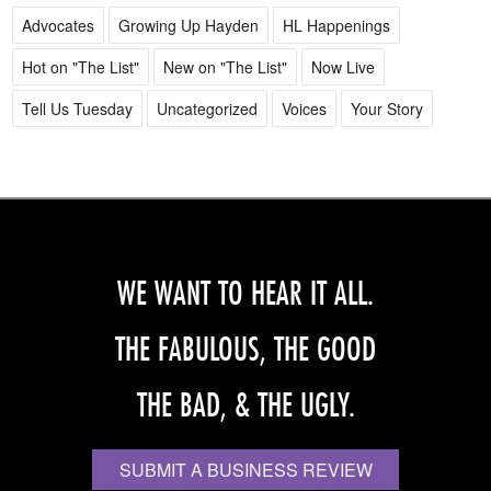
Advocates
Growing Up Hayden
HL Happenings
Hot on "The List"
New on "The List"
Now Live
Tell Us Tuesday
Uncategorized
Voices
Your Story
WE WANT TO HEAR IT ALL.
THE FABULOUS, THE GOOD
THE BAD, & THE UGLY.
SUBMIT A BUSINESS REVIEW