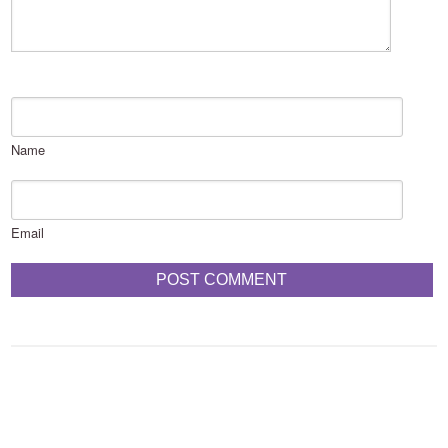
Name
Email