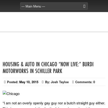
HOUSING & AUTO IN CHICAGO “NOW LIVE:” BURDI
MOTORWORKS IN SCHILLER PARK
Posted:
May 10, 2015
By:
Josh Tayloe
Comments:
0
“I am not an overly openly gay guy nor a butch straight guy either.