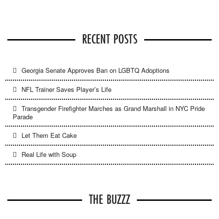
RECENT POSTS
Georgia Senate Approves Ban on LGBTQ Adoptions
NFL Trainer Saves Player’s Life
Transgender Firefighter Marches as Grand Marshall in NYC Pride
Parade
Let Them Eat Cake
Real Life with Soup
THE BUZZZ