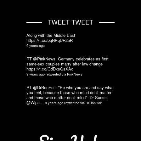
TWEET TWEET
Along with the Middle East
https://t.co/bqNPqUR2aR
9 years ago
RT @PinkNews: Germany celebrates as first
same-sex couples marry after law change
https://t.co/GdDxsQsXAc
9 years ago
retweeted via
PinkNews
RT @DrRonHolt: "Be who you are and say what
you feel, because those who mind don't matter
and those who matter don't mind"- Dr Suess.
@Wipe…
9 years ago
retweeted via
DrRonHolt