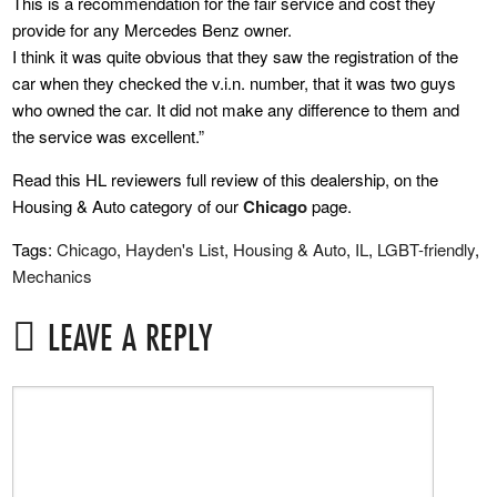
This is a recommendation for the fair service and cost they
provide for any Mercedes Benz owner.
I think it was quite obvious that they saw the registration of the
car when they checked the v.i.n. number, that it was two guys
who owned the car. It did not make any difference to them and
the service was excellent.”
Read this HL reviewers full review of this dealership, on the
Housing & Auto category of our
Chicago
page.
Tags:
Chicago
,
Hayden's List
,
Housing & Auto
,
IL
,
LGBT-friendly
,
Mechanics
LEAVE A REPLY