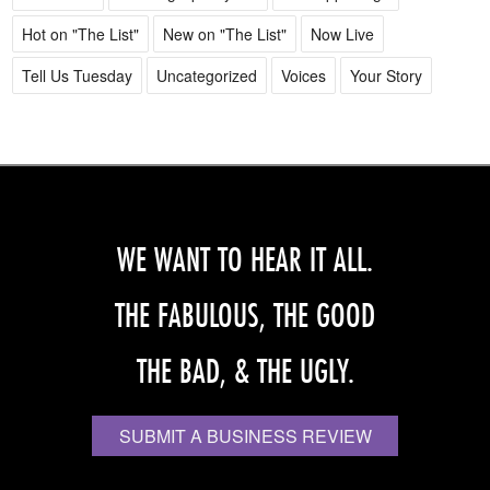
Hot on "The List"
New on "The List"
Now Live
Tell Us Tuesday
Uncategorized
Voices
Your Story
WE WANT TO HEAR IT ALL.
THE FABULOUS, THE GOOD
THE BAD, & THE UGLY.
SUBMIT A BUSINESS REVIEW