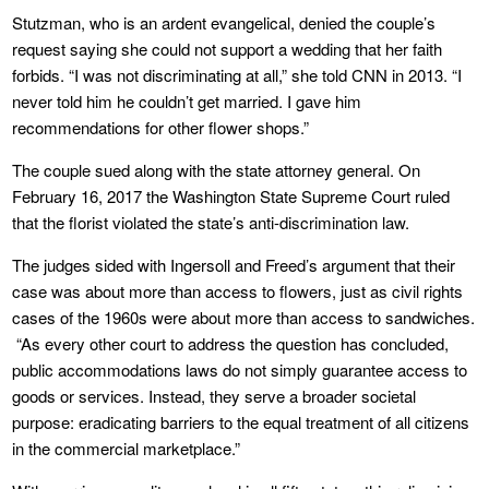
Stutzman, who is an ardent evangelical, denied the couple’s
request saying she could not support a wedding that her faith
forbids. “I was not discriminating at all,” she told CNN in 2013. “I
never told him he couldn’t get married. I gave him
recommendations for other flower shops.”
The couple sued along with the state attorney general. On
February 16, 2017 the Washington State Supreme Court ruled
that the florist violated the state’s anti-discrimination law.
The judges sided with Ingersoll and Freed’s argument that their
case was about more than access to flowers, just as civil rights
cases of the 1960s were about more than access to sandwiches.
“As every other court to address the question has concluded,
public accommodations laws do not simply guarantee access to
goods or services. Instead, they serve a broader societal
purpose: eradicating barriers to the equal treatment of all citizens
in the commercial marketplace.”