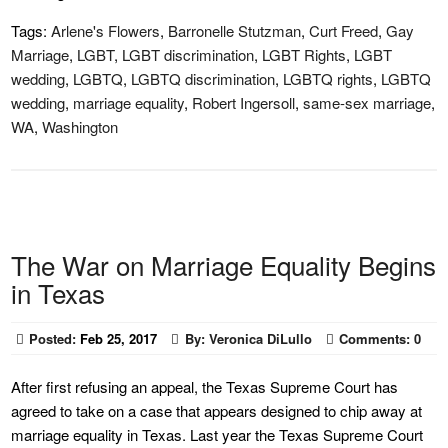
Tags:
Arlene's Flowers
,
Barronelle Stutzman
,
Curt Freed
,
Gay
Marriage
,
LGBT
,
LGBT discrimination
,
LGBT Rights
,
LGBT
wedding
,
LGBTQ
,
LGBTQ discrimination
,
LGBTQ rights
,
LGBTQ
wedding
,
marriage equality
,
Robert Ingersoll
,
same-sex marriage
,
WA
,
Washington
The War on Marriage Equality Begins
in Texas
Posted:
Feb 25, 2017
By:
Veronica DiLullo
Comments:
0
After first refusing an appeal, the Texas Supreme Court has
agreed to take on a case that appears designed to chip away at
marriage equality in Texas. Last year the Texas Supreme Court