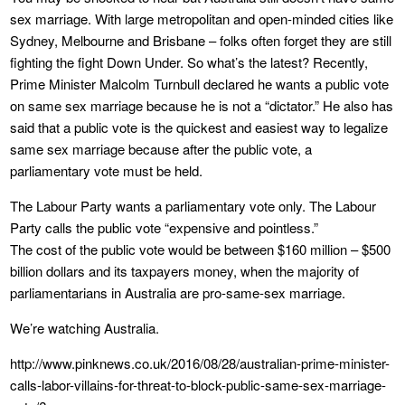
sex marriage. With large metropolitan and open-minded cities like
Sydney, Melbourne and Brisbane – folks often forget they are still
fighting the fight Down Under. So what’s the latest? Recently,
Prime Minister Malcolm Turnbull declared he wants a public vote
on same sex marriage because he is not a “dictator.” He also has
said that a public vote is the quickest and easiest way to legalize
same sex marriage because after the public vote, a
parliamentary vote must be held.
The Labour Party wants a parliamentary vote only. The Labour
Party calls the public vote “expensive and pointless.”
The cost of the public vote would be between $160 million – $500
billion dollars and its taxpayers money, when the majority of
parliamentarians in Australia are pro-same-sex marriage.
We’re watching Australia.
http://www.pinknews.co.uk/2016/08/28/australian-prime-minister-
calls-labor-villains-for-threat-to-block-public-same-sex-marriage-