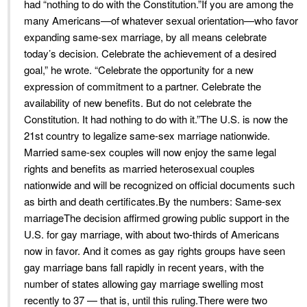
had “nothing to do with the Constitution.”If you are among the
many Americans—of whatever sexual orientation—who favor
expanding same-sex marriage, by all means celebrate
today’s decision. Celebrate the achievement of a desired
goal,” he wrote. “Celebrate the opportunity for a new
expression of commitment to a partner. Celebrate the
availability of new benefits. But do not celebrate the
Constitution. It had nothing to do with it.”The U.S. is now the
21st country to legalize same-sex marriage nationwide.
Married same-sex couples will now enjoy the same legal
rights and benefits as married heterosexual couples
nationwide and will be recognized on official documents such
as birth and death certificates.By the numbers: Same-sex
marriageThe decision affirmed growing public support in the
U.S. for gay marriage, with about two-thirds of Americans
now in favor. And it comes as gay rights groups have seen
gay marriage bans fall rapidly in recent years, with the
number of states allowing gay marriage swelling most
recently to 37 — that is, until this ruling.There were two