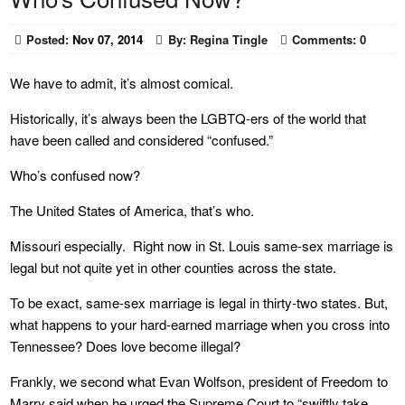
Posted:
Nov 07, 2014
By:
Regina Tingle
Comments:
0
We have to admit, it’s almost comical.
Historically, it’s always been the LGBTQ-ers of the world that
have been called and considered “confused.”
Who’s confused now?
The United States of America, that’s who.
Missouri especially. Right now in St. Louis same-sex marriage is
legal but not quite yet in other counties across the state.
To be exact, same-sex marriage is legal in thirty-two states. But,
what happens to your hard-earned marriage when you cross into
Tennessee? Does love become illegal?
Frankly, we second what Evan Wolfson, president of Freedom to
Marry said when he urged the Supreme Court to “swiftly take