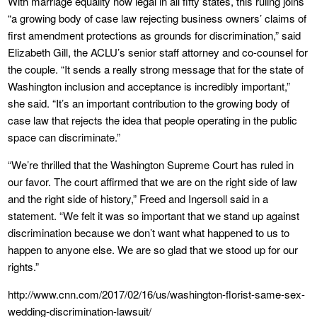
With marriage equality now legal in all fifty states, this ruling joins
“a growing body of case law rejecting business owners’ claims of
first amendment protections as grounds for discrimination,” said
Elizabeth Gill, the ACLU’s senior staff attorney and co-counsel for
the couple. “It sends a really strong message that for the state of
Washington inclusion and acceptance is incredibly important,”
she said. “It’s an important contribution to the growing body of
case law that rejects the idea that people operating in the public
space can discriminate.”
“We’re thrilled that the Washington Supreme Court has ruled in
our favor. The court affirmed that we are on the right side of law
and the right side of history,” Freed and Ingersoll said in a
statement. “We felt it was so important that we stand up against
discrimination because we don’t want what happened to us to
happen to anyone else. We are so glad that we stood up for our
rights.”
http://www.cnn.com/2017/02/16/us/washington-florist-same-sex-
wedding-discrimination-lawsuit/