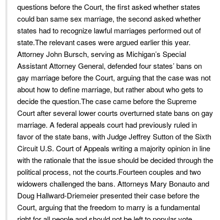
questions before the Court, the first asked whether states
could ban same sex marriage, the second asked whether
states had to recognize lawful marriages performed out of
state.The relevant cases were argued earlier this year.
Attorney John Bursch, serving as Michigan’s Special
Assistant Attorney General, defended four states’ bans on
gay marriage before the Court, arguing that the case was not
about how to define marriage, but rather about who gets to
decide the question.The case came before the Supreme
Court after several lower courts overturned state bans on gay
marriage. A federal appeals court had previously ruled in
favor of the state bans, with Judge Jeffrey Sutton of the Sixth
Circuit U.S. Court of Appeals writing a majority opinion in line
with the rationale that the issue should be decided through the
political process, not the courts.Fourteen couples and two
widowers challenged the bans. Attorneys Mary Bonauto and
Doug Hallward-Driemeier presented their case before the
Court, arguing that the freedom to marry is a fundamental
right for all people and should not be left to popular vote.