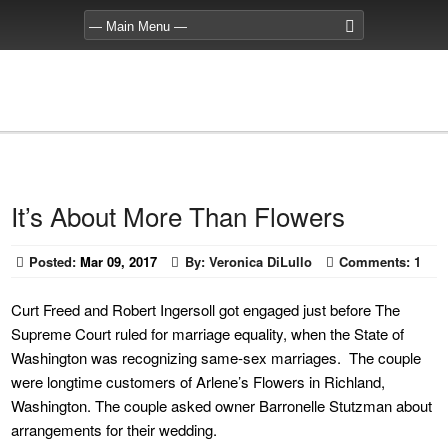
It’s About More Than Flowers
Posted:
Mar 09, 2017
By:
Veronica DiLullo
Comments:
1
Curt Freed and Robert Ingersoll got engaged just before The
Supreme Court ruled for marriage equality, when the State of
Washington was recognizing same-sex marriages. The couple
were longtime customers of Arlene’s Flowers in Richland,
Washington. The couple asked owner Barronelle Stutzman about
arrangements for their wedding.