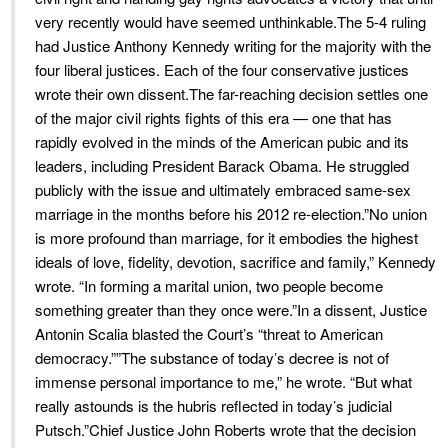
very recently would have seemed unthinkable.The 5-4 ruling
had Justice Anthony Kennedy writing for the majority with the
four liberal justices. Each of the four conservative justices
wrote their own dissent.The far-reaching decision settles one
of the major civil rights fights of this era — one that has
rapidly evolved in the minds of the American pubic and its
leaders, including President Barack Obama. He struggled
publicly with the issue and ultimately embraced same-sex
marriage in the months before his 2012 re-election.”No union
is more profound than marriage, for it embodies the highest
ideals of love, fidelity, devotion, sacrifice and family,” Kennedy
wrote. “In forming a marital union, two people become
something greater than they once were.”In a dissent, Justice
Antonin Scalia blasted the Court’s “threat to American
democracy.””The substance of today’s decree is not of
immense personal importance to me,” he wrote. “But what
really astounds is the hubris reflected in today’s judicial
Putsch.”Chief Justice John Roberts wrote that the decision