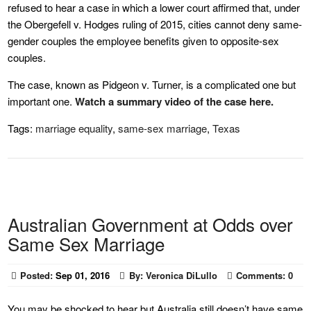
refused to hear a case in which a lower court affirmed that, under
the Obergefell v. Hodges ruling of 2015, cities cannot deny same-
gender couples the employee benefits given to opposite-sex
couples.
The case, known as Pidgeon v. Turner, is a complicated one but
important one.
Watch a summary video of the case here.
Tags:
marriage equality
,
same-sex marriage
,
Texas
Australian Government at Odds over
Same Sex Marriage
Posted:
Sep 01, 2016
By:
Veronica DiLullo
Comments:
0
You may be shocked to hear but Australia still doesn’t have same