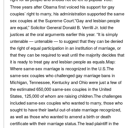
Three years after Obama first voiced his support for gay
couples’ right to marry, his administration supported the same
sex couples at the Supreme Court.”Gay and lesbian people
are equal,” Solicitor General Donald B. Verrilli Jr. told the
justices at the oral arguments earlier this year. “It is simply
untenable — untenable — to suggest that they can be denied
the right of equal participation in an institution of marriage, or
that they can be required to wait until the majority decides that
it is ready to treat gay and lesbian people as equals.Map:
Where same-sex marriage is recognized in the U.S.The
same-sex couples who challenged gay marriage bans in
Michigan, Tennessee, Kentucky and Ohio were just a few of
the estimated 650,000 same-sex couples in the United
States, 125,000 of whom are raising children.The challenges
included same-sex couples who wanted to marry, those who
sought to have their lawful out-of-state marriage recognized,
as well as those who wanted to amend a birth or death
certificate with their marriage status.The lead plaintiff in the