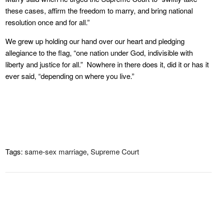
these cases, affirm the freedom to marry, and bring national
resolution once and for all.”
We grew up holding our hand over our heart and pledging
allegiance to the flag, “one nation under God, indivisible with
liberty and justice for all.” Nowhere in there does it, did it or has it
ever said, “depending on where you live.”
Tags:
same-sex marriage
,
Supreme Court