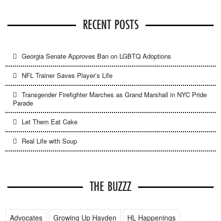
RECENT POSTS
Georgia Senate Approves Ban on LGBTQ Adoptions
NFL Trainer Saves Player’s Life
Transgender Firefighter Marches as Grand Marshall in NYC Pride
Parade
Let Them Eat Cake
Real Life with Soup
THE BUZZZ
Advocates
Growing Up Hayden
HL Happenings