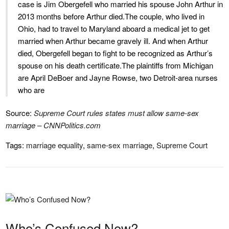
case is Jim Obergefell who married his spouse John Arthur in
2013 months before Arthur died.The couple, who lived in
Ohio, had to travel to Maryland aboard a medical jet to get
married when Arthur became gravely ill. And when Arthur
died, Obergefell began to fight to be recognized as Arthur’s
spouse on his death certificate.The plaintiffs from Michigan
are April DeBoer and Jayne Rowse, two Detroit-area nurses
who are
Source:
Supreme Court rules states must allow same-sex
marriage – CNNPolitics.com
Tags:
marriage equality
,
same-sex marriage
,
Supreme Court
Who’s Confused Now?