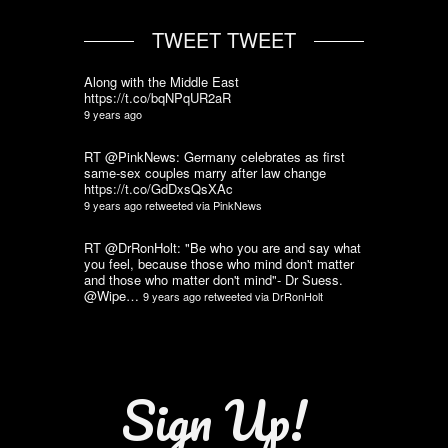
TWEET TWEET
Along with the Middle East
https://t.co/bqNPqUR2aR
9 years ago
RT @PinkNews: Germany celebrates as first
same-sex couples marry after law change
https://t.co/GdDxsQsXAc
9 years ago
retweeted via
PinkNews
RT @DrRonHolt: "Be who you are and say what
you feel, because those who mind don't matter
and those who matter don't mind"- Dr Suess.
@Wipe…
9 years ago
retweeted via
DrRonHolt
Sign Up!