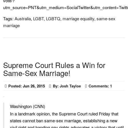
vote/?
utm_source=PNT&utm_medium=SocialTwitter&utm_content=Twit
Tags:
Australia
,
LGBT
,
LGBTQ
,
marriage equality
,
same-sex
marriage
Supreme Court Rules a Win for
Same-Sex Marriage!
Posted:
Jun 26, 2015
By:
Josh Tayloe
Comments:
1
Washington (CNN)
In a landmark opinion, the Supreme Court ruled Friday that
states cannot ban same-sex marriage, establishing a new
civil right and handing gay rights advocates a victory that until